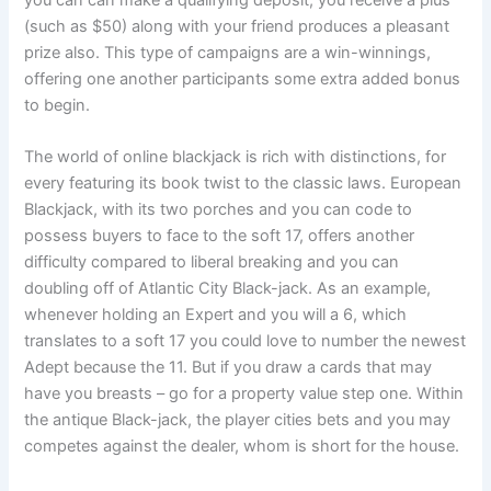
(such as $50) along with your friend produces a pleasant
prize also. This type of campaigns are a win-winnings,
offering one another participants some extra added bonus
to begin.
The world of online blackjack is rich with distinctions, for
every featuring its book twist to the classic laws. European
Blackjack, with its two porches and you can code to
possess buyers to face to the soft 17, offers another
difficulty compared to liberal breaking and you can
doubling off of Atlantic City Black-jack. As an example,
whenever holding an Expert and you will a 6, which
translates to a soft 17 you could love to number the newest
Adept because the 11. But if you draw a cards that may
have you breasts – go for a property value step one. Within
the antique Black-jack, the player cities bets and you may
competes against the dealer, whom is short for the house.