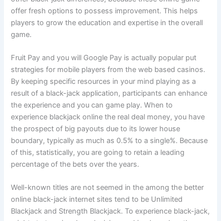
offer fresh options to possess improvement. This helps
players to grow the education and expertise in the overall
game.
Fruit Pay and you will Google Pay is actually popular put
strategies for mobile players from the web based casinos.
By keeping specific resources in your mind playing as a
result of a black-jack application, participants can enhance
the experience and you can game play. When to
experience blackjack online the real deal money, you have
the prospect of big payouts due to its lower house
boundary, typically as much as 0.5% to a single%. Because
of this, statistically, you are going to retain a leading
percentage of the bets over the years.
Well-known titles are not seemed in the among the better
online black-jack internet sites tend to be Unlimited
Blackjack and Strength Blackjack. To experience black-jack,