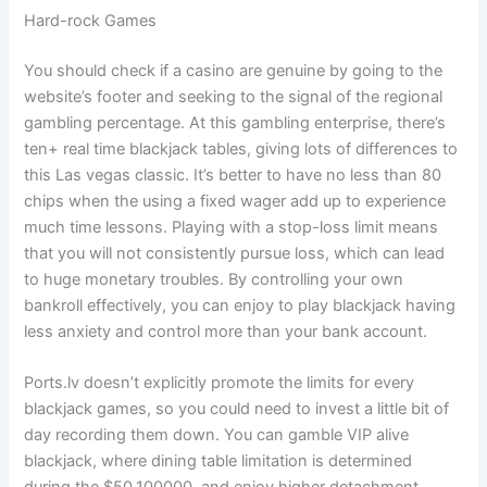
Hard-rock Games
You should check if a casino are genuine by going to the
website’s footer and seeking to the signal of the regional
gambling percentage. At this gambling enterprise, there’s
ten+ real time blackjack tables, giving lots of differences to
this Las vegas classic. It’s better to have no less than 80
chips when the using a fixed wager add up to experience
much time lessons. Playing with a stop-loss limit means
that you will not consistently pursue loss, which can lead
to huge monetary troubles. By controlling your own
bankroll effectively, you can enjoy to play blackjack having
less anxiety and control more than your bank account.
Ports.lv doesn’t explicitly promote the limits for every
blackjack games, so you could need to invest a little bit of
day recording them down. You can gamble VIP alive
blackjack, where dining table limitation is determined