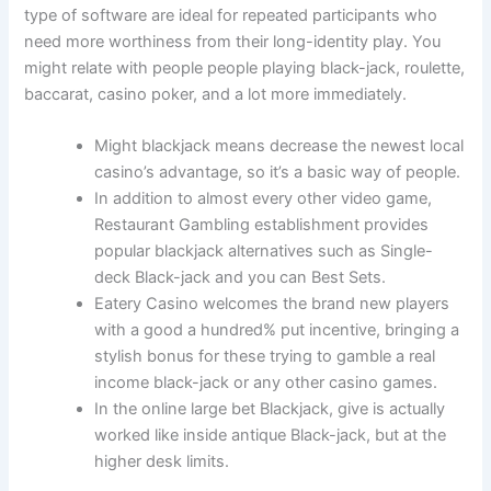
type of software are ideal for repeated participants who
need more worthiness from their long-identity play. You
might relate with people people playing black-jack, roulette,
baccarat, casino poker, and a lot more immediately.
Might blackjack means decrease the newest local
casino’s advantage, so it’s a basic way of people.
In addition to almost every other video game,
Restaurant Gambling establishment provides
popular blackjack alternatives such as Single-
deck Black-jack and you can Best Sets.
Eatery Casino welcomes the brand new players
with a good a hundred% put incentive, bringing a
stylish bonus for these trying to gamble a real
income black-jack or any other casino games.
In the online large bet Blackjack, give is actually
worked like inside antique Black-jack, but at the
higher desk limits.