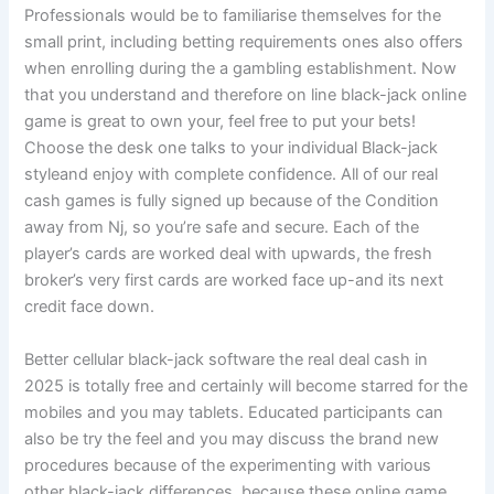
Professionals would be to familiarise themselves for the
small print, including betting requirements ones also offers
when enrolling during the a gambling establishment. Now
that you understand and therefore on line black-jack online
game is great to own your, feel free to put your bets!
Choose the desk one talks to your individual Black-jack
styleand enjoy with complete confidence. All of our real
cash games is fully signed up because of the Condition
away from Nj, so you’re safe and secure. Each of the
player’s cards are worked deal with upwards, the fresh
broker’s very first cards are worked face up-and its next
credit face down.
Better cellular black-jack software the real deal cash in
2025 is totally free and certainly will become starred for the
mobiles and you may tablets. Educated participants can
also be try the feel and you may discuss the brand new
procedures because of the experimenting with various
other black-jack differences, because these online game