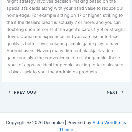
might strategy involves decision-making based on the
specialist’s cards along with your hand value to reduce our
home edge. For example sitting on 17 or higher, striking to
the if the dealer’s credit is actually 7 or more, and you can
doubling upon ten or 11 if the agent’s cards try 9 or straight
down. Consumer experience and you can user interface
quality is better-level, ensuring simple game play to have
Android users. Having many different blackjack video
game and also the convenience of cellular gamble, these
types of apps are ideal for people seeking to take pleasure
in black-jack to your the Android os products.
PREVIOUS
NEXT
Copyright © 2026 Decarblue | Powered by
Astra WordPress
Theme