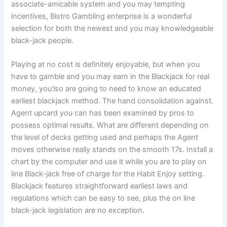
associate-amicable system and you may tempting
incentives, Bistro Gambling enterprise is a wonderful
selection for both the newest and you may knowledgeable
black-jack people.
Playing at no cost is definitely enjoyable, but when you
have to gamble and you may earn in the Blackjack for real
money, you’lso are going to need to know an educated
earliest blackjack method. The hand consolidation against.
Agent upcard you can has been examined by pros to
possess optimal results. What are different depending on
the level of decks getting used and perhaps the Agent
moves otherwise really stands on the smooth 17s. Install a
chart by the computer and use it while you are to play on
line Black-jack free of charge for the Habit Enjoy setting.
Blackjack features straightforward earliest laws and
regulations which can be easy to see, plus the on line
black-jack legislation are no exception.