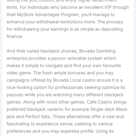
during the $50,100000, and enjoy higher detachment
limits. For individuals who become an excellent VIP through
their MySlots Advantages Program, you’ll manage to
enhance your withdrawal restrictions more. The process
for withdrawing your earnings is as simple as depositing
finance.
And their varied blackjack choices, Bovada Gambling
enterprise provides a person-amicable system which
makes it simple to navigate and find your own favourite
video game. The fresh ample bonuses and you may
campaigns offered by Bovada Local casino ensure it is a
nice-looking option for professionals seeking optimize its
payouts while you are watching many different blackjack
games. Along with most other games, Cafe Casino brings
preferred blackjack variants for example Single-deck Black-
jack and Perfect Sets. These alternatives offer a new and
fascinating to experience sense, catering to various
preferences and you may expertise profile. Using its