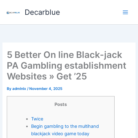
Skip
Decarblue
to
content
5 Better On line Black-jack
PA Gambling establishment
Websites » Get ’25
By
admlnlx
/
November 4, 2025
Posts
Twice
Begin gambling to the multihand
blackjack video game today