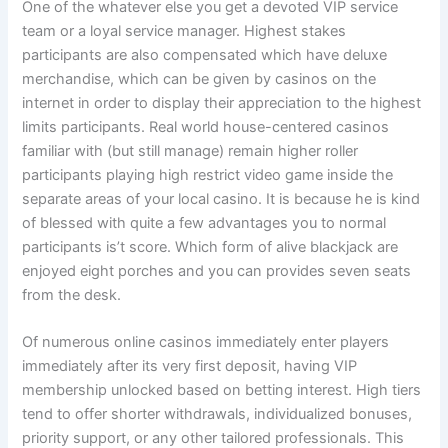
One of the whatever else you get a devoted VIP service
team or a loyal service manager. Highest stakes
participants are also compensated which have deluxe
merchandise, which can be given by casinos on the
internet in order to display their appreciation to the highest
limits participants. Real world house-centered casinos
familiar with (but still manage) remain higher roller
participants playing high restrict video game inside the
separate areas of your local casino. It is because he is kind
of blessed with quite a few advantages you to normal
participants is’t score. Which form of alive blackjack are
enjoyed eight porches and you can provides seven seats
from the desk.
Of numerous online casinos immediately enter players
immediately after its very first deposit, having VIP
membership unlocked based on betting interest. High tiers
tend to offer shorter withdrawals, individualized bonuses,
priority support, or any other tailored professionals. This