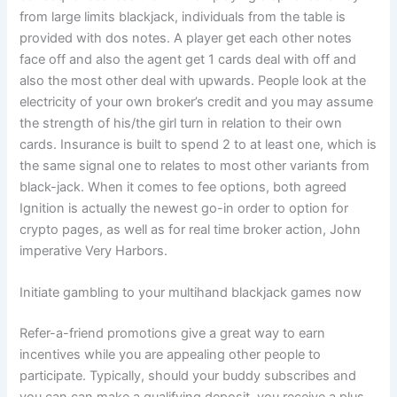
from large limits blackjack, individuals from the table is
provided with dos notes. A player get each other notes
face off and also the agent get 1 cards deal with off and
also the most other deal with upwards. People look at the
electricity of your own broker’s credit and you may assume
the strength of his/the girl turn in relation to their own
cards. Insurance is built to spend 2 to at least one, which is
the same signal one to relates to most other variants from
black-jack. When it comes to fee options, both agreed
Ignition is actually the newest go-in order to option for
crypto pages, as well as for real time broker action, John
imperative Very Harbors.
Initiate gambling to your multihand blackjack games now
Refer-a-friend promotions give a great way to earn
incentives while you are appealing other people to
participate. Typically, should your buddy subscribes and
you can can make a qualifying deposit, you receive a plus