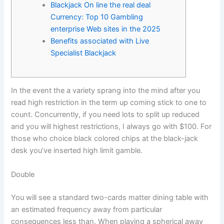
Blackjack On line the real deal
Currency: Top 10 Gambling
enterprise Web sites in the 2025
Benefits associated with Live
Specialist Blackjack
In the event the a variety sprang into the mind after you
read high restriction in the term up coming stick to one to
count. Concurrently, if you need lots to split up reduced
and you will highest restrictions, I always go with $100. For
those who choice black colored chips at the black-jack
desk you’ve inserted high limit gamble.
Double
You will see a standard two-cards matter dining table with
an estimated frequency away from particular
consequences less than. When playing a spherical away