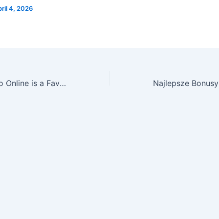
ril 4, 2026
Why Glory Casino Online is a Favorite Among Players