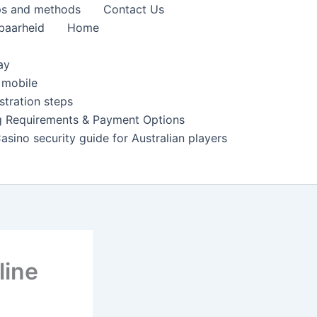
eps and methods
Contact Us
baarheid
Home
ay
e mobile
stration steps
ng Requirements & Payment Options
sino security guide for Australian players
line