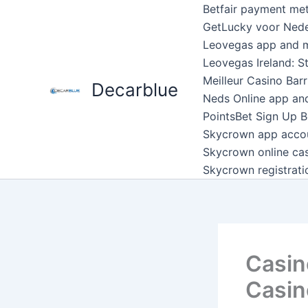
Skip
Betfair payment met
to
GetLucky voor Neder
content
Leovegas app and mo
Leovegas Ireland: S
Meilleur Casino Barr
Decarblue
Neds Online app and
PointsBet Sign Up B
Skycrown app accoun
Skycrown online cas
Skycrown registrati
Casin
Casin