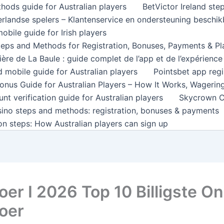
hods guide for Australian players
BetVictor Ireland st
landse spelers – Klantenservice en ondersteuning beschik
bile guide for Irish players
teps and Methods for Registration, Bonuses, Payments & Pl
ière de La Baule : guide complet de l’app et de l’expérienc
 mobile guide for Australian players
Pointsbet app regi
onus Guide for Australian Players – How It Works, Wageri
t verification guide for Australian players
Skycrown Ca
ino steps and methods: registration, bonuses & payments
on steps: How Australian players can sign up
oer I 2026 Top 10 Billigste On
oer