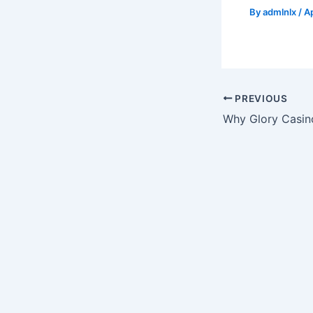
By
admlnlx
/
Ap
PREVIOUS