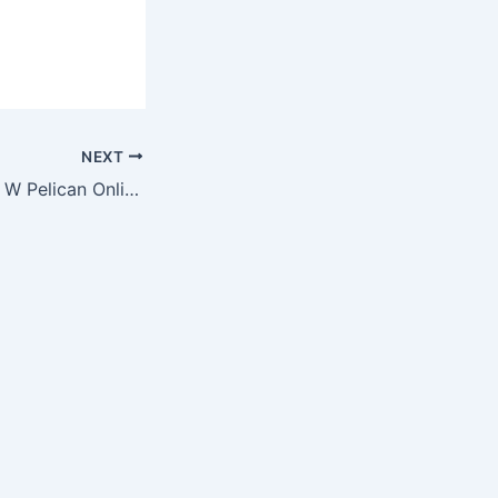
NEXT
Najlepsze Bonusy W Pelican Online Casino Bez Depozytu, Powitalne, Darmowe Spiny”