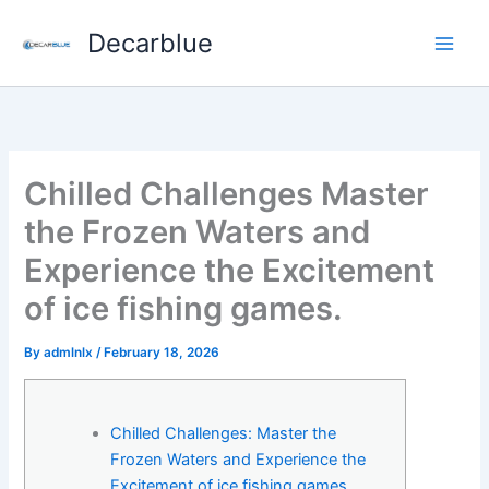
Skip
Decarblue
to
content
Chilled Challenges Master
the Frozen Waters and
Experience the Excitement
of ice fishing games.
By
admlnlx
/
February 18, 2026
Chilled Challenges: Master the
Frozen Waters and Experience the
Excitement of ice fishing games.