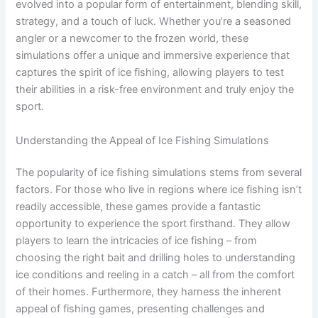
evolved into a popular form of entertainment, blending skill,
strategy, and a touch of luck. Whether you’re a seasoned
angler or a newcomer to the frozen world, these
simulations offer a unique and immersive experience that
captures the spirit of ice fishing, allowing players to test
their abilities in a risk-free environment and truly enjoy the
sport.
Understanding the Appeal of Ice Fishing Simulations
The popularity of ice fishing simulations stems from several
factors. For those who live in regions where ice fishing isn’t
readily accessible, these games provide a fantastic
opportunity to experience the sport firsthand. They allow
players to learn the intricacies of ice fishing – from
choosing the right bait and drilling holes to understanding
ice conditions and reeling in a catch – all from the comfort
of their homes. Furthermore, they harness the inherent
appeal of fishing games, presenting challenges and