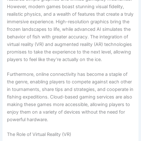
However, modern games boast stunning visual fidelity,
realistic physics, and a wealth of features that create a truly
immersive experience. High-resolution graphics bring the
frozen landscapes to life, while advanced AI simulates the
behavior of fish with greater accuracy. The integration of
virtual reality (VR) and augmented reality (AR) technologies
promises to take the experience to the next level, allowing
players to feel like they’re actually on the ice.
Furthermore, online connectivity has become a staple of
the genre, enabling players to compete against each other
in tournaments, share tips and strategies, and cooperate in
fishing expeditions. Cloud-based gaming services are also
making these games more accessible, allowing players to
enjoy them on a variety of devices without the need for
powerful hardware.
The Role of Virtual Reality (VR)