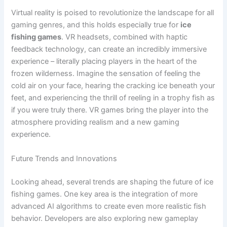
Virtual reality is poised to revolutionize the landscape for all
gaming genres, and this holds especially true for
ice
fishing games
. VR headsets, combined with haptic
feedback technology, can create an incredibly immersive
experience – literally placing players in the heart of the
frozen wilderness. Imagine the sensation of feeling the
cold air on your face, hearing the cracking ice beneath your
feet, and experiencing the thrill of reeling in a trophy fish as
if you were truly there. VR games bring the player into the
atmosphere providing realism and a new gaming
experience.
Future Trends and Innovations
Looking ahead, several trends are shaping the future of ice
fishing games. One key area is the integration of more
advanced AI algorithms to create even more realistic fish
behavior. Developers are also exploring new gameplay