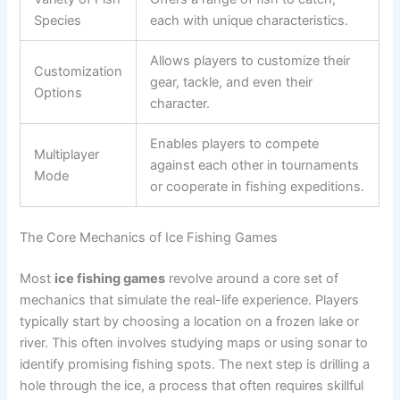
Species
each with unique characteristics.
Allows players to customize their
Customization
gear, tackle, and even their
Options
character.
Enables players to compete
Multiplayer
against each other in tournaments
Mode
or cooperate in fishing expeditions.
The Core Mechanics of Ice Fishing Games
Most
ice fishing games
revolve around a core set of
mechanics that simulate the real-life experience. Players
typically start by choosing a location on a frozen lake or
river. This often involves studying maps or using sonar to
identify promising fishing spots. The next step is drilling a
hole through the ice, a process that often requires skillful