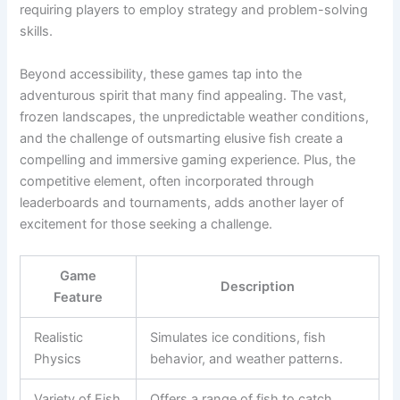
requiring players to employ strategy and problem-solving
skills.
Beyond accessibility, these games tap into the
adventurous spirit that many find appealing. The vast,
frozen landscapes, the unpredictable weather conditions,
and the challenge of outsmarting elusive fish create a
compelling and immersive gaming experience. Plus, the
competitive element, often incorporated through
leaderboards and tournaments, adds another layer of
excitement for those seeking a challenge.
Game
Description
Feature
Realistic
Simulates ice conditions, fish
Physics
behavior, and weather patterns.
Variety of Fish
Offers a range of fish to catch,