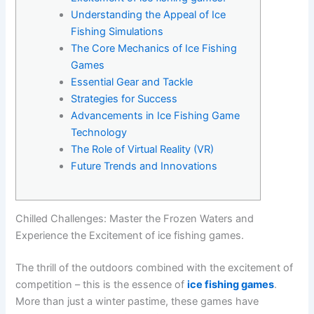
Understanding the Appeal of Ice
Fishing Simulations
The Core Mechanics of Ice Fishing
Games
Essential Gear and Tackle
Strategies for Success
Advancements in Ice Fishing Game
Technology
The Role of Virtual Reality (VR)
Future Trends and Innovations
Chilled Challenges: Master the Frozen Waters and
Experience the Excitement of ice fishing games.
The thrill of the outdoors combined with the excitement of
competition – this is the essence of
ice fishing games
.
More than just a winter pastime, these games have