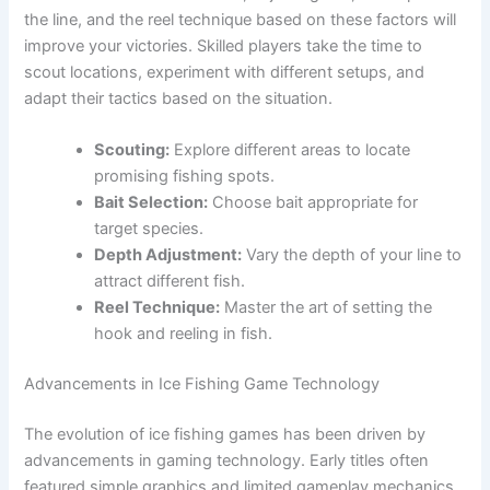
the line, and the reel technique based on these factors will
improve your victories. Skilled players take the time to
scout locations, experiment with different setups, and
adapt their tactics based on the situation.
Scouting:
Explore different areas to locate
promising fishing spots.
Bait Selection:
Choose bait appropriate for
target species.
Depth Adjustment:
Vary the depth of your line to
attract different fish.
Reel Technique:
Master the art of setting the
hook and reeling in fish.
Advancements in Ice Fishing Game Technology
The evolution of ice fishing games has been driven by
advancements in gaming technology. Early titles often
featured simple graphics and limited gameplay mechanics.