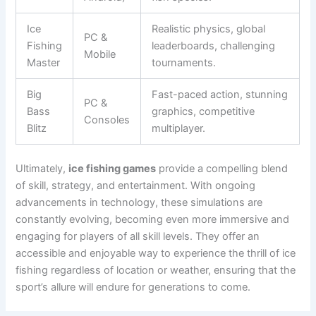
Ice
Realistic physics, global
PC &
Fishing
leaderboards, challenging
Mobile
Master
tournaments.
Big
Fast-paced action, stunning
PC &
Bass
graphics, competitive
Consoles
Blitz
multiplayer.
Ultimately,
ice fishing games
provide a compelling blend
of skill, strategy, and entertainment. With ongoing
advancements in technology, these simulations are
constantly evolving, becoming even more immersive and
engaging for players of all skill levels. They offer an
accessible and enjoyable way to experience the thrill of ice
fishing regardless of location or weather, ensuring that the
sport’s allure will endure for generations to come.