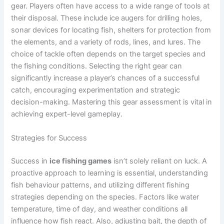
gear. Players often have access to a wide range of tools at
their disposal. These include ice augers for drilling holes,
sonar devices for locating fish, shelters for protection from
the elements, and a variety of rods, lines, and lures. The
choice of tackle often depends on the target species and
the fishing conditions. Selecting the right gear can
significantly increase a player’s chances of a successful
catch, encouraging experimentation and strategic
decision-making. Mastering this gear assessment is vital in
achieving expert-level gameplay.
Strategies for Success
Success in
ice fishing games
isn’t solely reliant on luck. A
proactive approach to learning is essential, understanding
fish behaviour patterns, and utilizing different fishing
strategies depending on the species. Factors like water
temperature, time of day, and weather conditions all
influence how fish react. Also, adjusting bait, the depth of