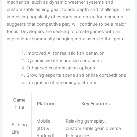
mechanics, such as dynamic weather systems and
customizable fishing gear, to add depth and challenge. The
increasing popularity of esports and online tournaments
suggests that competitive play will continue to be a major
focus. Developers are seeking to create games with an
aspirational community bringing more users to the genre.
Improved AI for realistic fish behavior
Dynamic weather and ice conditions
Enhanced customization options
Growing esports scene and online competitions
Integration of streaming platforms
Game
Platform
Key Features
Title
Mobile
Relaxing gameplay,
Fishing
(iOS &
customizable gear, diverse
Life
Android)
fish species.