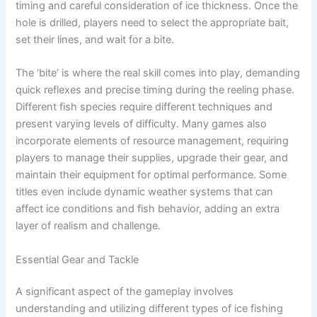
timing and careful consideration of ice thickness. Once the
hole is drilled, players need to select the appropriate bait,
set their lines, and wait for a bite.
The ‘bite’ is where the real skill comes into play, demanding
quick reflexes and precise timing during the reeling phase.
Different fish species require different techniques and
present varying levels of difficulty. Many games also
incorporate elements of resource management, requiring
players to manage their supplies, upgrade their gear, and
maintain their equipment for optimal performance. Some
titles even include dynamic weather systems that can
affect ice conditions and fish behavior, adding an extra
layer of realism and challenge.
Essential Gear and Tackle
A significant aspect of the gameplay involves
understanding and utilizing different types of ice fishing