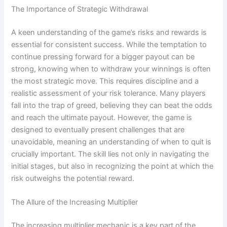
The Importance of Strategic Withdrawal
A keen understanding of the game’s risks and rewards is
essential for consistent success. While the temptation to
continue pressing forward for a bigger payout can be
strong, knowing when to withdraw your winnings is often
the most strategic move. This requires discipline and a
realistic assessment of your risk tolerance. Many players
fall into the trap of greed, believing they can beat the odds
and reach the ultimate payout. However, the game is
designed to eventually present challenges that are
unavoidable, meaning an understanding of when to quit is
crucially important. The skill lies not only in navigating the
initial stages, but also in recognizing the point at which the
risk outweighs the potential reward.
The Allure of the Increasing Multiplier
The increasing multiplier mechanic is a key part of the