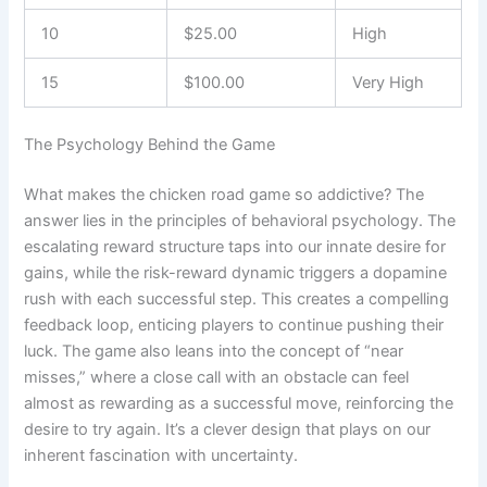
10
$25.00
High
15
$100.00
Very High
The Psychology Behind the Game
What makes the chicken road game so addictive? The
answer lies in the principles of behavioral psychology. The
escalating reward structure taps into our innate desire for
gains, while the risk-reward dynamic triggers a dopamine
rush with each successful step. This creates a compelling
feedback loop, enticing players to continue pushing their
luck. The game also leans into the concept of “near
misses,” where a close call with an obstacle can feel
almost as rewarding as a successful move, reinforcing the
desire to try again. It’s a clever design that plays on our
inherent fascination with uncertainty.