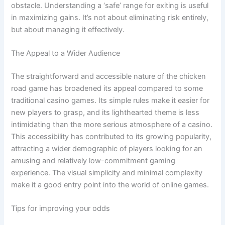
obstacle. Understanding a ‘safe’ range for exiting is useful
in maximizing gains. It’s not about eliminating risk entirely,
but about managing it effectively.
The Appeal to a Wider Audience
The straightforward and accessible nature of the chicken
road game has broadened its appeal compared to some
traditional casino games. Its simple rules make it easier for
new players to grasp, and its lighthearted theme is less
intimidating than the more serious atmosphere of a casino.
This accessibility has contributed to its growing popularity,
attracting a wider demographic of players looking for an
amusing and relatively low-commitment gaming
experience. The visual simplicity and minimal complexity
make it a good entry point into the world of online games.
Tips for improving your odds