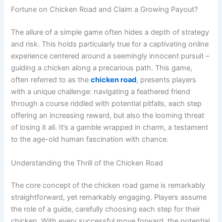
Fortune on Chicken Road and Claim a Growing Payout?
The allure of a simple game often hides a depth of strategy
and risk. This holds particularly true for a captivating online
experience centered around a seemingly innocent pursuit –
guiding a chicken along a precarious path. This game,
often referred to as the
chicken road
, presents players
with a unique challenge: navigating a feathered friend
through a course riddled with potential pitfalls, each step
offering an increasing reward, but also the looming threat
of losing it all. It’s a gamble wrapped in charm, a testament
to the age-old human fascination with chance.
Understanding the Thrill of the Chicken Road
The core concept of the chicken road game is remarkably
straightforward, yet remarkably engaging. Players assume
the role of a guide, carefully choosing each step for their
chicken. With every successful move forward, the potential