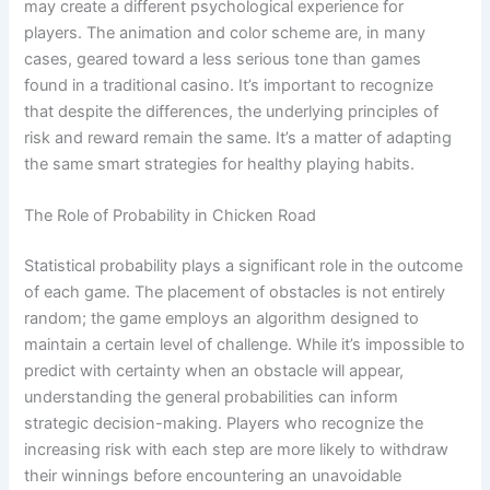
may create a different psychological experience for
players. The animation and color scheme are, in many
cases, geared toward a less serious tone than games
found in a traditional casino. It’s important to recognize
that despite the differences, the underlying principles of
risk and reward remain the same. It’s a matter of adapting
the same smart strategies for healthy playing habits.
The Role of Probability in Chicken Road
Statistical probability plays a significant role in the outcome
of each game. The placement of obstacles is not entirely
random; the game employs an algorithm designed to
maintain a certain level of challenge. While it’s impossible to
predict with certainty when an obstacle will appear,
understanding the general probabilities can inform
strategic decision-making. Players who recognize the
increasing risk with each step are more likely to withdraw
their winnings before encountering an unavoidable