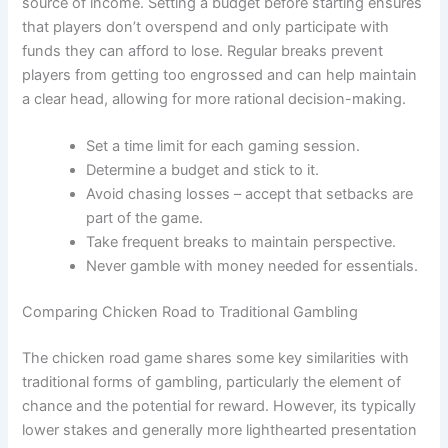
source of income. Setting a budget before starting ensures
that players don’t overspend and only participate with
funds they can afford to lose. Regular breaks prevent
players from getting too engrossed and can help maintain
a clear head, allowing for more rational decision-making.
Set a time limit for each gaming session.
Determine a budget and stick to it.
Avoid chasing losses – accept that setbacks are
part of the game.
Take frequent breaks to maintain perspective.
Never gamble with money needed for essentials.
Comparing Chicken Road to Traditional Gambling
The chicken road game shares some key similarities with
traditional forms of gambling, particularly the element of
chance and the potential for reward. However, its typically
lower stakes and generally more lighthearted presentation