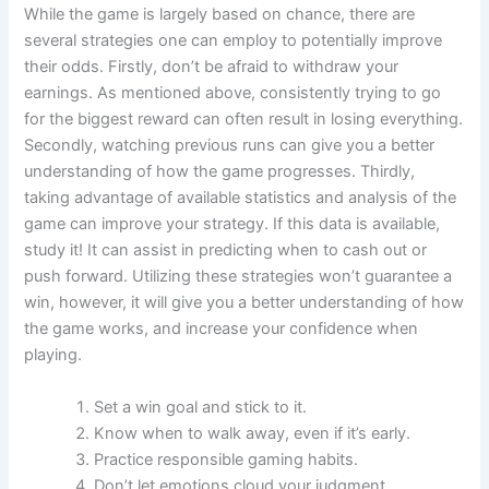
While the game is largely based on chance, there are
several strategies one can employ to potentially improve
their odds. Firstly, don’t be afraid to withdraw your
earnings. As mentioned above, consistently trying to go
for the biggest reward can often result in losing everything.
Secondly, watching previous runs can give you a better
understanding of how the game progresses. Thirdly,
taking advantage of available statistics and analysis of the
game can improve your strategy. If this data is available,
study it! It can assist in predicting when to cash out or
push forward. Utilizing these strategies won’t guarantee a
win, however, it will give you a better understanding of how
the game works, and increase your confidence when
playing.
Set a win goal and stick to it.
Know when to walk away, even if it’s early.
Practice responsible gaming habits.
Don’t let emotions cloud your judgment.