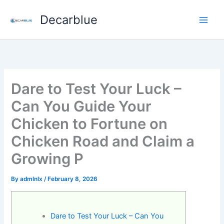
Skip
Decarblue
to
content
Dare to Test Your Luck –
Can You Guide Your
Chicken to Fortune on
Chicken Road and Claim a
Growing P
By
admlnlx
/
February 8, 2026
Dare to Test Your Luck – Can You