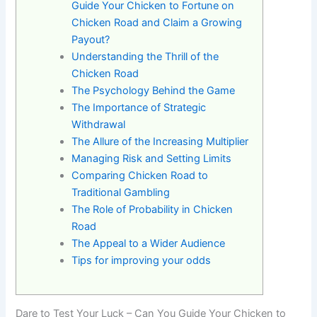
Guide Your Chicken to Fortune on
Chicken Road and Claim a Growing
Payout?
Understanding the Thrill of the
Chicken Road
The Psychology Behind the Game
The Importance of Strategic
Withdrawal
The Allure of the Increasing Multiplier
Managing Risk and Setting Limits
Comparing Chicken Road to
Traditional Gambling
The Role of Probability in Chicken
Road
The Appeal to a Wider Audience
Tips for improving your odds
Dare to Test Your Luck – Can You Guide Your Chicken to