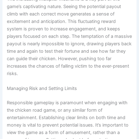
game’s captivating nature. Seeing the potential payout
climb with each correct move generates a sense of
excitement and anticipation. This fluctuating reward
system is proven to increase engagement, and keeps
players focused on each step. The temptation of a massive
payout is nearly impossible to ignore, drawing players back
time and again to test their fortune and see how far they
can guide their chicken. However, pushing too far
increases the chances of falling victim to the ever-present
risks.
Managing Risk and Setting Limits
Responsible gameplay is paramount when engaging with
the chicken road game, or any similar form of
entertainment. Establishing clear limits on both time and
money is vital to prevent potential issues. It’s important to
view the game as a form of amusement, rather than a