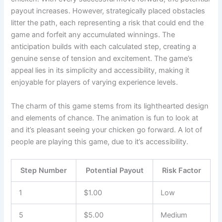
payout increases. However, strategically placed obstacles
litter the path, each representing a risk that could end the
game and forfeit any accumulated winnings. The
anticipation builds with each calculated step, creating a
genuine sense of tension and excitement. The game’s
appeal lies in its simplicity and accessibility, making it
enjoyable for players of varying experience levels.
The charm of this game stems from its lighthearted design
and elements of chance. The animation is fun to look at
and it’s pleasant seeing your chicken go forward. A lot of
people are playing this game, due to it’s accessibility.
Step Number
Potential Payout
Risk Factor
1
$1.00
Low
5
$5.00
Medium