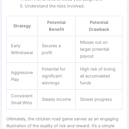
Understand the risks involved.
Potential
Potential
Strategy
Benefit
Drawback
Misses out on
Early
Secures a
larger potential
Withdrawal
profit
payout
Potential for
High risk of losing
Aggressive
significant
all accumulated
Play
winnings
funds
Consistent
Steady income
Slower progress
Small Wins
Ultimately, the chicken road game serves as an engaging
illustration of the duality of risk and reward. It’s a simple