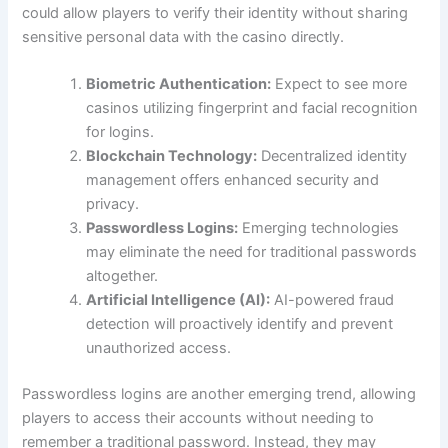
could allow players to verify their identity without sharing
sensitive personal data with the casino directly.
Biometric Authentication:
Expect to see more
casinos utilizing fingerprint and facial recognition
for logins.
Blockchain Technology:
Decentralized identity
management offers enhanced security and
privacy.
Passwordless Logins:
Emerging technologies
may eliminate the need for traditional passwords
altogether.
Artificial Intelligence (AI):
AI-powered fraud
detection will proactively identify and prevent
unauthorized access.
Passwordless logins are another emerging trend, allowing
players to access their accounts without needing to
remember a traditional password. Instead, they may