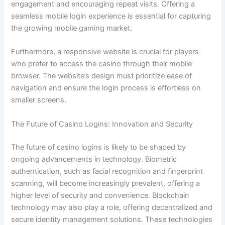
engagement and encouraging repeat visits. Offering a
seamless mobile login experience is essential for capturing
the growing mobile gaming market.
Furthermore, a responsive website is crucial for players
who prefer to access the casino through their mobile
browser. The website’s design must prioritize ease of
navigation and ensure the login process is effortless on
smaller screens.
The Future of Casino Logins: Innovation and Security
The future of casino logins is likely to be shaped by
ongoing advancements in technology. Biometric
authentication, such as facial recognition and fingerprint
scanning, will become increasingly prevalent, offering a
higher level of security and convenience. Blockchain
technology may also play a role, offering decentralized and
secure identity management solutions. These technologies