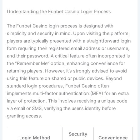
Understanding the Funbet Casino Login Process
The Funbet Casino login process is designed with
simplicity and security in mind. Upon visiting the platform,
players are typically presented with a straightforward login
form requiring their registered email address or username,
and their password. A critical feature often incorporated is
the “Remember Me” option, enhancing convenience for
returning players. However, it’s strongly advised to avoid
using this feature on shared or public devices. Beyond
standard login procedures, Funbet Casino often
implements multi-factor authentication (MFA) for an extra
layer of protection. This involves receiving a unique code
via email or SMS, verifying the user’s identity before
granting access.
Security
Login Method
Convenience