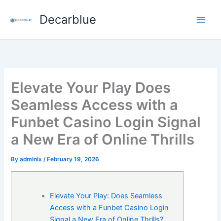
Skip
Decarblue
to
content
Elevate Your Play Does
Seamless Access with a
Funbet Casino Login Signal
a New Era of Online Thrills
By
admlnlx
/
February 19, 2026
Elevate Your Play: Does Seamless
Access with a Funbet Casino Login
Signal a New Era of Online Thrills?