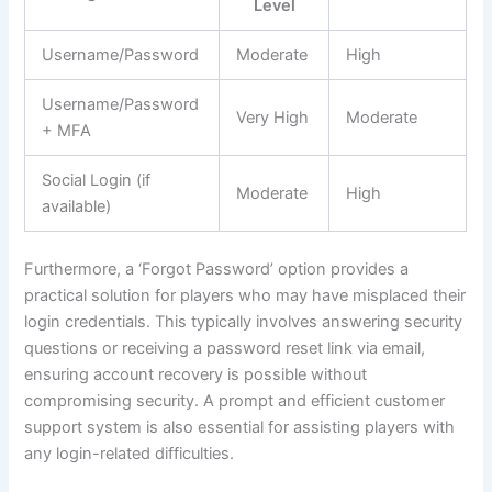
Level
Username/Password
Moderate
High
Username/Password
Very High
Moderate
+ MFA
Social Login (if
Moderate
High
available)
Furthermore, a ‘Forgot Password’ option provides a
practical solution for players who may have misplaced their
login credentials. This typically involves answering security
questions or receiving a password reset link via email,
ensuring account recovery is possible without
compromising security. A prompt and efficient customer
support system is also essential for assisting players with
any login-related difficulties.