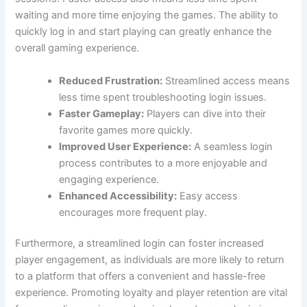
waiting and more time enjoying the games. The ability to
quickly log in and start playing can greatly enhance the
overall gaming experience.
Reduced Frustration:
Streamlined access means
less time spent troubleshooting login issues.
Faster Gameplay:
Players can dive into their
favorite games more quickly.
Improved User Experience:
A seamless login
process contributes to a more enjoyable and
engaging experience.
Enhanced Accessibility:
Easy access
encourages more frequent play.
Furthermore, a streamlined login can foster increased
player engagement, as individuals are more likely to return
to a platform that offers a convenient and hassle-free
experience. Promoting loyalty and player retention are vital