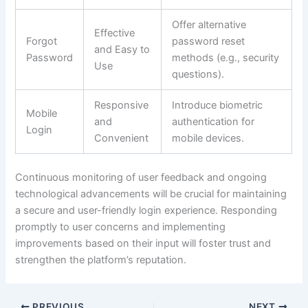
Offer alternative
Effective
Forgot
password reset
and Easy to
Password
methods (e.g., security
Use
questions).
Responsive
Introduce biometric
Mobile
and
authentication for
Login
Convenient
mobile devices.
Continuous monitoring of user feedback and ongoing
technological advancements will be crucial for maintaining
a secure and user-friendly login experience. Responding
promptly to user concerns and implementing
improvements based on their input will foster trust and
strengthen the platform’s reputation.
PREVIOUS
NEXT