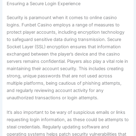
Ensuring a Secure Login Experience
Security is paramount when it comes to online casino
logins. Funbet Casino employs a range of measures to
protect player accounts, including encryption technology
to safeguard sensitive data during transmission. Secure
Socket Layer (SSL) encryption ensures that information
exchanged between the player’s device and the casino
servers remains confidential. Players also play a vital role in
maintaining their account security. This includes creating
strong, unique passwords that are not used across
multiple platforms, being cautious of phishing attempts,
and regularly reviewing account activity for any
unauthorized transactions or login attempts.
It’s also important to be wary of suspicious emails or links
requesting login information, as these could be attempts to
steal credentials. Regularly updating software and
operating systems helps patch security vulnerabilities that