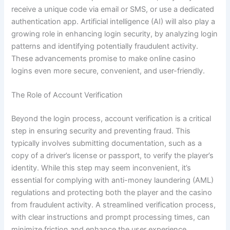
receive a unique code via email or SMS, or use a dedicated
authentication app. Artificial intelligence (AI) will also play a
growing role in enhancing login security, by analyzing login
patterns and identifying potentially fraudulent activity.
These advancements promise to make online casino
logins even more secure, convenient, and user-friendly.
The Role of Account Verification
Beyond the login process, account verification is a critical
step in ensuring security and preventing fraud. This
typically involves submitting documentation, such as a
copy of a driver’s license or passport, to verify the player’s
identity. While this step may seem inconvenient, it’s
essential for complying with anti-money laundering (AML)
regulations and protecting both the player and the casino
from fraudulent activity. A streamlined verification process,
with clear instructions and prompt processing times, can
minimize friction and enhance the user experience.