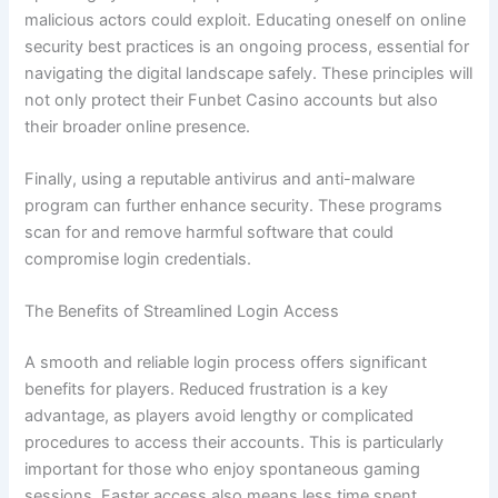
malicious actors could exploit. Educating oneself on online
security best practices is an ongoing process, essential for
navigating the digital landscape safely. These principles will
not only protect their Funbet Casino accounts but also
their broader online presence.
Finally, using a reputable antivirus and anti-malware
program can further enhance security. These programs
scan for and remove harmful software that could
compromise login credentials.
The Benefits of Streamlined Login Access
A smooth and reliable login process offers significant
benefits for players. Reduced frustration is a key
advantage, as players avoid lengthy or complicated
procedures to access their accounts. This is particularly
important for those who enjoy spontaneous gaming
sessions. Faster access also means less time spent