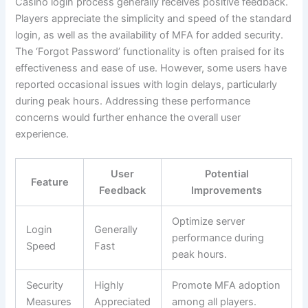
Casino login process generally receives positive feedback.
Players appreciate the simplicity and speed of the standard
login, as well as the availability of MFA for added security.
The ‘Forgot Password’ functionality is often praised for its
effectiveness and ease of use. However, some users have
reported occasional issues with login delays, particularly
during peak hours. Addressing these performance
concerns would further enhance the overall user
experience.
User
Potential
Feature
Feedback
Improvements
Optimize server
Login
Generally
performance during
Speed
Fast
peak hours.
Security
Highly
Promote MFA adoption
Measures
Appreciated
among all players.