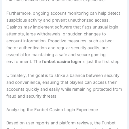
Furthermore, ongoing account monitoring can help detect
suspicious activity and prevent unauthorized access.
Casinos may implement software that flags unusual login
attempts, large withdrawals, or sudden changes to
account information. Proactive measures, such as two-
factor authentication and regular security audits, are
essential for maintaining a safe and secure gaming
environment. The
funbet casino login
is just the first step.
Ultimately, the goal is to strike a balance between security
and convenience, ensuring that players can access their
accounts quickly and easily while remaining protected from
fraud and security threats.
Analyzing the Funbet Casino Login Experience
Based on user reports and platform reviews, the Funbet