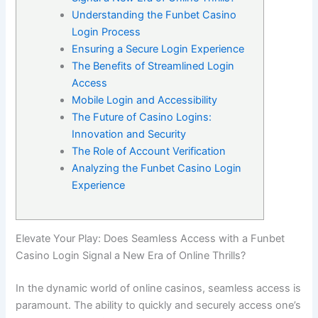
Understanding the Funbet Casino
Login Process
Ensuring a Secure Login Experience
The Benefits of Streamlined Login
Access
Mobile Login and Accessibility
The Future of Casino Logins:
Innovation and Security
The Role of Account Verification
Analyzing the Funbet Casino Login
Experience
Elevate Your Play: Does Seamless Access with a Funbet
Casino Login Signal a New Era of Online Thrills?
In the dynamic world of online casinos, seamless access is
paramount. The ability to quickly and securely access one’s