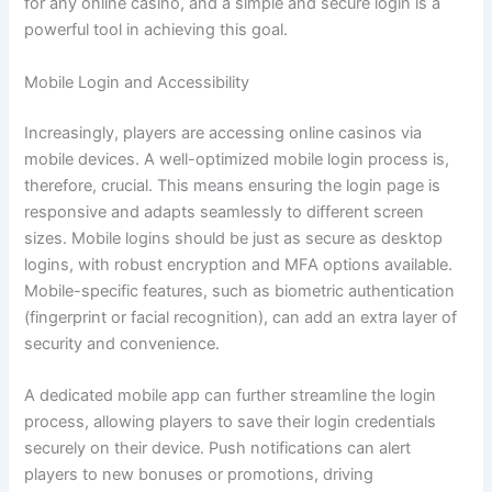
for any online casino, and a simple and secure login is a
powerful tool in achieving this goal.
Mobile Login and Accessibility
Increasingly, players are accessing online casinos via
mobile devices. A well-optimized mobile login process is,
therefore, crucial. This means ensuring the login page is
responsive and adapts seamlessly to different screen
sizes. Mobile logins should be just as secure as desktop
logins, with robust encryption and MFA options available.
Mobile-specific features, such as biometric authentication
(fingerprint or facial recognition), can add an extra layer of
security and convenience.
A dedicated mobile app can further streamline the login
process, allowing players to save their login credentials
securely on their device. Push notifications can alert
players to new bonuses or promotions, driving