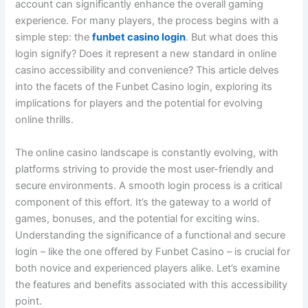
account can significantly enhance the overall gaming
experience. For many players, the process begins with a
simple step: the
funbet casino login
. But what does this
login signify? Does it represent a new standard in online
casino accessibility and convenience? This article delves
into the facets of the Funbet Casino login, exploring its
implications for players and the potential for evolving
online thrills.
The online casino landscape is constantly evolving, with
platforms striving to provide the most user-friendly and
secure environments. A smooth login process is a critical
component of this effort. It’s the gateway to a world of
games, bonuses, and the potential for exciting wins.
Understanding the significance of a functional and secure
login – like the one offered by Funbet Casino – is crucial for
both novice and experienced players alike. Let’s examine
the features and benefits associated with this accessibility
point.