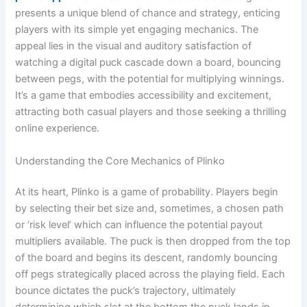
presents a unique blend of chance and strategy, enticing
players with its simple yet engaging mechanics. The
appeal lies in the visual and auditory satisfaction of
watching a digital puck cascade down a board, bouncing
between pegs, with the potential for multiplying winnings.
It’s a game that embodies accessibility and excitement,
attracting both casual players and those seeking a thrilling
online experience.
Understanding the Core Mechanics of Plinko
At its heart, Plinko is a game of probability. Players begin
by selecting their bet size and, sometimes, a chosen path
or ‘risk level’ which can influence the potential payout
multipliers available. The puck is then dropped from the top
of the board and begins its descent, randomly bouncing
off pegs strategically placed across the playing field. Each
bounce dictates the puck’s trajectory, ultimately