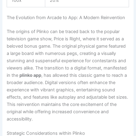
100x
20%
The Evolution from Arcade to App: A Modern Reinvention
The origins of Plinko can be traced back to the popular
television game show, Price is Right, where it served as a
beloved bonus game. The original physical game featured
a large board with numerous pegs, creating a visually
stunning and suspenseful experience for contestants and
viewers alike. The transition to a digital format, manifested
in the
plinko app
, has allowed this classic game to reach a
broader audience. Digital versions often enhance the
experience with vibrant graphics, entertaining sound
effects, and features like autoplay and adjustable bet sizes.
This reinvention maintains the core excitement of the
original while offering increased convenience and
accessibility.
Strategic Considerations within Plinko