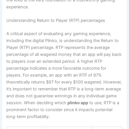
experience.
Understanding Return to Player (RTP) percentages
A critical aspect of evaluating any gaming experience,
including the digital Plinko, is understanding the Return to
Player (RTP) percentage. RTP represents the average
percentage of all wagered money that an app will pay back
to players over an extended period. A higher RTP
percentage indicates a more favorable outcome for
players. For example, an app with an RTP of 97%
theoretically returns $97 for every $100 wagered. However,
it’s important to remember that RTP is a long-term average
and does not guarantee winnings in any individual game
session. When deciding which
plinko app
to use, RTP is a
prominent factor to consider since it impacts potential
long-term profitability.