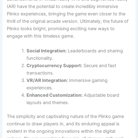
(AR) have the potential to create incredibly immersive
Plinko experiences, bringing the game even closer to the
thrill of the original arcade version. Ultimately, the future of
Plinko looks bright, promising exciting new ways to
engage with this timeless game.
Social Integration:
Leaderboards and sharing
functionality.
Cryptocurrency Support:
Secure and fast
transactions.
VR/AR Integration:
Immersive gaming
experiences.
Enhanced Customization:
Adjustable board
layouts and themes.
The simplicity and captivating nature of the Plinko game
continue to draw players in, and its enduring appeal is
evident in the ongoing innovations within the digital