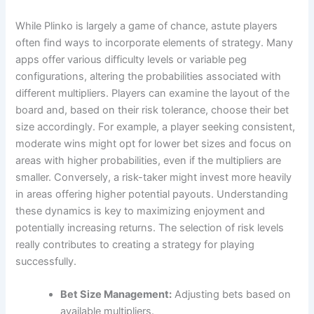
While Plinko is largely a game of chance, astute players
often find ways to incorporate elements of strategy. Many
apps offer various difficulty levels or variable peg
configurations, altering the probabilities associated with
different multipliers. Players can examine the layout of the
board and, based on their risk tolerance, choose their bet
size accordingly. For example, a player seeking consistent,
moderate wins might opt for lower bet sizes and focus on
areas with higher probabilities, even if the multipliers are
smaller. Conversely, a risk-taker might invest more heavily
in areas offering higher potential payouts. Understanding
these dynamics is key to maximizing enjoyment and
potentially increasing returns. The selection of risk levels
really contributes to creating a strategy for playing
successfully.
Bet Size Management:
Adjusting bets based on
available multipliers.