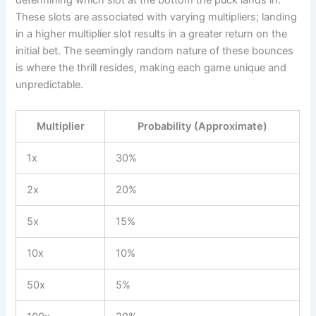
determining which slot at the bottom the puck lands in.
These slots are associated with varying multipliers; landing
in a higher multiplier slot results in a greater return on the
initial bet. The seemingly random nature of these bounces
is where the thrill resides, making each game unique and
unpredictable.
Multiplier
Probability (Approximate)
1x
30%
2x
20%
5x
15%
10x
10%
50x
5%