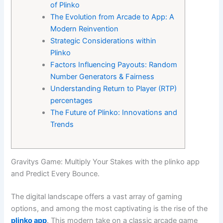
of Plinko
The Evolution from Arcade to App: A
Modern Reinvention
Strategic Considerations within
Plinko
Factors Influencing Payouts: Random
Number Generators & Fairness
Understanding Return to Player (RTP)
percentages
The Future of Plinko: Innovations and
Trends
Gravitys Game: Multiply Your Stakes with the plinko app
and Predict Every Bounce.
The digital landscape offers a vast array of gaming
options, and among the most captivating is the rise of the
plinko app
. This modern take on a classic arcade game