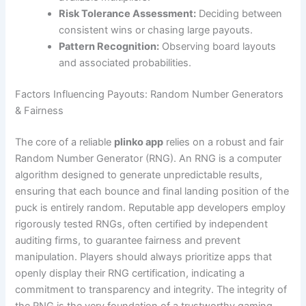
Risk Tolerance Assessment:
Deciding between
consistent wins or chasing large payouts.
Pattern Recognition:
Observing board layouts
and associated probabilities.
Factors Influencing Payouts: Random Number Generators
& Fairness
The core of a reliable
plinko app
relies on a robust and fair
Random Number Generator (RNG). An RNG is a computer
algorithm designed to generate unpredictable results,
ensuring that each bounce and final landing position of the
puck is entirely random. Reputable app developers employ
rigorously tested RNGs, often certified by independent
auditing firms, to guarantee fairness and prevent
manipulation. Players should always prioritize apps that
openly display their RNG certification, indicating a
commitment to transparency and integrity. The integrity of
the RNG is the very foundation of a trustworthy gaming