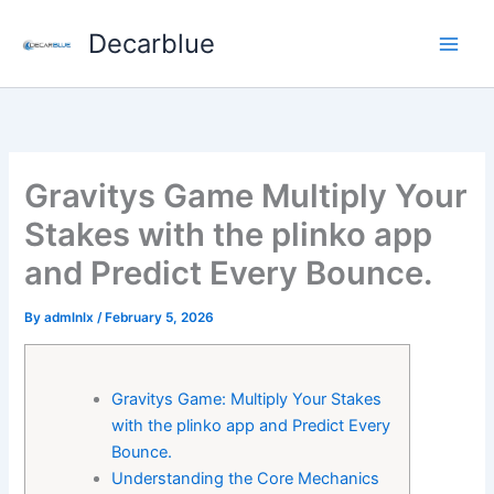
Skip
Decarblue
to
content
Gravitys Game Multiply Your
Stakes with the plinko app
and Predict Every Bounce.
By
admlnlx
/
February 5, 2026
Gravitys Game: Multiply Your Stakes
with the plinko app and Predict Every
Bounce.
Understanding the Core Mechanics