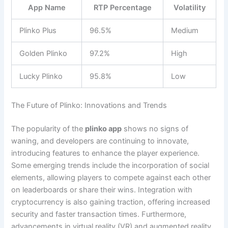
App Name
RTP Percentage
Volatility
Plinko Plus
96.5%
Medium
Golden Plinko
97.2%
High
Lucky Plinko
95.8%
Low
The Future of Plinko: Innovations and Trends
The popularity of the
plinko app
shows no signs of
waning, and developers are continuing to innovate,
introducing features to enhance the player experience.
Some emerging trends include the incorporation of social
elements, allowing players to compete against each other
on leaderboards or share their wins. Integration with
cryptocurrency is also gaining traction, offering increased
security and faster transaction times. Furthermore,
advancements in virtual reality (VR) and augmented reality