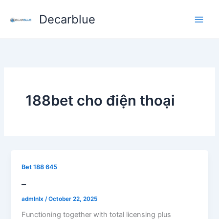
Skip
Decarblue
to
content
188bet cho điện thoại
Bet 188 645
–
admlnlx
/
October 22, 2025
Functioning together with total licensing plus