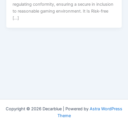
regulating conformity, ensuring a secure in inclusion
to reasonable gaming environment. It Is Risk-free
[…]
Copyright © 2026 Decarblue | Powered by
Astra WordPress
Theme