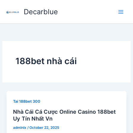
Skip
Decarblue
to
content
188bet nhà cái
Tai 188bet 300
Nhà Cái Cá Cược Online Casino 188bet
Uy Tín Nhất Vn
admlnlx
/
October 22, 2025