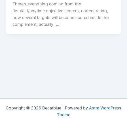
There’s everything coming from the
first/last/anytime objective scorers, correct rating,
how several targets will become scored inside the
complement, actually […]
Copyright © 2026 Decarblue | Powered by
Astra WordPress
Theme