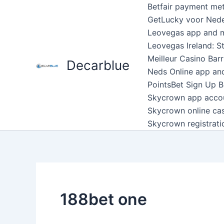
Skip
Betfair payment met
to
GetLucky voor Neder
content
Leovegas app and mo
Leovegas Ireland: S
Meilleur Casino Barr
Decarblue
Neds Online app and
PointsBet Sign Up B
Skycrown app accoun
Skycrown online cas
Skycrown registrati
188bet one