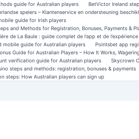
hods guide for Australian players
BetVictor Ireland st
landse spelers – Klantenservice en ondersteuning beschik
bile guide for Irish players
teps and Methods for Registration, Bonuses, Payments & Pl
ière de La Baule : guide complet de l’app et de l’expérienc
 mobile guide for Australian players
Pointsbet app regi
onus Guide for Australian Players – How It Works, Wageri
t verification guide for Australian players
Skycrown Ca
ino steps and methods: registration, bonuses & payments
on steps: How Australian players can sign up