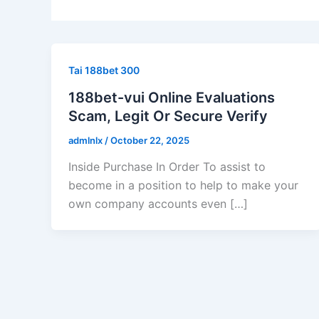
Tai 188bet 300
188bet-vui Online Evaluations
Scam, Legit Or Secure Verify
admlnlx
/
October 22, 2025
Inside Purchase In Order To assist to
become in a position to help to make your
own company accounts even […]