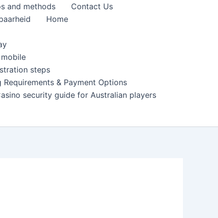
eps and methods
Contact Us
baarheid
Home
ay
e mobile
stration steps
ng Requirements & Payment Options
sino security guide for Australian players