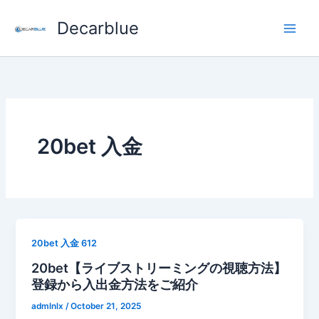
Skip
Decarblue
to
content
20bet 入金
20bet 入金 612
20bet【ライブストリーミングの視聴方法】
登録から入出金方法をご紹介
admlnlx
/
October 21, 2025