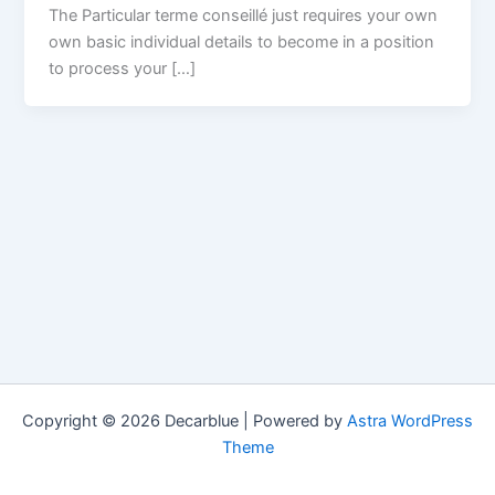
The Particular terme conseillé just requires your own
own basic individual details to become in a position
to process your […]
Copyright © 2026 Decarblue | Powered by
Astra WordPress
Theme