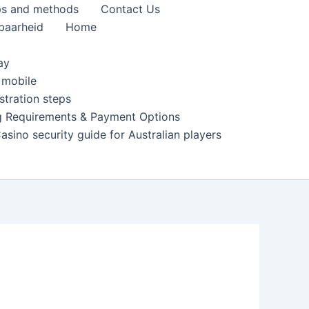
eps and methods
Contact Us
baarheid
Home
ay
e mobile
stration steps
ng Requirements & Payment Options
sino security guide for Australian players