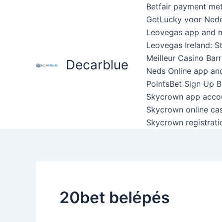
Skip
Betfair payment met
to
GetLucky voor Neder
content
Leovegas app and mo
Leovegas Ireland: S
Meilleur Casino Barr
Decarblue
Neds Online app and
PointsBet Sign Up B
Skycrown app accoun
Skycrown online cas
Skycrown registrati
20bet belépés