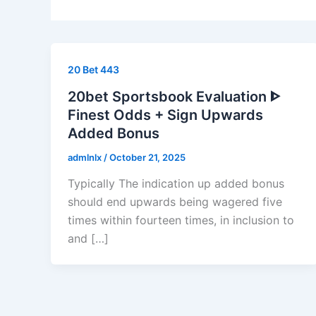
20 Bet 443
20bet Sportsbook Evaluation ᐈ
Finest Odds + Sign Upwards
Added Bonus
admlnlx
/
October 21, 2025
Typically The indication up added bonus
should end upwards being wagered five
times within fourteen times, in inclusion to
and […]