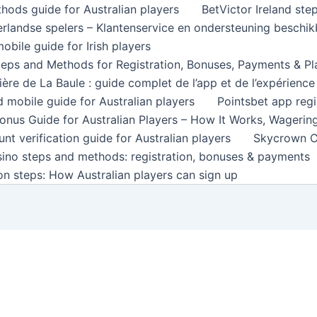
hods guide for Australian players
BetVictor Ireland st
landse spelers – Klantenservice en ondersteuning beschik
bile guide for Irish players
teps and Methods for Registration, Bonuses, Payments & Pl
ière de La Baule : guide complet de l’app et de l’expérienc
 mobile guide for Australian players
Pointsbet app regi
onus Guide for Australian Players – How It Works, Wageri
t verification guide for Australian players
Skycrown Ca
ino steps and methods: registration, bonuses & payments
on steps: How Australian players can sign up