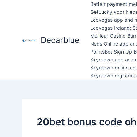
Skip
Betfair payment met
to
GetLucky voor Neder
content
Leovegas app and mo
Leovegas Ireland: S
Meilleur Casino Barr
Decarblue
Neds Online app and
PointsBet Sign Up B
Skycrown app accoun
Skycrown online cas
Skycrown registrati
20bet bonus code oh