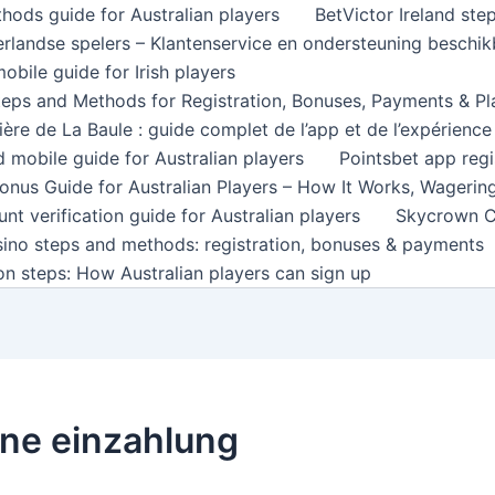
hods guide for Australian players
BetVictor Ireland st
landse spelers – Klantenservice en ondersteuning beschik
bile guide for Irish players
teps and Methods for Registration, Bonuses, Payments & Pl
ière de La Baule : guide complet de l’app et de l’expérienc
 mobile guide for Australian players
Pointsbet app regi
onus Guide for Australian Players – How It Works, Wageri
t verification guide for Australian players
Skycrown Ca
ino steps and methods: registration, bonuses & payments
on steps: How Australian players can sign up
ne einzahlung