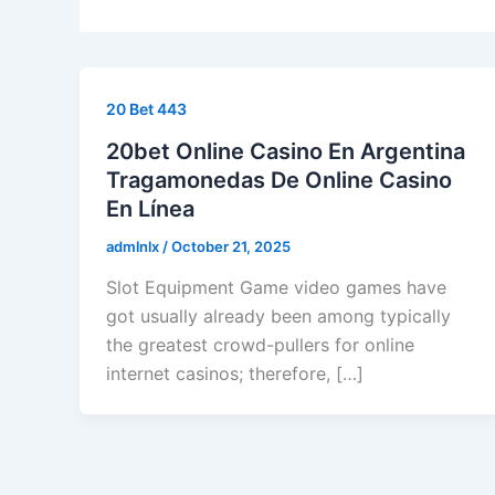
20 Bet 443
20bet Online Casino En Argentina
Tragamonedas De Online Casino
En Línea
admlnlx
/
October 21, 2025
Slot Equipment Game video games have
got usually already been among typically
the greatest crowd-pullers for online
internet casinos; therefore, […]