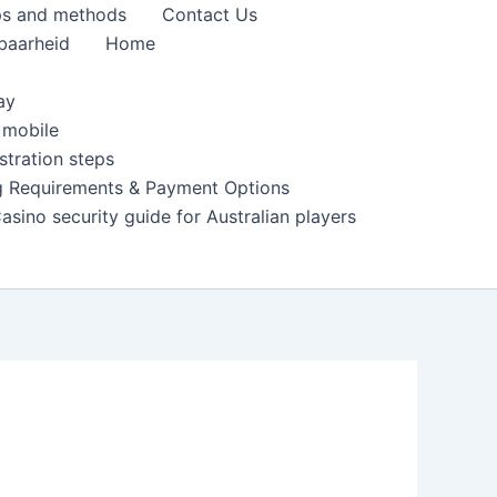
eps and methods
Contact Us
baarheid
Home
ay
e mobile
stration steps
ng Requirements & Payment Options
sino security guide for Australian players