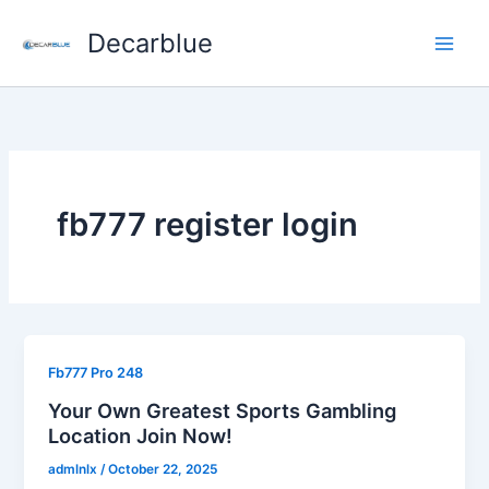
Skip
Decarblue
to
content
fb777 register login
Fb777 Pro 248
Your Own Greatest Sports Gambling
Location Join Now!
admlnlx
/
October 22, 2025