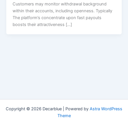
Customers may monitor withdrawal background
within their accounts, including openness. Typically
The platform’s concentrate upon fast payouts
boosts their attractiveness […]
Copyright © 2026 Decarblue | Powered by
Astra WordPress
Theme