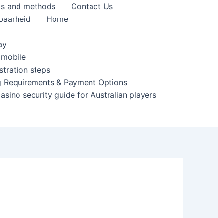
eps and methods
Contact Us
baarheid
Home
ay
e mobile
stration steps
ng Requirements & Payment Options
sino security guide for Australian players