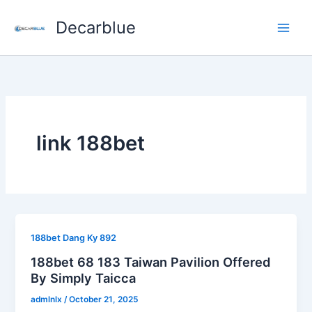
Skip
Decarblue
to
content
link 188bet
188bet Dang Ky 892
188bet 68 183 Taiwan Pavilion Offered
By Simply Taicca
admlnlx
/
October 21, 2025