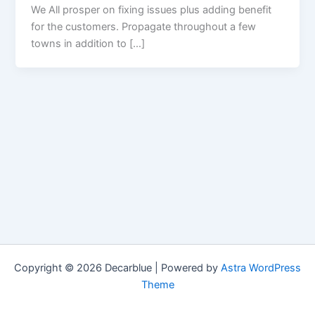
We All prosper on fixing issues plus adding benefit
for the customers. Propagate throughout a few
towns in addition to […]
Copyright © 2026 Decarblue | Powered by
Astra WordPress
Theme