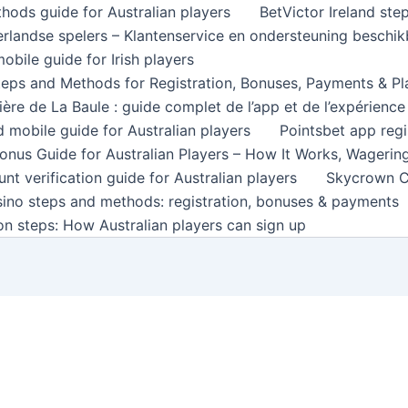
hods guide for Australian players
BetVictor Ireland st
landse spelers – Klantenservice en ondersteuning beschik
bile guide for Irish players
teps and Methods for Registration, Bonuses, Payments & Pl
ière de La Baule : guide complet de l’app et de l’expérienc
 mobile guide for Australian players
Pointsbet app regi
onus Guide for Australian Players – How It Works, Wageri
t verification guide for Australian players
Skycrown Ca
ino steps and methods: registration, bonuses & payments
on steps: How Australian players can sign up