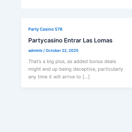
Party Casino 578
Partycasino Entrar Las Lomas
admlnlx
/
October 22, 2025
That’s a big plus, as added bonus deals
might end up being deceptive, particularly
any time it will arrive to […]