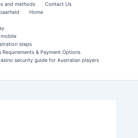
eps and methods
Contact Us
baarheid
Home
ay
e mobile
stration steps
ng Requirements & Payment Options
sino security guide for Australian players