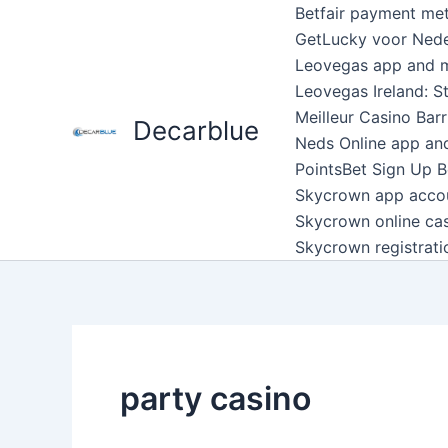
Skip
Betfair payment met
to
GetLucky voor Neder
content
Leovegas app and mo
Leovegas Ireland: S
Meilleur Casino Barr
Decarblue
Neds Online app and
PointsBet Sign Up B
Skycrown app accoun
Skycrown online cas
Skycrown registrati
party casino