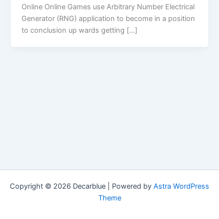
Online Online Games use Arbitrary Number Electrical
Generator (RNG) application to become in a position
to conclusion up wards getting […]
Copyright © 2026 Decarblue | Powered by
Astra WordPress
Theme