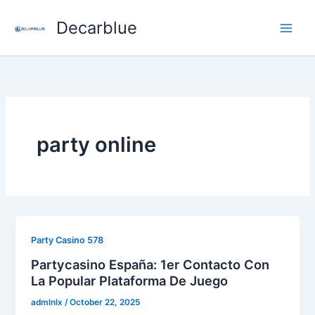
Skip
Decarblue
to
content
party online
Party Casino 578
Partycasino España: 1er Contacto Con
La Popular Plataforma De Juego
admlnlx
/
October 22, 2025