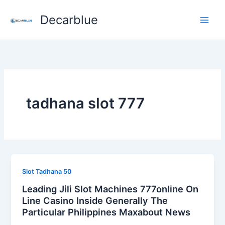
Skip
Decarblue
to
content
tadhana slot 777
Slot Tadhana 50
Leading Jili Slot Machines 777online On
Line Casino Inside Generally The
Particular Philippines Maxabout News