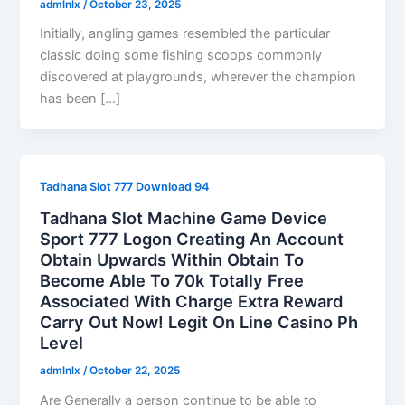
admlnlx
/
October 23, 2025
Initially, angling games resembled the particular
classic doing some fishing scoops commonly
discovered at playgrounds, wherever the champion
has been […]
Tadhana Slot 777 Download 94
Tadhana Slot Machine Game Device
Sport 777 Logon Creating An Account
Obtain Upwards Within Obtain To
Become Able To 70k Totally Free
Associated With Charge Extra Reward
Carry Out Now! Legit On Line Casino Ph
Level
admlnlx
/
October 22, 2025
Are Generally a person continue to be able to