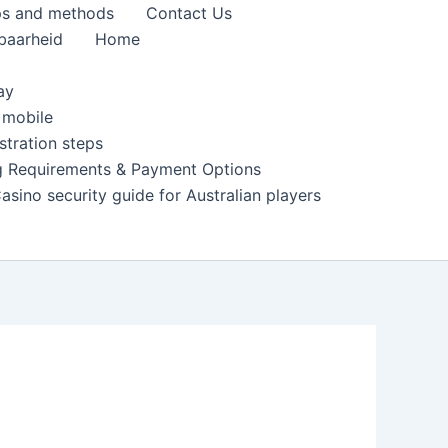
eps and methods
Contact Us
baarheid
Home
ay
e mobile
stration steps
ng Requirements & Payment Options
sino security guide for Australian players