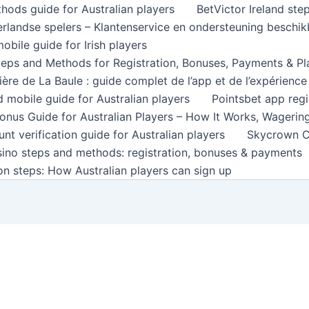
hods guide for Australian players
BetVictor Ireland st
landse spelers – Klantenservice en ondersteuning beschik
bile guide for Irish players
teps and Methods for Registration, Bonuses, Payments & Pl
ière de La Baule : guide complet de l’app et de l’expérienc
 mobile guide for Australian players
Pointsbet app regi
onus Guide for Australian Players – How It Works, Wageri
t verification guide for Australian players
Skycrown Ca
ino steps and methods: registration, bonuses & payments
on steps: How Australian players can sign up