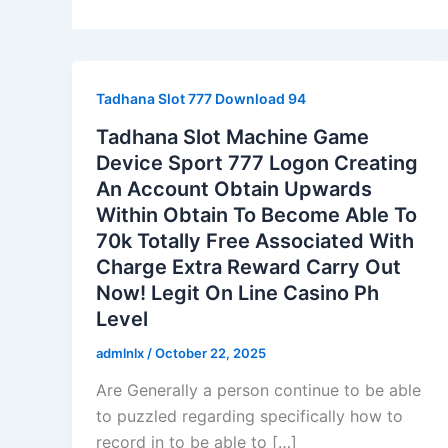
Tadhana Slot 777 Download 94
Tadhana Slot Machine Game
Device Sport 777 Logon Creating
An Account Obtain Upwards
Within Obtain To Become Able To
70k Totally Free Associated With
Charge Extra Reward Carry Out
Now! Legit On Line Casino Ph
Level
admlnlx
/
October 22, 2025
Are Generally a person continue to be able
to puzzled regarding specifically how to
record in to be able to […]