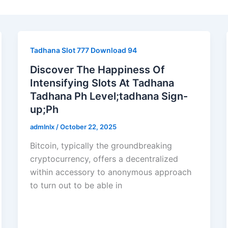
Tadhana Slot 777 Download 94
Discover The Happiness Of
Intensifying Slots At Tadhana
Tadhana Ph Level;tadhana Sign-
up;Ph
admlnlx
/
October 22, 2025
Bitcoin, typically the groundbreaking
cryptocurrency, offers a decentralized
within accessory to anonymous approach
to turn out to be able in