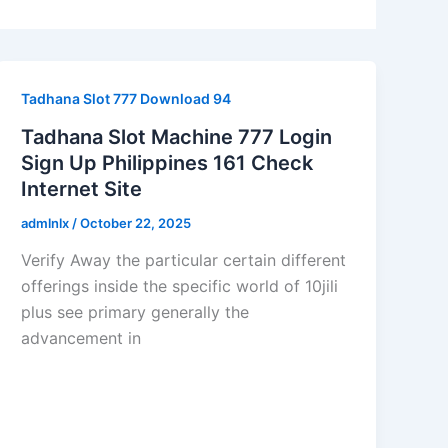
Tadhana Slot 777 Download 94
Tadhana Slot Machine 777 Login
Sign Up Philippines 161 Check
Internet Site
admlnlx
/
October 22, 2025
Verify Away the particular certain different
offerings inside the specific world of 10jili
plus see primary generally the
advancement in