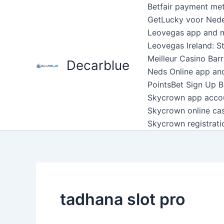
Skip
Betfair payment met
to
GetLucky voor Neder
content
Leovegas app and mo
Leovegas Ireland: S
Meilleur Casino Barr
Decarblue
Neds Online app and
PointsBet Sign Up B
Skycrown app accoun
Skycrown online cas
Skycrown registrati
tadhana slot pro