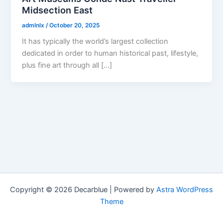
Midsection East
admlnlx
/
October 20, 2025
It has typically the world’s largest collection
dedicated in order to human historical past, lifestyle,
plus fine art through all […]
Copyright © 2026 Decarblue | Powered by
Astra WordPress
Theme