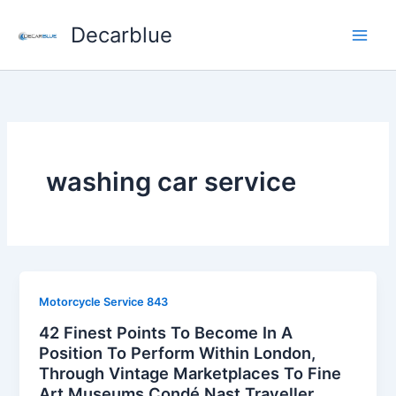
Skip
Decarblue
to
content
washing car service
Motorcycle Service 843
42 Finest Points To Become In A
Position To Perform Within London,
Through Vintage Marketplaces To Fine
Art Museums Condé Nast Traveller