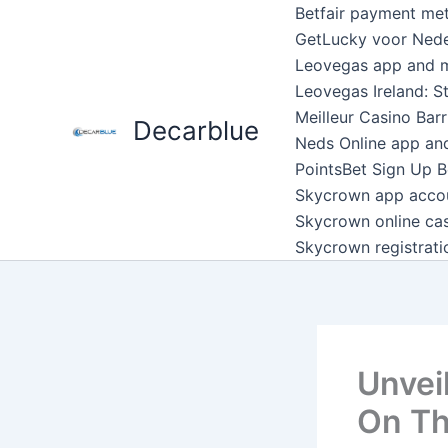
Skip
Betfair payment met
to
GetLucky voor Neder
content
Leovegas app and mo
Leovegas Ireland: S
Meilleur Casino Barr
Decarblue
Neds Online app and
PointsBet Sign Up B
Skycrown app accoun
Skycrown online cas
Skycrown registrati
Unvei
On Th