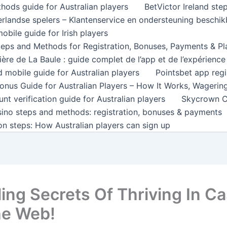
hods guide for Australian players
BetVictor Ireland st
landse spelers – Klantenservice en ondersteuning beschik
bile guide for Irish players
teps and Methods for Registration, Bonuses, Payments & Pl
ière de La Baule : guide complet de l’app et de l’expérienc
 mobile guide for Australian players
Pointsbet app regi
onus Guide for Australian Players – How It Works, Wageri
t verification guide for Australian players
Skycrown Ca
ino steps and methods: registration, bonuses & payments
on steps: How Australian players can sign up
ling Secrets Of Thriving In C
e Web!