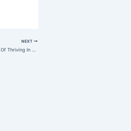
NEXT
Unveiling Secrets Of Thriving In Casino On The Web!