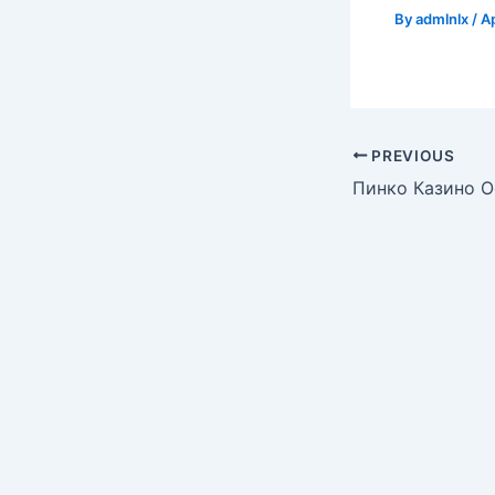
By
admlnlx
/
Ap
PREVIOUS