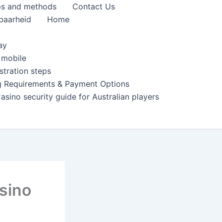
eps and methods
Contact Us
baarheid
Home
ay
e mobile
stration steps
ng Requirements & Payment Options
sino security guide for Australian players
asino