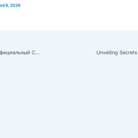
ril 6, 2026
Пинко Казино Официальный Сайт Бонус 120% До 500 000 250 Fs