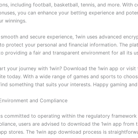
ons, including football, basketball, tennis, and more. With 
nuses, you can enhance your betting experience and poten
ur winnings.
 smooth and secure experience, 1win uses advanced encry
o protect your personal and financial information. The plat
 providing a fair and transparent environment for all its u
art your journey with 1win? Download the 1win app or visit 
ite today. With a wide range of games and sports to choos
 find something that suits your interests. Happy gaming and
 Environment and Compliance
 is committed to operating within the regulatory framework 
liance, users are advised to download the 1win app from th
app stores. The 1win app download process is straightforw