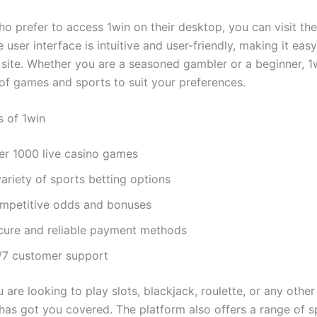
o prefer to access 1win on their desktop, you can visit the
 user interface is intuitive and user-friendly, making it eas
 site. Whether you are a seasoned gambler or a beginner, 1w
of games and sports to suit your preferences.
s of 1win
er 1000 live casino games
ariety of sports betting options
mpetitive odds and bonuses
cure and reliable payment methods
/7 customer support
are looking to play slots, blackjack, roulette, or any other
has got you covered. The platform also offers a range of s