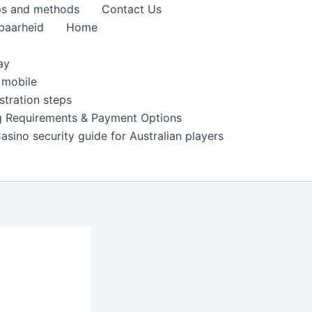
eps and methods
Contact Us
baarheid
Home
ay
e mobile
stration steps
ng Requirements & Payment Options
sino security guide for Australian players