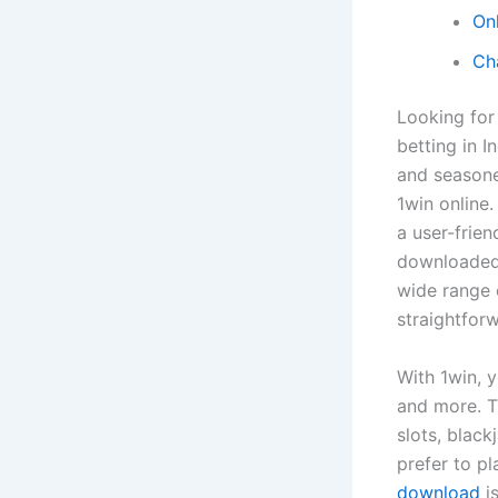
On
Ch
Looking for
betting in 
and seasone
1win online
a user-frie
downloaded 
wide range 
straightforw
With 1win, y
and more. T
slots, black
prefer to p
download
is