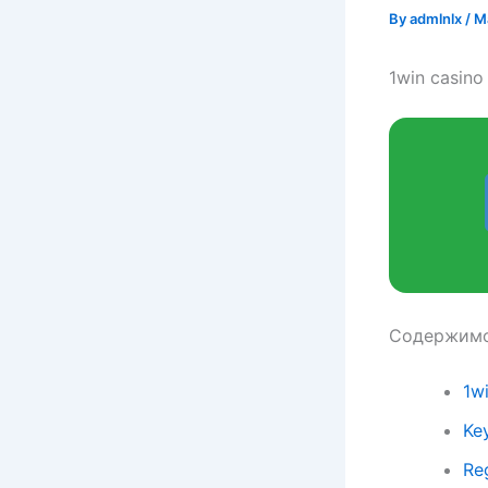
By
admlnlx
/
M
1win casino
Содержим
1w
Ke
Re