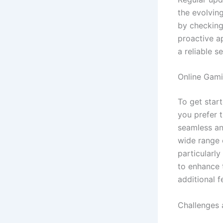
the evolvin
by checking 
proactive a
a reliable se
Online Gami
To get star
you prefer 
seamless an
wide range 
particularly
to enhance 
additional f
Challenges 