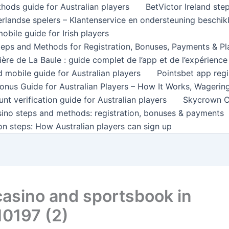
hods guide for Australian players
BetVictor Ireland st
landse spelers – Klantenservice en ondersteuning beschik
bile guide for Irish players
teps and Methods for Registration, Bonuses, Payments & Pl
ière de La Baule : guide complet de l’app et de l’expérienc
 mobile guide for Australian players
Pointsbet app regi
onus Guide for Australian Players – How It Works, Wageri
t verification guide for Australian players
Skycrown Ca
ino steps and methods: registration, bonuses & payments
on steps: How Australian players can sign up
casino and sportsbook in
10197 (2)