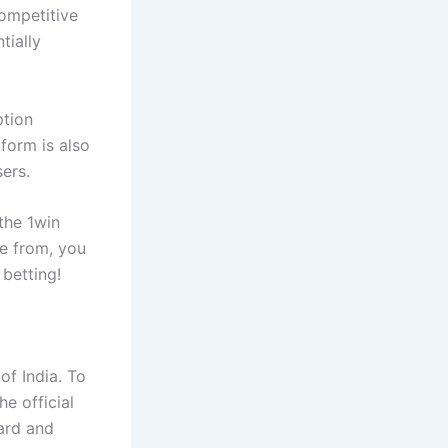
competitive
tially
ption
form is also
sers.
the 1win
e from, you
 betting!
of India. To
e official
ard and