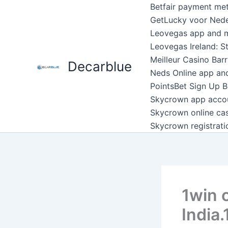
Skip
Betfair payment met
to
GetLucky voor Neder
content
Leovegas app and mo
Leovegas Ireland: S
Meilleur Casino Barr
Decarblue
Neds Online app and
PointsBet Sign Up B
Skycrown app accoun
Skycrown online cas
Skycrown registrati
1win 
India.