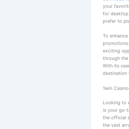
your favorit
for desktop
prefer to p
To enhance 
promotions.
exciting op
through the
With its us
destination 
1win Casino
Looking to 
is your go-
the official
the vast ar