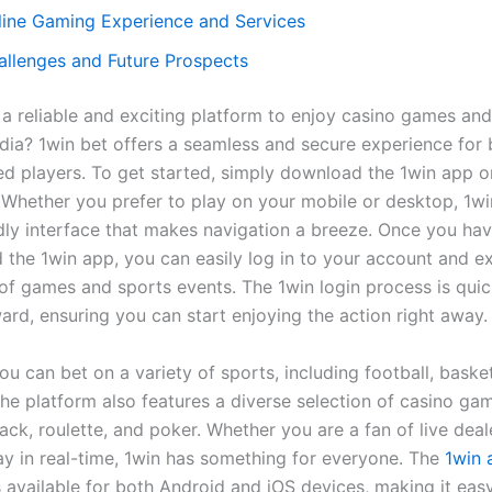
line Gaming Experience and Services
allenges and Future Prospects
 a reliable and exciting platform to enjoy casino games an
India? 1win bet offers a seamless and secure experience for
d players. To get started, simply download the 1win app o
. Whether you prefer to play on your mobile or desktop, 1w
ndly interface that makes navigation a breeze. Once you ha
the 1win app, you can easily log in to your account and e
of games and sports events. The 1win login process is qui
ard, ensuring you can start enjoying the action right away.
ou can bet on a variety of sports, including football, basket
he platform also features a diverse selection of casino ga
jack, roulette, and poker. Whether you are a fan of live dea
lay in real-time, 1win has something for everyone. The
1win 
 available for both Android and iOS devices, making it eas