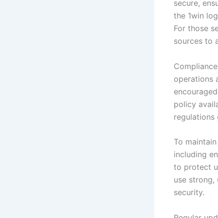
secure, ens
the 1win lo
For those s
sources to a
Compliance w
operations 
encouraged 
policy avail
regulations
To maintain
including e
to protect 
use strong,
security.
Regular upd