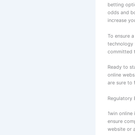
betting opti
odds and bo
increase yo
To ensure a
technology t
committed to
Ready to st
online webs
are sure to
Regulatory
1win online
ensure comp
website or 