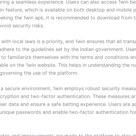
uring a seamless experience. Users can also access 1win be
gin feature, which is available on both desktop and mobile p
eeking the 1win apk, it is recommended to download from t
void security risks.
ith local laws is a priority, and 1win ensures that all tran
adhere to the guidelines set by the Indian government. User
to familiarize themselves with the terms and conditions an
able on the 1win website. This helps in understanding the r
 governing the use of the platform.
 a secure environment, 1win employs robust security measu
ncryption and two-factor authentication. These measures ar
user data and ensure a safe betting experience. Users are a
 unique passwords and enable two-factor authentication fo
ates and improvements are made to the platform to stay in 