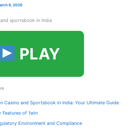
arch 6, 2026
 and sportsbook in India
PLAY
ое
in Casino and Sportsbook in India: Your Ultimate Guide
y Features of 1win
gulatory Environment and Compliance