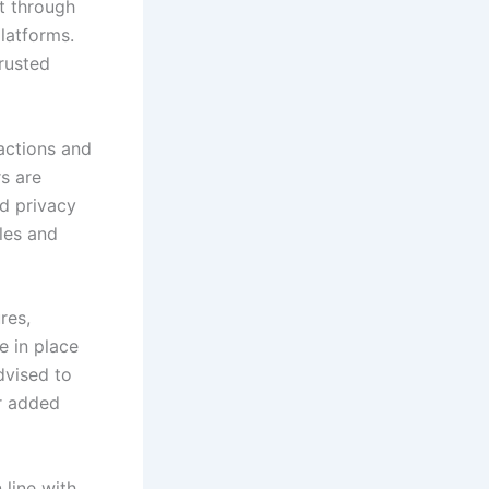
t through
latforms.
rusted
sactions and
s are
d privacy
ules and
res,
e in place
dvised to
r added
line with