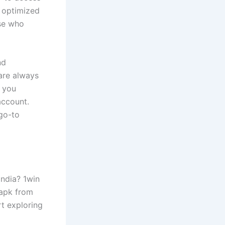
s optimized
ose who
nd
are always
e you
account.
 go-to
India? 1win
 apk from
rt exploring