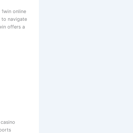
 1win online
y to navigate
in offers a
 casino
ports