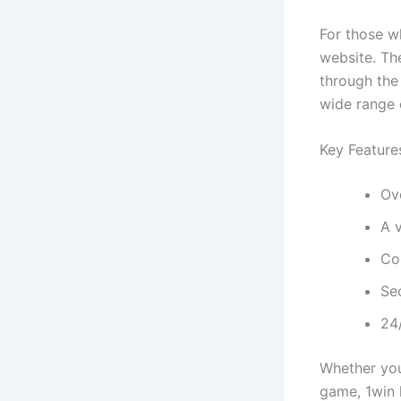
For those wh
website. The
through the
wide range 
Key Feature
Ov
A v
Co
Se
24
Whether you 
game, 1win 