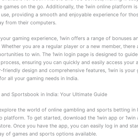
e games on the go. Additionally, the 1win online platform i
 use, providing a smooth and enjoyable experience for th
lay from their computers.
your gaming experience, 1win offers a range of bonuses a
 Whether you are a regular player or a new member, there 
portunities to win. The 1win login page is designed to guid
 process, ensuring you can quickly and easily access your 
er-friendly design and comprehensive features, 1win is your
for all your gaming needs in India.
 and Sportsbook in India: Your Ultimate Guide
explore the world of online gambling and sports betting in 
to platform. To get started, download the 1win app or 1win
 store. Once you have the app, you can easily log in and sta
ray of games and sports options available.