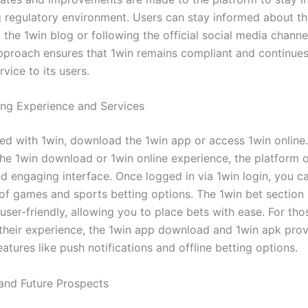
g regulatory environment. Users can stay informed about t
the 1win blog or following the official social media channel
pproach ensures that 1win remains compliant and continues
rvice to its users.
ng Experience and Services
ted with 1win, download the 1win app or access 1win online
the 1win download or 1win online experience, the platform o
d engaging interface. Once logged in via 1win login, you c
of games and sports betting options. The 1win bet section 
 user-friendly, allowing you to place bets with ease. For th
their experience, the 1win app download and 1win apk pro
eatures like push notifications and offline betting options.
and Future Prospects