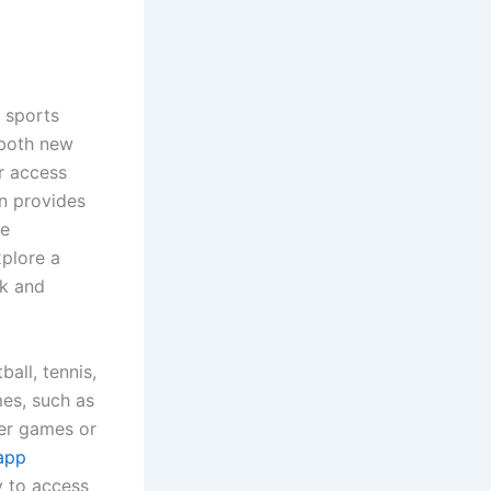
d sports
 both new
r access
in provides
ve
xplore a
ck and
ball, tennis,
mes, such as
ler games or
app
y to access