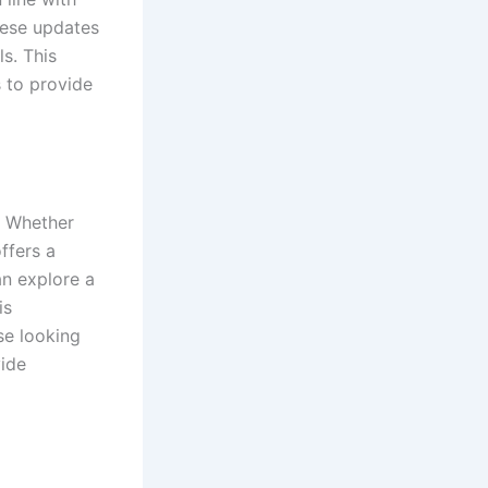
hese updates
s. This
 to provide
. Whether
ffers a
an explore a
is
ose looking
vide