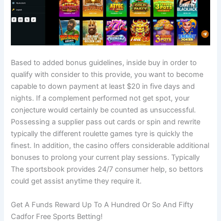
Based to added bonus guidelines, inside buy in order to
qualify with consider to this provide, you want to become
capable to down payment at least $20 in five days and
nights. If a complement performed not get spot, your
conjecture would certainly be counted as unsuccessful.
Possessing a supplier pass out cards or spin and rewrite
typically the different roulette games tyre is quickly the
finest. In addition, the casino offers considerable additional
bonuses to prolong your current play sessions. Typically
The sportsbook provides 24/7 consumer help, so bettors
could get assist anytime they require it.
Get A Funds Reward Up To A Hundred Or So And Fifty
Cadfor Free Sports Betting!