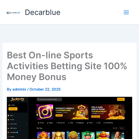
Skip
Decarblue
to
content
Best On-line Sports
Activities Betting Site 100%
Money Bonus
By
admlnlx
/
October 22, 2025