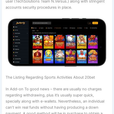
user (TechSolutions Team N.Versus.) along with stringent
accounts security procedures in place.
The Listing Regarding Sports Activities About 20bet
In Add-on To good news – there are usually no charges
regarding withdrawing, plus it’s usually super quick,
specially along with e-wallets. Nevertheless, an individual
can’t win real funds without having producing a down
payment. A good method will be in purchase to obtain a