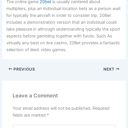
The online game
20bet
is usually centered about
multipliers, plus an individual location bets as a person wait
for typically the aircraft in order to consider trip. 20Bet
includes a demonstration version that an individual could
take pleasure in although understanding typically the sport
aspects before gambling together with funds. Such As
virtually any best on line casino, 20Bet provides a fantastic
selection of desk video games.
PREVIOUS
NEXT
Leave a Comment
Your email address will not be published.
Required
fields are marked
*
Type