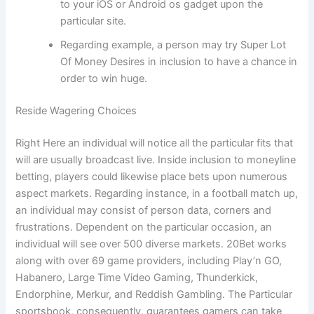
to your iOS or Android os gadget upon the
particular site.
Regarding example, a person may try Super Lot
Of Money Desires in inclusion to have a chance in
order to win huge.
Reside Wagering Choices
Right Here an individual will notice all the particular fits that
will are usually broadcast live. Inside inclusion to moneyline
betting, players could likewise place bets upon numerous
aspect markets. Regarding instance, in a football match up,
an individual may consist of person data, corners and
frustrations. Dependent on the particular occasion, an
individual will see over 500 diverse markets. 20Bet works
along with over 69 game providers, including Play’n GO,
Habanero, Large Time Video Gaming, Thunderkick,
Endorphine, Merkur, and Reddish Gambling. The Particular
sportsbook, consequently, guarantees gamers can take