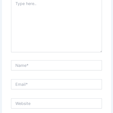
here..
Name*
Email*
Website