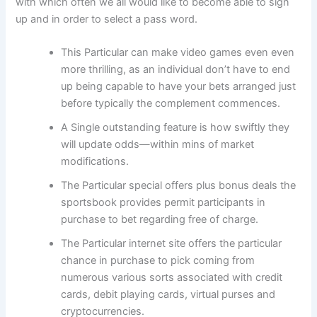
with which often we all would like to become able to sign
up and in order to select a pass word.
This Particular can make video games even even
more thrilling, as an individual don’t have to end
up being capable to have your bets arranged just
before typically the complement commences.
A Single outstanding feature is how swiftly they
will update odds—within mins of market
modifications.
The Particular special offers plus bonus deals the
sportsbook provides permit participants in
purchase to bet regarding free of charge.
The Particular internet site offers the particular
chance in purchase to pick coming from
numerous various sorts associated with credit
cards, debit playing cards, virtual purses and
cryptocurrencies.