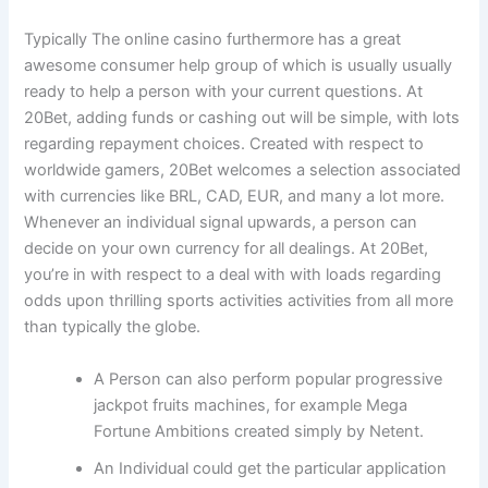
Typically The online casino furthermore has a great
awesome consumer help group of which is usually usually
ready to help a person with your current questions. At
20Bet, adding funds or cashing out will be simple, with lots
regarding repayment choices. Created with respect to
worldwide gamers, 20Bet welcomes a selection associated
with currencies like BRL, CAD, EUR, and many a lot more.
Whenever an individual signal upwards, a person can
decide on your own currency for all dealings. At 20Bet,
you’re in with respect to a deal with with loads regarding
odds upon thrilling sports activities activities from all more
than typically the globe.
A Person can also perform popular progressive
jackpot fruits machines, for example Mega
Fortune Ambitions created simply by Netent.
An Individual could get the particular application