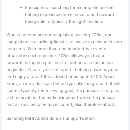
Participants searching for a complete on-line
betting experience have arrive to end upward
being able to typically the right location.
When a person are contemplating seeking 20Bet, our
suggestion is usually optimistic, as we’ve experienced zero
concerns. With more than one hundred live events
obtainable each day time, 20Bet allows you to end
upwards being in a position to spot bets as the action
originates. Create your first sports betting down payment
and enjoy a total 100% added bonus up to €100. Apart
From, an individual can bet on typically the group that will
scores typically the following goal, the particular first plus
last reservation, the particular period when the particular
first aim will become have scored, plus therefore about.
Samstag Refill Added Bonus Für Sportwetten