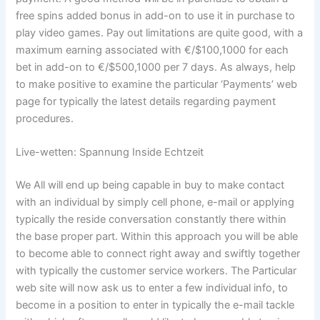
free spins added bonus in add-on to use it in purchase to
play video games. Pay out limitations are quite good, with a
maximum earning associated with €/$100,1000 for each
bet in add-on to €/$500,1000 per 7 days. As always, help
to make positive to examine the particular ‘Payments’ web
page for typically the latest details regarding payment
procedures.
Live-wetten: Spannung Inside Echtzeit
We All will end up being capable in buy to make contact
with an individual by simply cell phone, e-mail or applying
typically the reside conversation constantly there within
the base proper part. Within this approach you will be able
to become able to connect right away and swiftly together
with typically the customer service workers. The Particular
web site will now ask us to enter a few individual info, to
become in a position to enter in typically the e-mail tackle