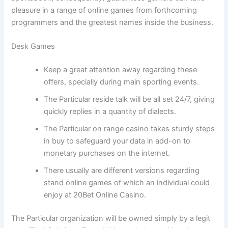
pleasure in a range of online games from forthcoming
programmers and the greatest names inside the business.
Desk Games
Keep a great attention away regarding these
offers, specially during main sporting events.
The Particular reside talk will be all set 24/7, giving
quickly replies in a quantity of dialects.
The Particular on range casino takes sturdy steps
in buy to safeguard your data in add-on to
monetary purchases on the internet.
There usually are different versions regarding
stand online games of which an individual could
enjoy at 20Bet Online Casino.
The Particular organization will be owned simply by a legit