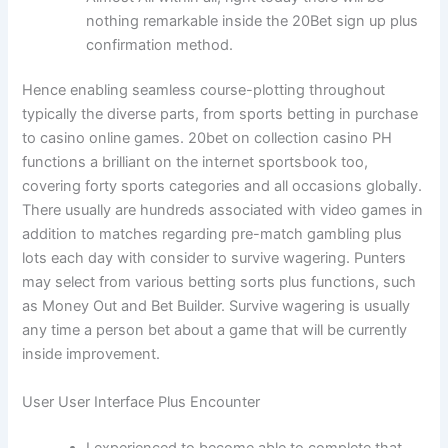
nothing remarkable inside the 20Bet sign up plus
confirmation method.
Hence enabling seamless course-plotting throughout
typically the diverse parts, from sports betting in purchase
to casino online games. 20bet on collection casino PH
functions a brilliant on the internet sportsbook too,
covering forty sports categories and all occasions globally.
There usually are hundreds associated with video games in
addition to matches regarding pre-match gambling plus
lots each day with consider to survive wagering. Punters
may select from various betting sorts plus functions, such
as Money Out and Bet Builder. Survive wagering is usually
any time a person bet about a game that will be currently
inside improvement.
User User Interface Plus Encounter
I experienced to become able to complete that