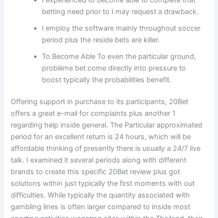
betting need prior to I may request a drawback.
I employ the software mainly throughout soccer
period plus the reside bets are killer.
To Become Able To even the particular ground,
problème bet come directly into pressure to
boost typically the probabilities benefit.
Offering support in purchase to its participants, 20Bet
offers a great e-mail for complaints plus another 1
regarding help inside general. The Particular approximated
period for an excellent return is 24 hours, which will be
affordable thinking of presently there is usually a 24/7 live
talk. I examined it several periods along with different
brands to create this specific 20Bet review plus got
solutions within just typically the first moments with out
difficulties. While typically the quantity associated with
gambling lines is often larger compared to inside most