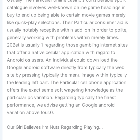
catalogue involves well-known online game headings in
buy to end up being able to certain movie games merely
like quick-play selections. Their Particular consumer aid is
usually notably receptive within add-on in order to polite,
generally working with problems within merely times.
20Bet is usually 1 regarding those gambling internet sites
that offer a native cellular application with regard to
Android os users. An Individual could down load the
Google android software directly from typically the web
site by pressing typically the menu image within typically
the leading left part. The Particular cell phone application
offers the exact same soft wagering knowledge as the
particular pc variation. Regarding typically the finest
performance, we advise getting an Google android
variation above four.0.
Our Girl Believes I’m Nuts Regarding Playing…