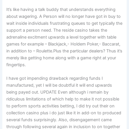
It’s like having a talk buddy that understands everything
about wagering. A Person will no longer have got in buy to
wait inside individuals frustrating queues to get typically the
support a person need. The reside casino takes the
adrenaline excitment upwards a level together with table
games for example – Blackjack,- Holdem Poker,- Baccarat,
in addition to – Roulette.Plus the particular dealers? Thus it’s
merely like getting home along with a game right at your
fingertips.
I have got impending drawback regarding funds I
manufactured, yet I will be doubtful it will end upwards
being payed out. UPDATE Even although i remain by
ridiculous limitations of which help to make it not possible
to perform sports activities betting, I did try out their on
collection casino plus i do just like it in add-on to produced
several funds surprisingly. Also, disengagement came
through following several again in inclusion to on together