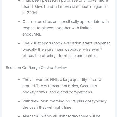
I has been pleased in purchase to uncover more
than 10,five hundred movie slot machine games
at 20Bet.
On-line roulettes are specifically appropriate with
respect to players together with limited
encounter.
The 20Bet sportsbook evaluation starts proper at
typically the site’s main webpage, wherever it
places the offerings front side and center.
Red Lion On Range Casino Review
They cover the NHL, a large quantity of crews
around The european countries, Oceania’s
hockey crews, and global competitions.
Withdrew Mon morning hours plus got typically
the cash that will night time.
Almost All within all, right today there will be