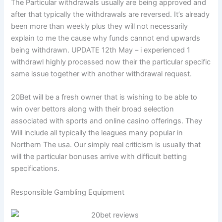
The Particular withdrawals usually are being approved and
after that typically the withdrawals are reversed. It’s already
been more than weekly plus they will not necessarily
explain to me the cause why funds cannot end upwards
being withdrawn. UPDATE 12th May – i experienced 1
withdrawl highly processed now their the particular specific
same issue together with another withdrawal request.
20Bet will be a fresh owner that is wishing to be able to
win over bettors along with their broad selection
associated with sports and online casino offerings. They
Will include all typically the leagues many popular in
Northern The usa. Our simply real criticism is usually that
will the particular bonuses arrive with difficult betting
specifications.
Responsible Gambling Equipment