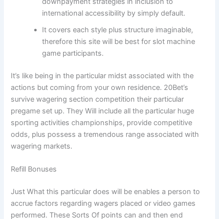
downpayment strategies in inclusion to
international accessibility by simply default.
It covers each style plus structure imaginable,
therefore this site will be best for slot machine
game participants.
It’s like being in the particular midst associated with the
actions but coming from your own residence. 20Bet’s
survive wagering section competition their particular
pregame set up. They Will include all the particular huge
sporting activities championships, provide competitive
odds, plus possess a tremendous range associated with
wagering markets.
Refill Bonuses
Just What this particular does will be enables a person to
accrue factors regarding wagers placed or video games
performed. These Sorts Of points can and then end