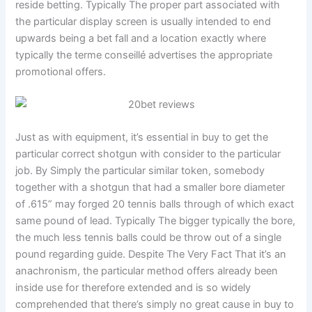
reside betting. Typically The proper part associated with
the particular display screen is usually intended to end
upwards being a bet fall and a location exactly where
typically the terme conseillé advertises the appropriate
promotional offers.
Just as with equipment, it’s essential in buy to get the
particular correct shotgun with consider to the particular
job. By Simply the particular similar token, somebody
together with a shotgun that had a smaller bore diameter
of .615” may forged 20 tennis balls through of which exact
same pound of lead. Typically The bigger typically the bore,
the much less tennis balls could be throw out of a single
pound regarding guide. Despite The Very Fact That it’s an
anachronism, the particular method offers already been
inside use for therefore extended and is so widely
comprehended that there’s simply no great cause in buy to