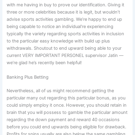
with me having in buy to prove our identification. Giving it
three or more celebrities because it is legit, but wouldn’t
advise sports activities gambling. We’re happy to end up
being capable to notice an individual’re experiencing
typically the variety regarding sports activities in inclusion
to the particular easy knowledge with build up plus
withdrawals. Shoutout to end upward being able to your
current VERY IMPORTANT PERSONEL supervisor Jatin —
we’re glad he’s recently been helpful!
Banking Plus Betting
Nevertheless, all of us might recommend getting the
particular many out regarding this particular bonus, as you
could simply employ it once. However, you should retain in
brain that you will possess to gamble the particular amount
regarding the down payment and reward 40 occasions
before you could end upwards being eligible for drawback.
Profits for spins usually are also below the same gambling