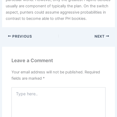
usually are component of typically the plan. On the switch
aspect, punters could assume aggressive probabilities in
contrast to become able to other PH bookies.
PREVIOUS
NEXT
Leave a Comment
Your email address will not be published.
Required
fields are marked
*
Type
here..