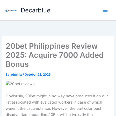
Skip
Decarblue
to
content
20bet Philippines Review
2025: Acquire 7000 Added
Bonus
By
admlnlx
/
October 22, 2025
Obviously, 20Bet might in no way have produced it on our
list associated with evaluated workers in case of which
weren’t the circumstance. However, the particular best
disadvantage regarding 20Bet will be typically the