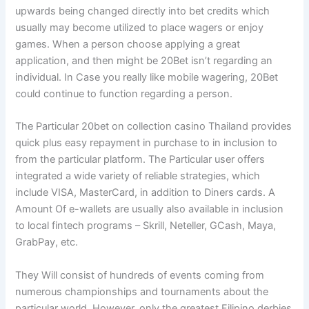
upwards being changed directly into bet credits which
usually may become utilized to place wagers or enjoy
games. When a person choose applying a great
application, and then might be 20Bet isn’t regarding an
individual. In Case you really like mobile wagering, 20Bet
could continue to function regarding a person.
The Particular 20bet on collection casino Thailand provides
quick plus easy repayment in purchase to in inclusion to
from the particular platform. The Particular user offers
integrated a wide variety of reliable strategies, which
include VISA, MasterCard, in addition to Diners cards. A
Amount Of e-wallets are usually also available in inclusion
to local fintech programs – Skrill, Neteller, GCash, Maya,
GrabPay, etc.
They Will consist of hundreds of events coming from
numerous championships and tournaments about the
particular world. However, only the greatest Filipino derbies