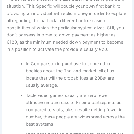
situation. This Specific will double your own first bank roll,
providing an individual with solid money in order to explore
all regarding the particular different online casino
possibilities of which the particular system gives. Still, you
don’t possess in order to down payment as higher as
€120, as the minimum needed down payment to become
in a position to activate the provide is usually €20.
In Comparison in purchase to some other
bookies about the Thailand market, all of us
locate that will the probabilities at 20Bet are
usually average.
Table video games usually are zero fewer
attractive in purchase to Filipino participants as
compared to slots, plus despite getting fewer in
number, these people are widespread across the
best systems.