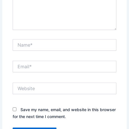
Name*
Email*
Website
Save my name, email, and website in this browser
for the next time I comment.