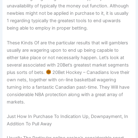
unavailability of typically the money out function. Although
newbies might not be applied in purchase to it, it is usually
1 regarding typically the greatest tools to end upwards
being able to employ in proper betting.
These Kinds Of are the particular results that will gamblers
usually are wagering upon to end up being capable to
either take place or not necessarily happen. Let’s look at
several associated with 20Bet’s greatest market segments
plus sorts of bets.
20Bet Hockey – Canadians love their
own nets, together with on-line basketball wagering
turning into a fantastic Canadian past-time. They Will have
considerable NBA protection along with a great array of
markets.
Just How In Purchase To Indication Up, Downpayment, In
Addition To Pull Away
Usually The Particular online casino’s considerable sport