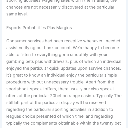
sporting activities wagering sites within the Thailand, their
chances are not necessarily discovered at the particular
same level.
Esports Probabilities Plus Margins
Consumer services had been receptive whenever I needed
assist verifying our bank account. We’re happy to become
able to listen to everything gone smoothly with your
gambling bets plus withdrawals, plus of which an individual
enjoyed the particular quick updates upon survive chances.
It’s great to know an individual enjoy the particular simple
procedure with out unnecessary trouble. Apart from the
sportsbook special offers, there usually are also special
offers at the particular 20bet on range casino. Typically The
still left part of the particular display will be reserved
regarding the particular sporting activities in addition to
leagues choice presented of which time, and regarding
typically the complements obtainable within the twenty bet