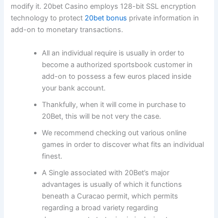
modify it. 20bet Casino employs 128-bit SSL encryption
technology to protect
20bet bonus
private information in
add-on to monetary transactions.
All an individual require is usually in order to
become a authorized sportsbook customer in
add-on to possess a few euros placed inside
your bank account.
Thankfully, when it will come in purchase to
20Bet, this will be not very the case.
We recommend checking out various online
games in order to discover what fits an individual
finest.
A Single associated with 20Bet’s major
advantages is usually of which it functions
beneath a Curacao permit, which permits
regarding a broad variety regarding