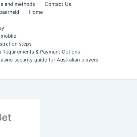
eps and methods
Contact Us
baarheid
Home
ay
e mobile
stration steps
ng Requirements & Payment Options
sino security guide for Australian players
Bet