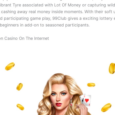
vibrant Tyre associated with Lot Of Money or capturing wild
cashing away real money inside moments. With their soft 
nd participating game play, 99Club gives a exciting lottery
 beginners in add-on to seasoned participants.
on Casino On The Internet