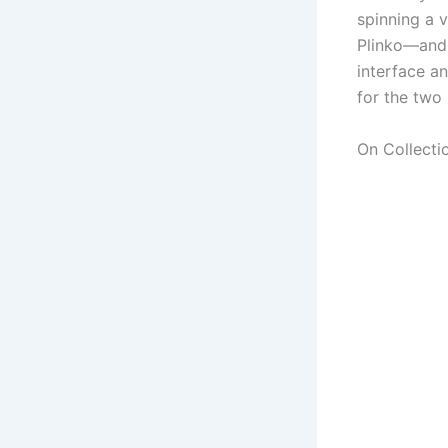
spinning a 
Plinko—and 
interface a
for the two
On Collecti