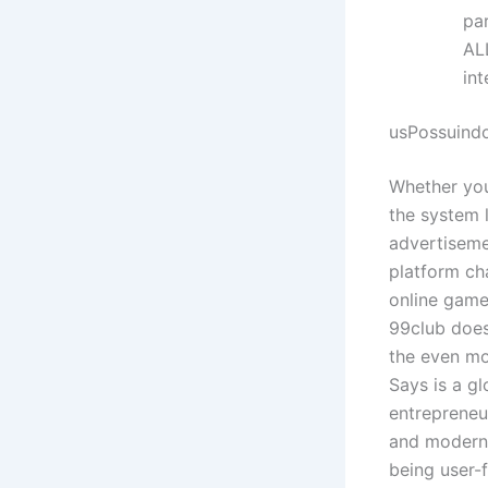
par
ALL
int
usPossuindo
Whether you
the system 
advertisemen
platform ch
online game
99club does
the even mo
Says is a g
entrepreneu
and modern 
being user-f