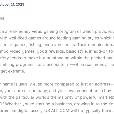
ctober 21, 2025
 be a real-money video gaming program of which provides a
with well-liked games around leading gaming styles which 
o, mini-games, fishing, and even sports. Their combination
empo video games, good rewards, basic style, in add-on to 
fety tends to make it a outstanding within the packed pa
ambling programs. Let’s encounter it—when real money’s in
 get extreme.
 name is usually even more compared to just an address—i
ion, your current company, and your own connection in buy t
with the particular world’s the majority of powerful market
f Whether you’re starting a business, growing in to the You
premium digital asset, .US ALL.COM will be typically the int