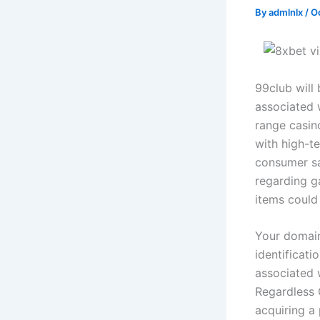
By
admlnlx
/
O
99club will
associated 
range casin
with high-t
consumer sa
regarding g
items could
Your domain
identificat
associated 
Regardless O
acquiring a 