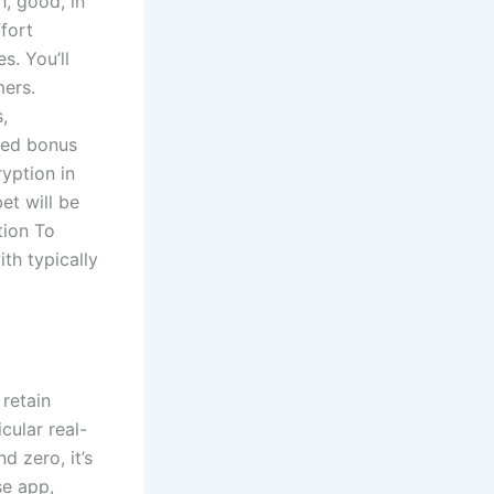
h, good, in
ffort
s. You’ll
mers.
,
dded bonus
ryption in
et will be
tion To
th typically
retain
cular real-
 zero, it’s
se app,