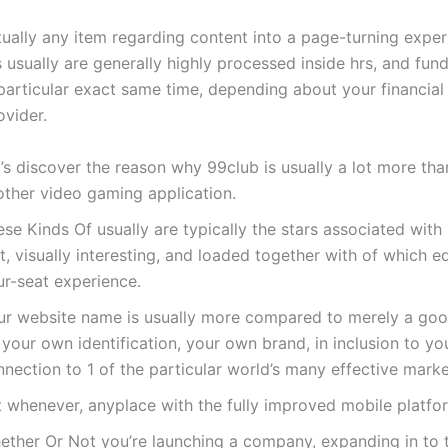
tually any item regarding content into a page-turning exper
usually are generally highly processed inside hrs, and fund
particular exact same time, depending about your financial 
ovider.
’s discover the reason why 99club is usually a lot more tha
other video gaming application.
ese Kinds Of usually are typically the stars associated wit
t, visually interesting, and loaded together with of which e
ur-seat experience.
ur website name is usually more compared to merely a g
s your own identification, your own brand, in inclusion to yo
nnection to 1 of the particular world’s many effective mark
t whenever, anyplace with the fully improved mobile platfo
ether Or Not you’re launching a company, expanding in to 