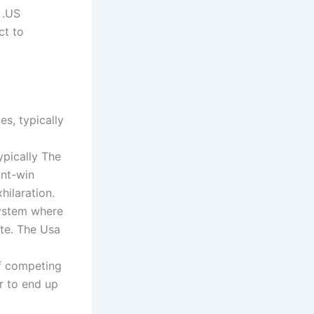
 .US
ct to
s, typically
ypically The
ant-win
hilaration.
system where
ate. The Usa
of competing
r to end up