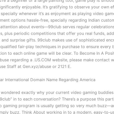
’re a beginner or a large painting tool, game play is smoot
gnificantly enjoyable. It’s gratifying to observe your own e
 specially whenever it’s as enjoyment as playing video game
yment options hassle-free, specially regarding Indian custo
 attention about events—99club serves regular celebrations
s, plus periodic competitions that offer you real funds, a
, and surprise gifts. 99club makes use of sophisticated enc
 qualified fair-play techniques in purchase to ensure every b
tion to each online game will be clear. To Become In A Posi
buse regarding a .US.COM website, please make contact wi
use Staff at Gen.xyz/abuse or 2121 E.
lar International Domain Name Regarding America
 wondered exactly why your current video gaming buddies 
club” in to each conversation? There’s a purpose this parti
 gaming program is usually getting so very much buzz—and
simply buzz. Think About working in to a modern, easy-to-u