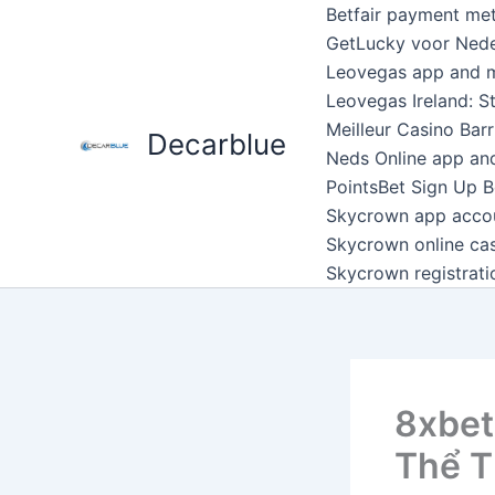
Skip
Betfair payment met
to
GetLucky voor Neder
content
Leovegas app and mo
Leovegas Ireland: S
Meilleur Casino Barr
Decarblue
Neds Online app and
PointsBet Sign Up B
Skycrown app accoun
Skycrown online cas
Skycrown registrati
8xbet
Thể T