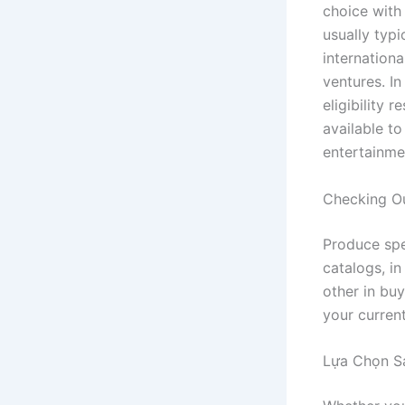
choice with 
usually typi
internationa
ventures. I
eligibility 
available t
entertainmen
Checking O
Produce spe
catalogs, in
other in buy
your current
Lựa Chọn S