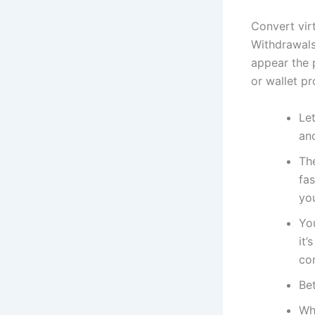
Convert vir
Withdrawals 
appear the 
or wallet pr
Let
an
Th
fas
yo
Yo
it’
co
Be
Wh