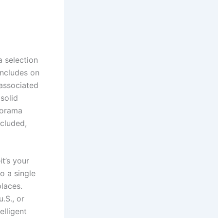
 selection
includes on
 associated
solid
norama
cluded,
t’s your
o a single
places.
.S., or
elligent