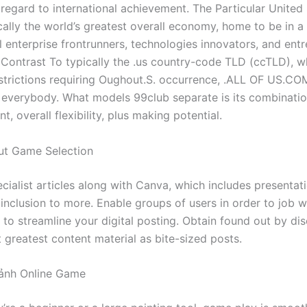
regard to international achievement. The Particular United 
cally the world’s greatest overall economy, home to be in a 
l enterprise frontrunners, technologies innovators, and entr
n Contrast To typically the .us country-code TLD (ccTLD), w
restrictions requiring Oughout.S. occurrence, .ALL OF US.CO
o everybody. What models 99club separate is its combinatio
t, overall flexibility, plus making potential.
ut Game Selection
cialist articles along with Canva, which includes presentati
 inclusion to more. Enable groups of users in order to job 
 to streamline your digital posting. Obtain found out by di
 greatest content material as bite-sized posts.
ảnh Online Game