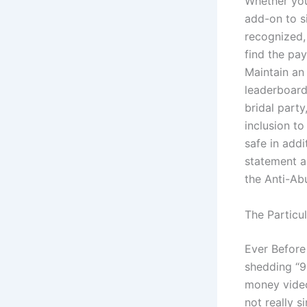
Whether you
add-on to si
recognized,
find the pa
Maintain an
leaderboard
bridal party
inclusion to
safe in addi
statement a
the Anti-Ab
The Particu
Ever Before
shedding “99
money video
not really 