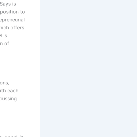
Says is
position to
epreneurial
hich offers
M is
n of
ons,
with each
scussing