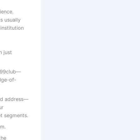
ience.
s usually
institution
n just
h 99club—
dge-of-
ood address—
ur
et segments.
rm.
the