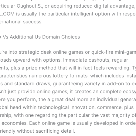
ticular Oughout.S., or acquiring reduced digital advantage,
.COM is usually the particular intelligent option with respe
ernational success.
 Vs Additional Us Domain Choices
’re into strategic desk online games or quick-fire mini-game
loads upward with options. Immediate cashouts, regular
ts, plus a prize method that will in fact feels rewarding. T
aracteristics numerous lottery formats, which includes inst
s and standard draws, guaranteeing variety in add-on to ex
n’t just provide online games; it creates an complete eco
re you perform, the a great deal more an individual gener
lobal head within technological innovation, commerce, plus
rship, with one regarding the particular the vast majority 
economies. Each online game is usually developed in orde
riendly without sacrificing detail.