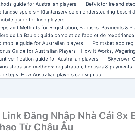
hods guide for Australian players
BetVictor Ireland st
landse spelers – Klantenservice en ondersteuning beschik
bile guide for Irish players
teps and Methods for Registration, Bonuses, Payments & Pl
ière de La Baule : guide complet de l’app et de l’expérienc
 mobile guide for Australian players
Pointsbet app regi
onus Guide for Australian Players – How It Works, Wageri
t verification guide for Australian players
Skycrown Ca
ino steps and methods: registration, bonuses & payments
on steps: How Australian players can sign up
 Link Đăng Nhập Nhà Cái 8x 
hao Từ Châu Âu