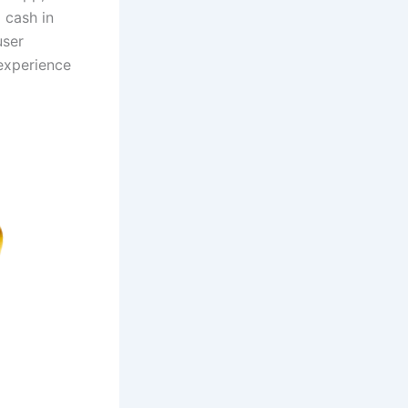
 cash in
user
 experience