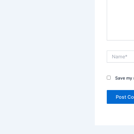
Name*
Save my n