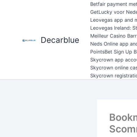
Skip
Betfair payment met
to
GetLucky voor Neder
content
Leovegas app and mo
Leovegas Ireland: S
Meilleur Casino Barr
Decarblue
Neds Online app and
PointsBet Sign Up B
Skycrown app accoun
Skycrown online cas
Skycrown registrati
Bookm
Scomm