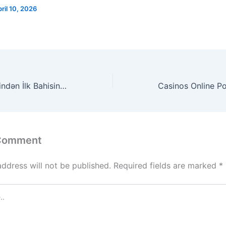
ril 10, 2026
Mostbet AZ üzərindən İlk Bahisinizin Necə Edilməsi
 Comment
address will not be published.
Required fields are marked
*