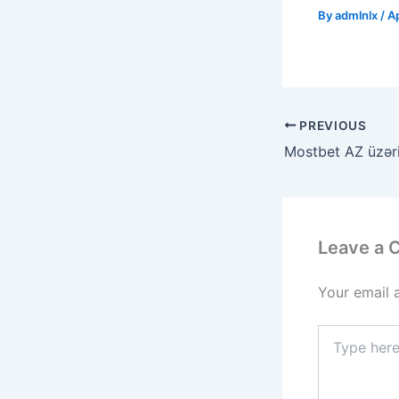
By
admlnlx
/
Ap
PREVIOUS
Leave a
Your email 
Type
here..