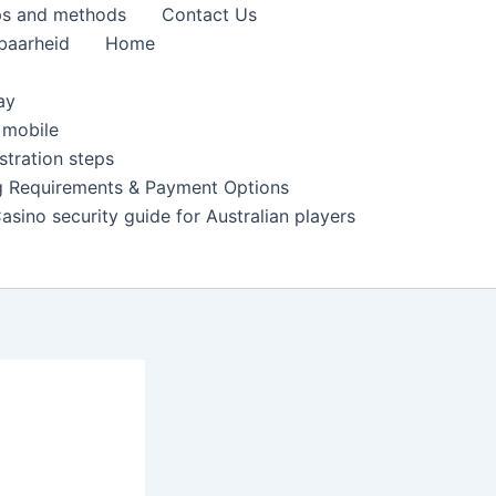
eps and methods
Contact Us
baarheid
Home
ay
e mobile
stration steps
ng Requirements & Payment Options
sino security guide for Australian players