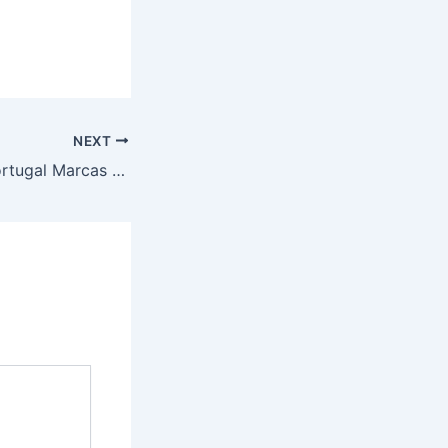
NEXT
Casinos Online Portugal Marcas Legais Na 2025