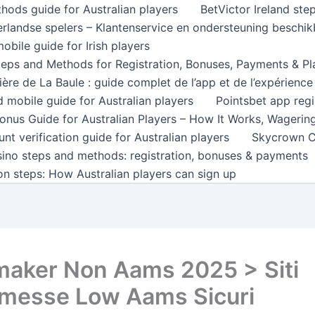
hods guide for Australian players
BetVictor Ireland st
landse spelers – Klantenservice en ondersteuning beschik
bile guide for Irish players
teps and Methods for Registration, Bonuses, Payments & Pl
ière de La Baule : guide complet de l’app et de l’expérienc
 mobile guide for Australian players
Pointsbet app regi
onus Guide for Australian Players – How It Works, Wageri
t verification guide for Australian players
Skycrown Ca
ino steps and methods: registration, bonuses & payments
on steps: How Australian players can sign up
aker Non Aams 2025 > Siti
esse Low Aams Sicuri