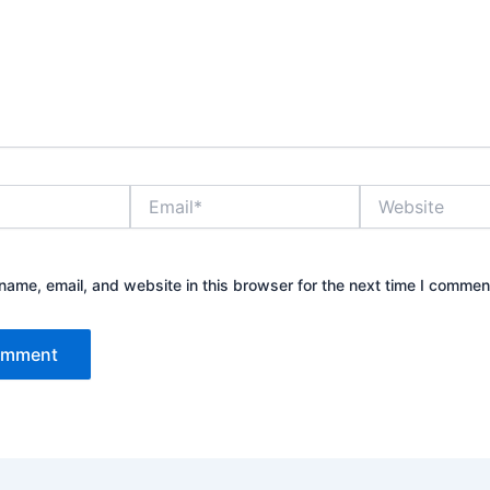
Email*
Website
ame, email, and website in this browser for the next time I commen