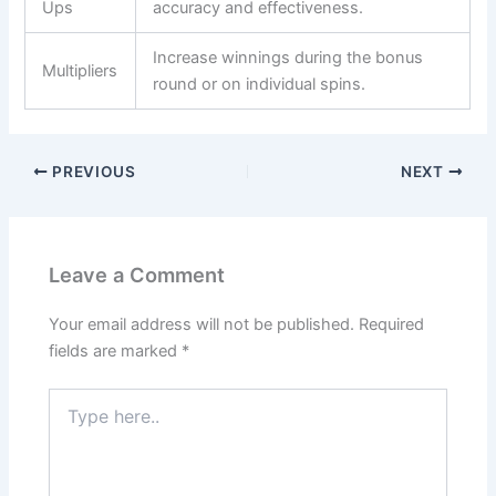
Ups
accuracy and effectiveness.
Increase winnings during the bonus
Multipliers
round or on individual spins.
PREVIOUS
NEXT
Leave a Comment
Your email address will not be published.
Required
fields are marked
*
Type
here..