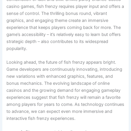
casino games, fish frenzy requires player input and offers a
sense of control. The thrilling bonus round, vibrant
graphics, and engaging theme create an immersive
experience that keeps players coming back for more. The
game’s accessibility – it’s relatively easy to learn but offers
strategic depth – also contributes to its widespread
popularity.
Looking ahead, the future of fish frenzy appears bright.
Game developers are continuously innovating, introducing
new variations with enhanced graphics, features, and
bonus mechanics. The evolving landscape of online
casinos and the growing demand for engaging gameplay
experiences suggest that fish frenzy will remain a favorite
among players for years to come. As technology continues
to advance, we can expect even more immersive and
interactive fish frenzy experiences.