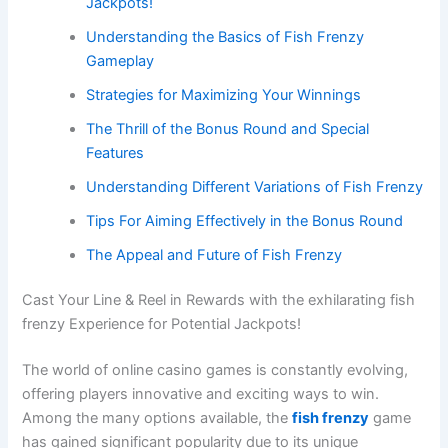
Jackpots!
Understanding the Basics of Fish Frenzy
Gameplay
Strategies for Maximizing Your Winnings
The Thrill of the Bonus Round and Special
Features
Understanding Different Variations of Fish Frenzy
Tips For Aiming Effectively in the Bonus Round
The Appeal and Future of Fish Frenzy
Cast Your Line & Reel in Rewards with the exhilarating fish
frenzy Experience for Potential Jackpots!
The world of online casino games is constantly evolving,
offering players innovative and exciting ways to win.
Among the many options available, the
fish frenzy
game
has gained significant popularity due to its unique