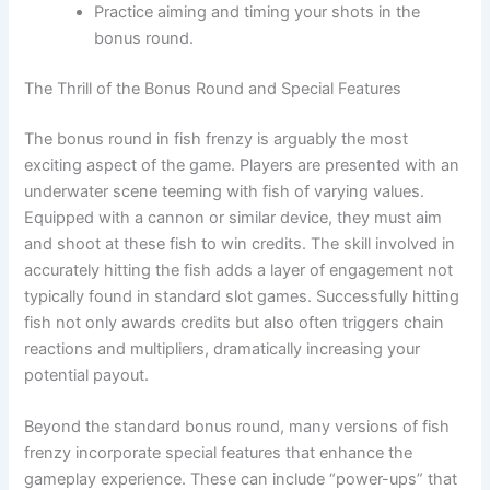
Practice aiming and timing your shots in the
bonus round.
The Thrill of the Bonus Round and Special Features
The bonus round in fish frenzy is arguably the most
exciting aspect of the game. Players are presented with an
underwater scene teeming with fish of varying values.
Equipped with a cannon or similar device, they must aim
and shoot at these fish to win credits. The skill involved in
accurately hitting the fish adds a layer of engagement not
typically found in standard slot games. Successfully hitting
fish not only awards credits but also often triggers chain
reactions and multipliers, dramatically increasing your
potential payout.
Beyond the standard bonus round, many versions of fish
frenzy incorporate special features that enhance the
gameplay experience. These can include “power-ups” that