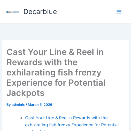
Skip
Decarblue
to
content
Cast Your Line & Reel in
Rewards with the
exhilarating fish frenzy
Experience for Potential
Jackpots
By
admlnlx
/
March 5, 2026
Cast Your Line & Reel in Rewards with the
exhilarating fish frenzy Experience for Potential