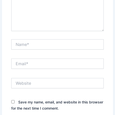
Name*
Email*
Website
Save my name, email, and website in this browser
for the next time I comment.