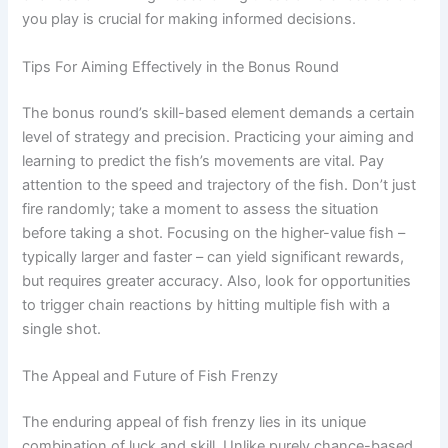
you play is crucial for making informed decisions.
Tips For Aiming Effectively in the Bonus Round
The bonus round’s skill-based element demands a certain
level of strategy and precision. Practicing your aiming and
learning to predict the fish’s movements are vital. Pay
attention to the speed and trajectory of the fish. Don’t just
fire randomly; take a moment to assess the situation
before taking a shot. Focusing on the higher-value fish –
typically larger and faster – can yield significant rewards,
but requires greater accuracy. Also, look for opportunities
to trigger chain reactions by hitting multiple fish with a
single shot.
The Appeal and Future of Fish Frenzy
The enduring appeal of fish frenzy lies in its unique
combination of luck and skill. Unlike purely chance-based