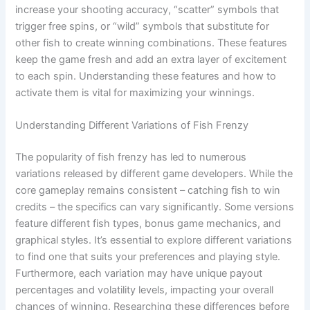
increase your shooting accuracy, “scatter” symbols that
trigger free spins, or “wild” symbols that substitute for
other fish to create winning combinations. These features
keep the game fresh and add an extra layer of excitement
to each spin. Understanding these features and how to
activate them is vital for maximizing your winnings.
Understanding Different Variations of Fish Frenzy
The popularity of fish frenzy has led to numerous
variations released by different game developers. While the
core gameplay remains consistent – catching fish to win
credits – the specifics can vary significantly. Some versions
feature different fish types, bonus game mechanics, and
graphical styles. It’s essential to explore different variations
to find one that suits your preferences and playing style.
Furthermore, each variation may have unique payout
percentages and volatility levels, impacting your overall
chances of winning. Researching these differences before