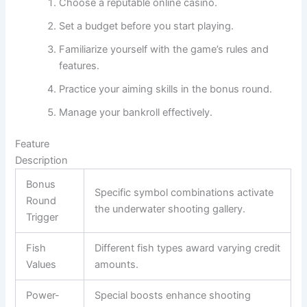
Choose a reputable online casino.
Set a budget before you start playing.
Familiarize yourself with the game’s rules and
features.
Practice your aiming skills in the bonus round.
Manage your bankroll effectively.
Feature
Description
Bonus
Specific symbol combinations activate
Round
the underwater shooting gallery.
Trigger
Fish
Different fish types award varying credit
Values
amounts.
Power-
Special boosts enhance shooting