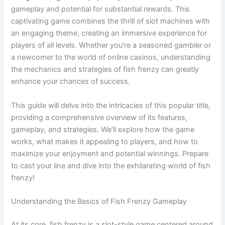
gameplay and potential for substantial rewards. This
captivating game combines the thrill of slot machines with
an engaging theme, creating an immersive experience for
players of all levels. Whether you’re a seasoned gambler or
a newcomer to the world of online casinos, understanding
the mechanics and strategies of fish frenzy can greatly
enhance your chances of success.
This guide will delve into the intricacies of this popular title,
providing a comprehensive overview of its features,
gameplay, and strategies. We’ll explore how the game
works, what makes it appealing to players, and how to
maximize your enjoyment and potential winnings. Prepare
to cast your line and dive into the exhilarating world of fish
frenzy!
Understanding the Basics of Fish Frenzy Gameplay
At its core, fish frenzy is a slot-style game centered around