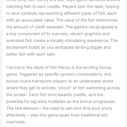
catching fish to earn credits. Players spin the reels, hoping
to land symbols representing different types of fish, each
with an associated value. The value of the fish determines
the amount of credit awarded. The game’s visual appeal is
a key component of its success; vibrant graphics and
animated fish create a visually stimulating experience. The
excitement builds as you anticipate landing bigger and
better fish with each spin.
Central to the allure of fish frenzy is the exciting bonus
game. Triggered by specific symbol combinations, this
bonus round transports players to an underwater world
where they get to actively “shoot” at fish swimming across
the screen. Each fish shot awards credits, and the
potential for big wins multiplies as the bonus progresses.
The skill element – the need to aim and time your shots
effectively – sets this game apart from traditional slot
machines.