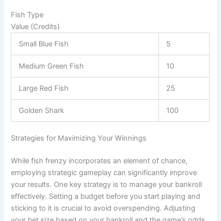
Fish Type
Value (Credits)
Small Blue Fish
5
Medium Green Fish
10
Large Red Fish
25
Golden Shark
100
Strategies for Maximizing Your Winnings
While fish frenzy incorporates an element of chance,
employing strategic gameplay can significantly improve
your results. One key strategy is to manage your bankroll
effectively. Setting a budget before you start playing and
sticking to it is crucial to avoid overspending. Adjusting
your bet size based on your bankroll and the game’s odds