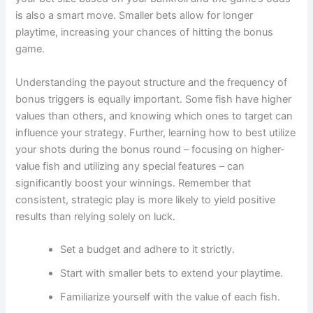
is also a smart move. Smaller bets allow for longer
playtime, increasing your chances of hitting the bonus
game.
Understanding the payout structure and the frequency of
bonus triggers is equally important. Some fish have higher
values than others, and knowing which ones to target can
influence your strategy. Further, learning how to best utilize
your shots during the bonus round – focusing on higher-
value fish and utilizing any special features – can
significantly boost your winnings. Remember that
consistent, strategic play is more likely to yield positive
results than relying solely on luck.
Set a budget and adhere to it strictly.
Start with smaller bets to extend your playtime.
Familiarize yourself with the value of each fish.