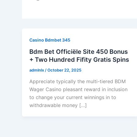
–
Casino Bdmbet 345
Bdm Bet Officiële Site 450 Bonus
+ Two Hundred Fifity Gratis Spins
admlnlx
/
October 22, 2025
Appreciate typically the multi-tiered BDM
Wager Casino pleasant reward in inclusion
to change your current winnings in to
withdrawable money […]