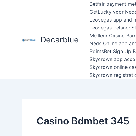
Skip
Betfair payment met
to
GetLucky voor Neder
content
Leovegas app and mo
Leovegas Ireland: S
Meilleur Casino Barr
Decarblue
Neds Online app and
PointsBet Sign Up B
Skycrown app accoun
Skycrown online cas
Skycrown registrati
Casino Bdmbet 345