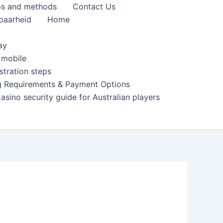
eps and methods
Contact Us
baarheid
Home
ay
e mobile
stration steps
ng Requirements & Payment Options
sino security guide for Australian players