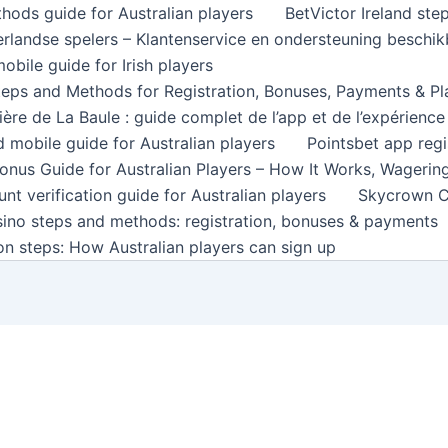
hods guide for Australian players
BetVictor Ireland st
landse spelers – Klantenservice en ondersteuning beschik
bile guide for Irish players
teps and Methods for Registration, Bonuses, Payments & Pl
ière de La Baule : guide complet de l’app et de l’expérienc
 mobile guide for Australian players
Pointsbet app regi
onus Guide for Australian Players – How It Works, Wageri
t verification guide for Australian players
Skycrown Ca
ino steps and methods: registration, bonuses & payments
on steps: How Australian players can sign up