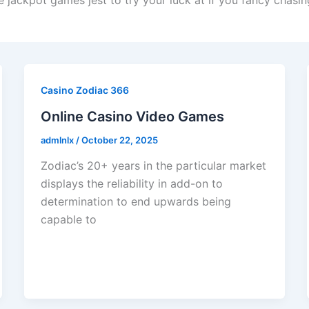
ve jackpot games jest to try your luck at if you fancy chasi
Casino Zodiac 366
Online Casino Video Games
admlnlx
/
October 22, 2025
Zodiac’s 20+ years in the particular market
displays the reliability in add-on to
determination to end upwards being
capable to