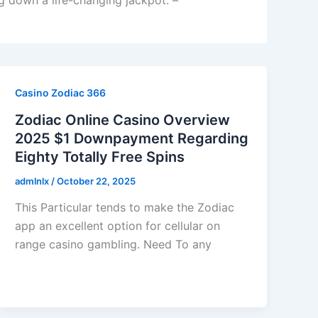
ng down a life-changing jackpot. –
Casino Zodiac 366
Zodiac Online Casino Overview
2025 $1 Downpayment Regarding
Eighty Totally Free Spins
admlnlx
/
October 22, 2025
This Particular tends to make the Zodiac
app an excellent option for cellular on
range casino gambling. Need To any