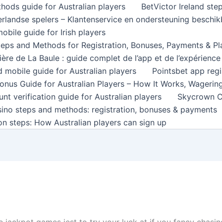
hods guide for Australian players
BetVictor Ireland st
landse spelers – Klantenservice en ondersteuning beschik
bile guide for Irish players
teps and Methods for Registration, Bonuses, Payments & Pl
ière de La Baule : guide complet de l’app et de l’expérienc
 mobile guide for Australian players
Pointsbet app regi
onus Guide for Australian Players – How It Works, Wageri
t verification guide for Australian players
Skycrown Ca
ino steps and methods: registration, bonuses & payments
on steps: How Australian players can sign up