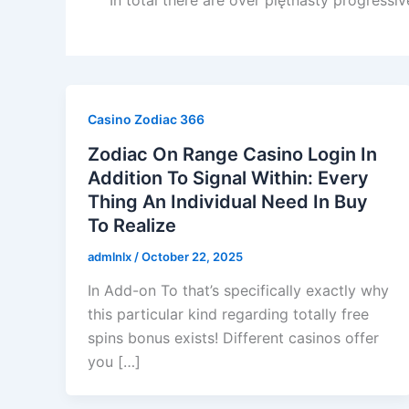
In total there are over piętnasty progressi
Casino Zodiac 366
Zodiac On Range Casino Login In
Addition To Signal Within: Every
Thing An Individual Need In Buy
To Realize
admlnlx
/
October 22, 2025
In Add-on To that’s specifically exactly why
this particular kind regarding totally free
spins bonus exists! Different casinos offer
you […]