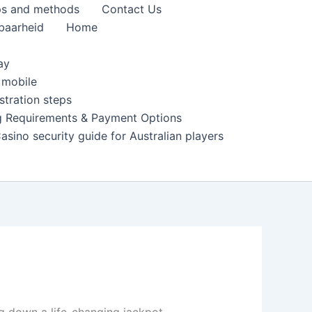
eps and methods
Contact Us
baarheid
Home
ay
e mobile
stration steps
ng Requirements & Payment Options
sino security guide for Australian players