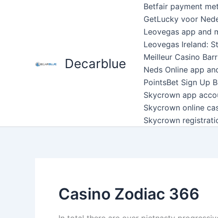
Skip
Betfair payment met
to
GetLucky voor Neder
content
Leovegas app and mo
Leovegas Ireland: S
Meilleur Casino Barr
Decarblue
Neds Online app and
PointsBet Sign Up B
Skycrown app accoun
Skycrown online cas
Skycrown registrati
Casino Zodiac 366