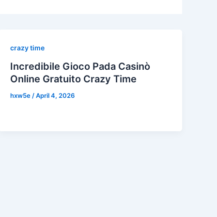
crazy time
Incredibile Gioco Pada Casinò
Online Gratuito Crazy Time
hxw5e
/
April 4, 2026