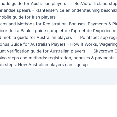
hods guide for Australian players
BetVictor Ireland st
landse spelers – Klantenservice en ondersteuning beschik
bile guide for Irish players
teps and Methods for Registration, Bonuses, Payments & Pl
ière de La Baule : guide complet de l’app et de l’expérienc
 mobile guide for Australian players
Pointsbet app regi
onus Guide for Australian Players – How It Works, Wageri
t verification guide for Australian players
Skycrown Ca
ino steps and methods: registration, bonuses & payments
on steps: How Australian players can sign up