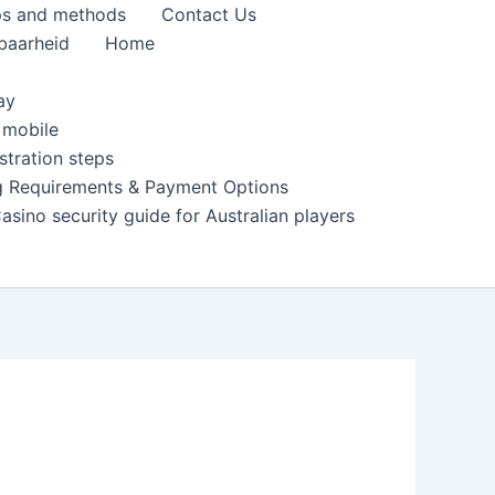
eps and methods
Contact Us
baarheid
Home
ay
e mobile
stration steps
ng Requirements & Payment Options
sino security guide for Australian players