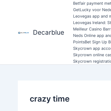
Skip
Betfair payment met
to
GetLucky voor Neder
content
Leovegas app and mo
Leovegas Ireland: S
Meilleur Casino Barr
Decarblue
Neds Online app and
PointsBet Sign Up B
Skycrown app accoun
Skycrown online cas
Skycrown registrati
crazy time