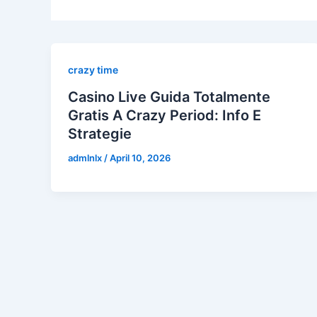
crazy time
Casino Live Guida Totalmente
Gratis A Crazy Period: Info E
Strategie
admlnlx
/
April 10, 2026