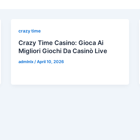
crazy time
Crazy Time Casino: Gioca Ai
Migliori Giochi Da Casinò Live
admlnlx
/
April 10, 2026