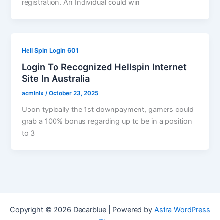
registration. An Individual could win
Hell Spin Login 601
Login To Recognized Hellspin Internet
Site In Australia
admlnlx
/
October 23, 2025
Upon typically the 1st downpayment, gamers could
grab a 100% bonus regarding up to be in a position
to 3
Copyright © 2026 Decarblue | Powered by
Astra WordPress