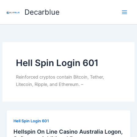
Skip
Decarblue
to
content
Hell Spin Login 601
Reinforced cryptos contain Bitcoin, Tether,
Litecoin, Ripple, and Ethereum. –
Hell Spin Login 601
Hellspin On Line Casino Australia Logon,