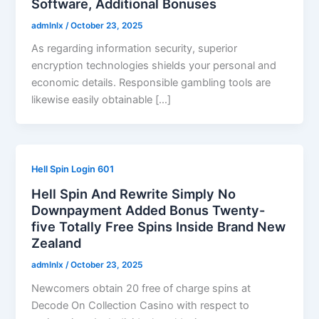
Software, Additional Bonuses
admlnlx
/
October 23, 2025
As regarding information security, superior
encryption technologies shields your personal and
economic details. Responsible gambling tools are
likewise easily obtainable […]
Hell Spin Login 601
Hell Spin And Rewrite Simply No
Downpayment Added Bonus Twenty-
five Totally Free Spins Inside Brand New
Zealand
admlnlx
/
October 23, 2025
Newcomers obtain 20 free of charge spins at
Decode On Collection Casino with respect to