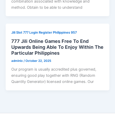
combination associated with knowledge and
method. Obtain to be able to understand
Jili Slot 777 Login Register Philippines 957
777 Jili Online Games Free To End
Upwards Being Able To Enjoy Within The
Particular Philippines
admlnlx
/
October 22, 2025
Our program is usually accredited plus governed,
ensuring good play together with RNG (Random
Quantity Generator) licensed online games. Our