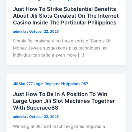
Just How To Strike Substantial Benefits
About Jili Slots Greatest On The Internet
Casino Inside The Particular Philippines
admlnlx
/
October 22, 2025
Simply By implementing these sorts of Bundle Of
Money Jewels suggestions plus techniques, an
individual can build a even more […]
Jili Slot 777 Login Register Philippines 957
Just How To Be In A Position To Win
Large Upon Jili Slot Machines Together
With Superace88
admlnlx
/
October 22, 2025
Winning at JILI slot machine games requires a