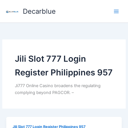
Skip
Decarblue
to
content
Jili Slot 777 Login
Register Philippines 957
Ji777 Online Casino broadens the regulating
complying beyond PAGCOR. –
Jili Slot 777 Login Register Philippines 957