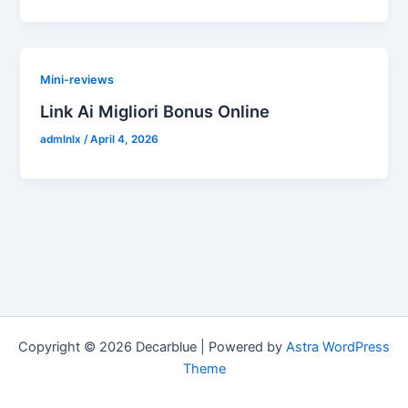
Mini-reviews
Link Ai Migliori Bonus Online
admlnlx
/
April 4, 2026
Copyright © 2026 Decarblue | Powered by
Astra WordPress
Theme