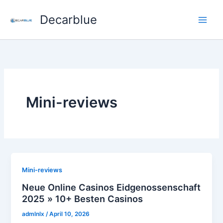
Skip
Decarblue
to
content
Mini-reviews
Mini-reviews
Neue Online Casinos Eidgenossenschaft
2025 » 10+ Besten Casinos
admlnlx
/
April 10, 2026