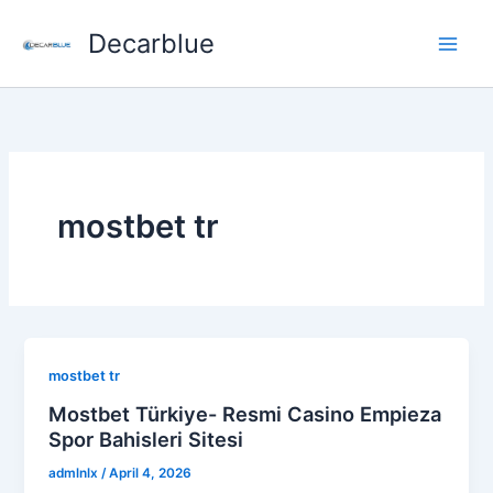
Skip
Decarblue
to
content
mostbet tr
mostbet tr
Mostbet Türkiye- Resmi Casino Empieza
Spor Bahisleri Sitesi
admlnlx
/
April 4, 2026