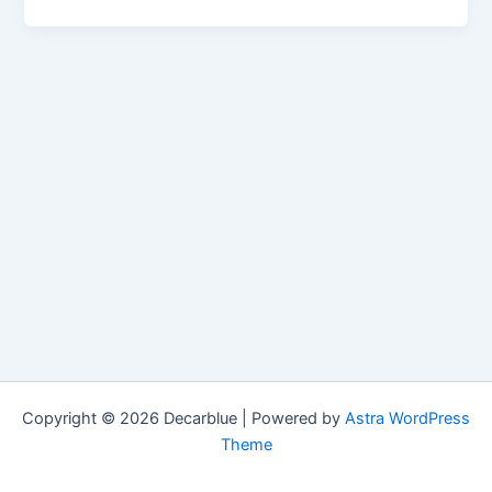
Copyright © 2026 Decarblue | Powered by
Astra WordPress
Theme