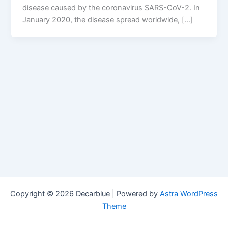
disease caused by the coronavirus SARS-CoV-2. In
January 2020, the disease spread worldwide, […]
Copyright © 2026 Decarblue | Powered by
Astra WordPress
Theme