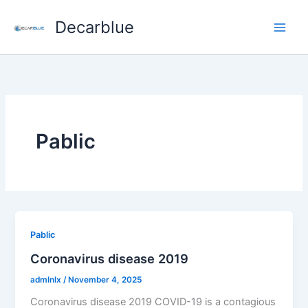
Skip
Decarblue
to
content
Pablic
Pablic
Coronavirus disease 2019
admlnlx
/
November 4, 2025
Coronavirus disease 2019 COVID-19 is a contagious