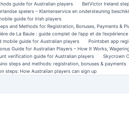
hods guide for Australian players
BetVictor Ireland st
landse spelers – Klantenservice en ondersteuning beschik
bile guide for Irish players
teps and Methods for Registration, Bonuses, Payments & Pl
ière de La Baule : guide complet de l’app et de l’expérienc
 mobile guide for Australian players
Pointsbet app regi
onus Guide for Australian Players – How It Works, Wageri
t verification guide for Australian players
Skycrown Ca
ino steps and methods: registration, bonuses & payments
on steps: How Australian players can sign up