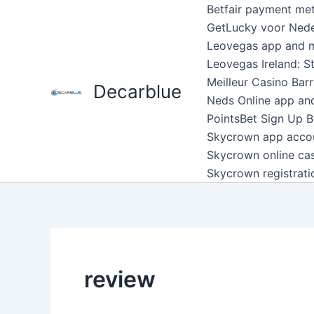
Skip
Betfair payment met
to
GetLucky voor Neder
content
Leovegas app and mo
Leovegas Ireland: S
Meilleur Casino Barr
Decarblue
Neds Online app and
PointsBet Sign Up B
Skycrown app accoun
Skycrown online cas
Skycrown registrati
review