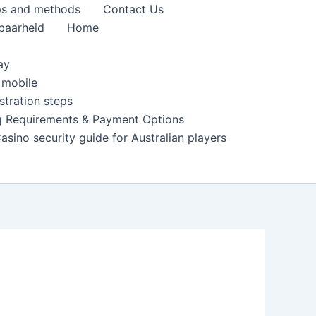
eps and methods
Contact Us
baarheid
Home
ay
e mobile
stration steps
ng Requirements & Payment Options
sino security guide for Australian players