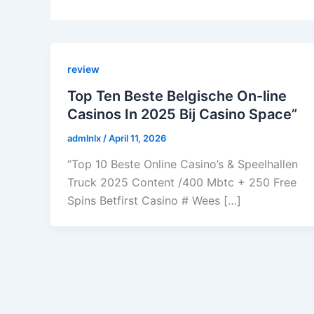
review
Top Ten Beste Belgische On-line
Casinos In 2025 Bij Casino Space”
admlnlx
/
April 11, 2026
“Top 10 Beste Online Casino’s & Speelhallen
Truck 2025 Content /400 Mbtc + 250 Free
Spins Betfirst Casino # Wees […]