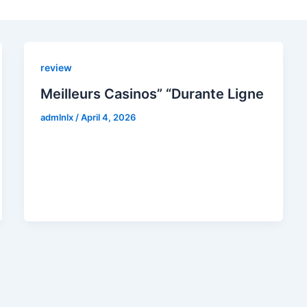
review
Meilleurs Casinos” “Durante Ligne
admlnlx
/
April 4, 2026