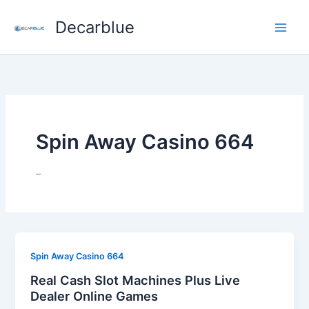
Skip
Decarblue
to
content
Spin Away Casino 664
–
Spin Away Casino 664
Real Cash Slot Machines Plus Live
Dealer Online Games