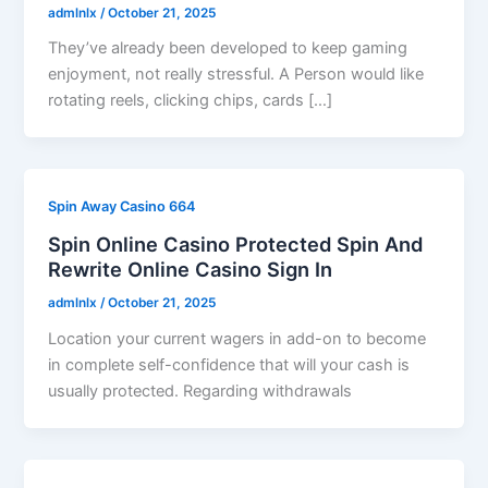
admlnlx
/
October 21, 2025
They’ve already been developed to keep gaming
enjoyment, not really stressful. A Person would like
rotating reels, clicking chips, cards […]
Spin Away Casino 664
Spin Online Casino Protected Spin And
Rewrite Online Casino Sign In
admlnlx
/
October 21, 2025
Location your current wagers in add-on to become
in complete self-confidence that will your cash is
usually protected. Regarding withdrawals