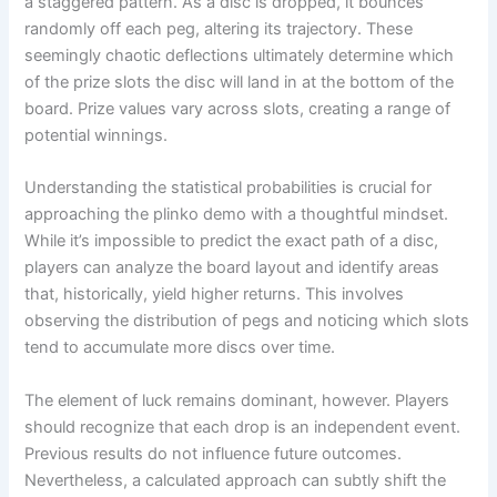
a staggered pattern. As a disc is dropped, it bounces
randomly off each peg, altering its trajectory. These
seemingly chaotic deflections ultimately determine which
of the prize slots the disc will land in at the bottom of the
board. Prize values vary across slots, creating a range of
potential winnings.
Understanding the statistical probabilities is crucial for
approaching the plinko demo with a thoughtful mindset.
While it’s impossible to predict the exact path of a disc,
players can analyze the board layout and identify areas
that, historically, yield higher returns. This involves
observing the distribution of pegs and noticing which slots
tend to accumulate more discs over time.
The element of luck remains dominant, however. Players
should recognize that each drop is an independent event.
Previous results do not influence future outcomes.
Nevertheless, a calculated approach can subtly shift the