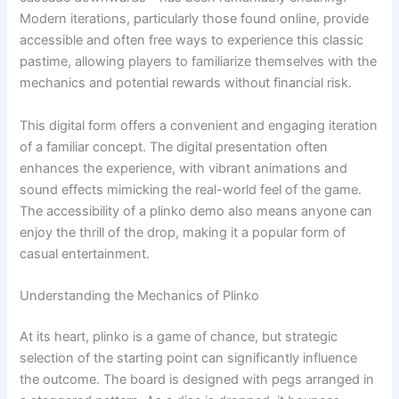
Modern iterations, particularly those found online, provide
accessible and often free ways to experience this classic
pastime, allowing players to familiarize themselves with the
mechanics and potential rewards without financial risk.
This digital form offers a convenient and engaging iteration
of a familiar concept. The digital presentation often
enhances the experience, with vibrant animations and
sound effects mimicking the real-world feel of the game.
The accessibility of a plinko demo also means anyone can
enjoy the thrill of the drop, making it a popular form of
casual entertainment.
Understanding the Mechanics of Plinko
At its heart, plinko is a game of chance, but strategic
selection of the starting point can significantly influence
the outcome. The board is designed with pegs arranged in