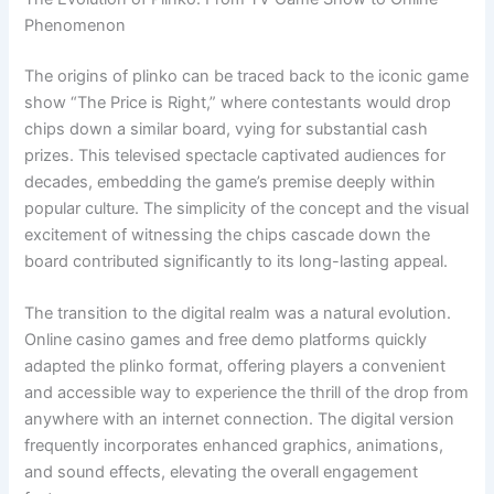
Phenomenon
The origins of plinko can be traced back to the iconic game
show “The Price is Right,” where contestants would drop
chips down a similar board, vying for substantial cash
prizes. This televised spectacle captivated audiences for
decades, embedding the game’s premise deeply within
popular culture. The simplicity of the concept and the visual
excitement of witnessing the chips cascade down the
board contributed significantly to its long-lasting appeal.
The transition to the digital realm was a natural evolution.
Online casino games and free demo platforms quickly
adapted the plinko format, offering players a convenient
and accessible way to experience the thrill of the drop from
anywhere with an internet connection. The digital version
frequently incorporates enhanced graphics, animations,
and sound effects, elevating the overall engagement