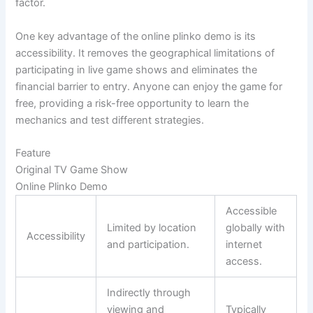
factor.
One key advantage of the online plinko demo is its
accessibility. It removes the geographical limitations of
participating in live game shows and eliminates the
financial barrier to entry. Anyone can enjoy the game for
free, providing a risk-free opportunity to learn the
mechanics and test different strategies.
Feature
Original TV Game Show
Online Plinko Demo
Accessible
Limited by location
globally with
Accessibility
and participation.
internet
access.
Indirectly through
viewing and
Typically