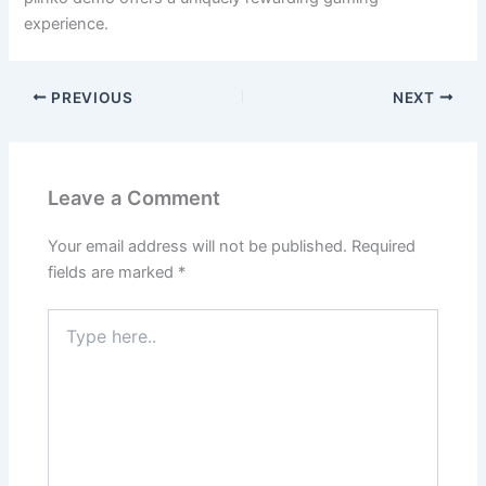
experience.
PREVIOUS
NEXT
Leave a Comment
Your email address will not be published.
Required
fields are marked
*
Type
here..