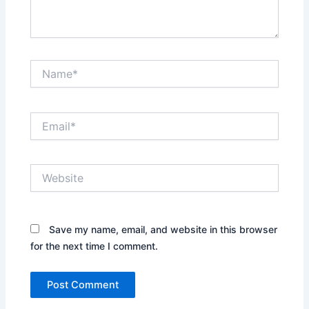
Name*
Email*
Website
Save my name, email, and website in this browser
for the next time I comment.