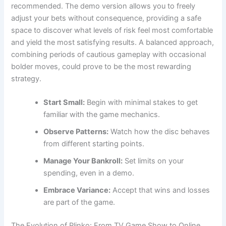
recommended. The demo version allows you to freely
adjust your bets without consequence, providing a safe
space to discover what levels of risk feel most comfortable
and yield the most satisfying results. A balanced approach,
combining periods of cautious gameplay with occasional
bolder moves, could prove to be the most rewarding
strategy.
Start Small:
Begin with minimal stakes to get
familiar with the game mechanics.
Observe Patterns:
Watch how the disc behaves
from different starting points.
Manage Your Bankroll:
Set limits on your
spending, even in a demo.
Embrace Variance:
Accept that wins and losses
are part of the game.
The Evolution of Plinko: From TV Game Show to Online