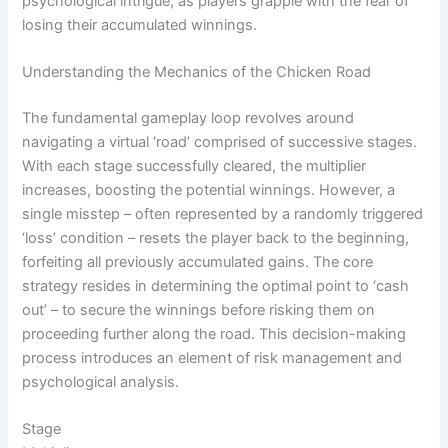
psychological intrigue, as players grapple with the fear of
losing their accumulated winnings.
Understanding the Mechanics of the Chicken Road
The fundamental gameplay loop revolves around
navigating a virtual ‘road’ comprised of successive stages.
With each stage successfully cleared, the multiplier
increases, boosting the potential winnings. However, a
single misstep – often represented by a randomly triggered
‘loss’ condition – resets the player back to the beginning,
forfeiting all previously accumulated gains. The core
strategy resides in determining the optimal point to ‘cash
out’ – to secure the winnings before risking them on
proceeding further along the road. This decision-making
process introduces an element of risk management and
psychological analysis.
Stage