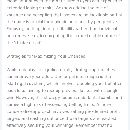
meaning that even the most skilled players can experience
extended losing streaks. Acknowledging the role of
variance and accepting that losses are an inevitable part of
the game is crucial for maintaining a healthy perspective.
Focusing on long-term profitability rather than individual
outcomes is key to navigating the unpredictable nature of
the ‘chicken road’.
Strategies for Maximizing Your Chances
While luck plays a significant role, strategic approaches
can improve your odds. One popular technique is the
‘Martingale system’, which involves doubling your bet after
each loss, aiming to recoup previous losses with a single
win. However, this strategy requires substantial capital and
carries a high risk of exceeding betting limits. A more
conservative approach involves setting pre-defined profit
targets and cashing out once those targets are reached,
effectively securing your winnings. Remember that no