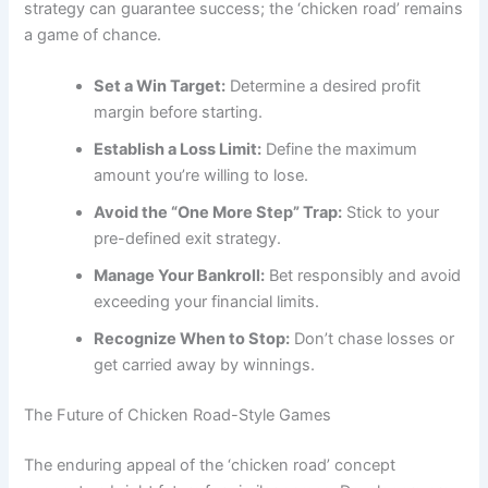
strategy can guarantee success; the ‘chicken road’ remains
a game of chance.
Set a Win Target:
Determine a desired profit
margin before starting.
Establish a Loss Limit:
Define the maximum
amount you’re willing to lose.
Avoid the “One More Step” Trap:
Stick to your
pre-defined exit strategy.
Manage Your Bankroll:
Bet responsibly and avoid
exceeding your financial limits.
Recognize When to Stop:
Don’t chase losses or
get carried away by winnings.
The Future of Chicken Road-Style Games
The enduring appeal of the ‘chicken road’ concept