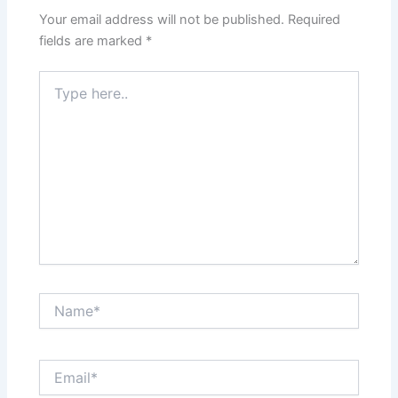
Your email address will not be published.
Required
fields are marked
*
Type
here..
Name*
Email*