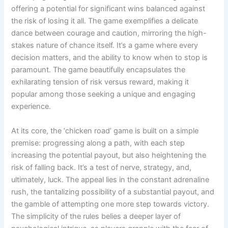
offering a potential for significant wins balanced against
the risk of losing it all. The game exemplifies a delicate
dance between courage and caution, mirroring the high-
stakes nature of chance itself. It’s a game where every
decision matters, and the ability to know when to stop is
paramount. The game beautifully encapsulates the
exhilarating tension of risk versus reward, making it
popular among those seeking a unique and engaging
experience.
At its core, the ‘chicken road’ game is built on a simple
premise: progressing along a path, with each step
increasing the potential payout, but also heightening the
risk of falling back. It’s a test of nerve, strategy, and,
ultimately, luck. The appeal lies in the constant adrenaline
rush, the tantalizing possibility of a substantial payout, and
the gamble of attempting one more step towards victory.
The simplicity of the rules belies a deeper layer of