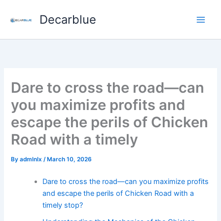
Skip
Decarblue
to
content
Dare to cross the road—can
you maximize profits and
escape the perils of Chicken
Road with a timely
By
admlnlx
/
March 10, 2026
Dare to cross the road—can you maximize profits
and escape the perils of Chicken Road with a
timely stop?