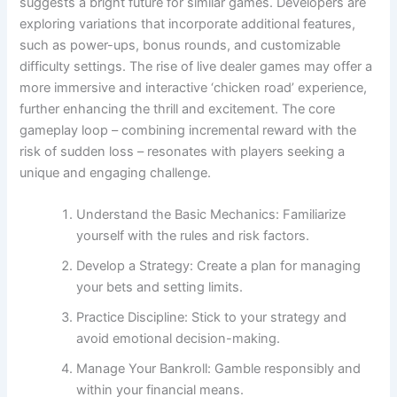
suggests a bright future for similar games. Developers are
exploring variations that incorporate additional features,
such as power-ups, bonus rounds, and customizable
difficulty settings. The rise of live dealer games may offer a
more immersive and interactive ‘chicken road’ experience,
further enhancing the thrill and excitement. The core
gameplay loop – combining incremental reward with the
risk of sudden loss – resonates with players seeking a
unique and engaging challenge.
Understand the Basic Mechanics: Familiarize
yourself with the rules and risk factors.
Develop a Strategy: Create a plan for managing
your bets and setting limits.
Practice Discipline: Stick to your strategy and
avoid emotional decision-making.
Manage Your Bankroll: Gamble responsibly and
within your financial means.