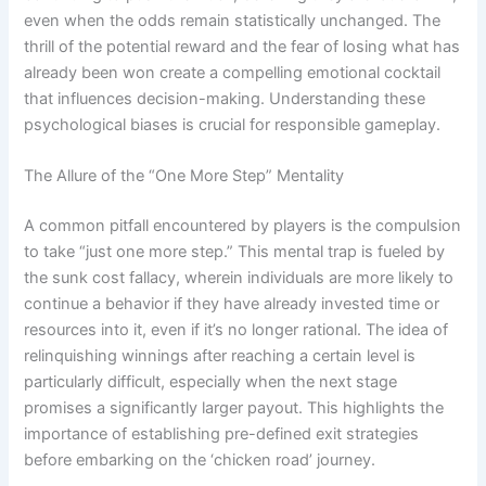
even when the odds remain statistically unchanged. The
thrill of the potential reward and the fear of losing what has
already been won create a compelling emotional cocktail
that influences decision-making. Understanding these
psychological biases is crucial for responsible gameplay.
The Allure of the “One More Step” Mentality
A common pitfall encountered by players is the compulsion
to take “just one more step.” This mental trap is fueled by
the sunk cost fallacy, wherein individuals are more likely to
continue a behavior if they have already invested time or
resources into it, even if it’s no longer rational. The idea of
relinquishing winnings after reaching a certain level is
particularly difficult, especially when the next stage
promises a significantly larger payout. This highlights the
importance of establishing pre-defined exit strategies
before embarking on the ‘chicken road’ journey.