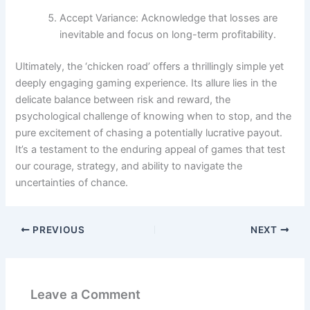
Accept Variance: Acknowledge that losses are
inevitable and focus on long-term profitability.
Ultimately, the ‘chicken road’ offers a thrillingly simple yet
deeply engaging gaming experience. Its allure lies in the
delicate balance between risk and reward, the
psychological challenge of knowing when to stop, and the
pure excitement of chasing a potentially lucrative payout.
It’s a testament to the enduring appeal of games that test
our courage, strategy, and ability to navigate the
uncertainties of chance.
PREVIOUS
NEXT
Leave a Comment