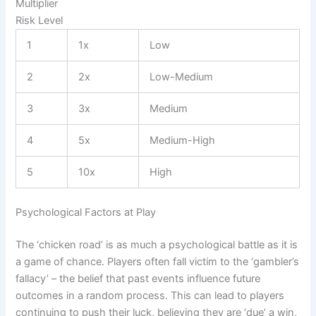
Multiplier
Risk Level
1
1x
Low
2
2x
Low-Medium
3
3x
Medium
4
5x
Medium-High
5
10x
High
Psychological Factors at Play
The ‘chicken road’ is as much a psychological battle as it is
a game of chance. Players often fall victim to the ‘gambler’s
fallacy’ – the belief that past events influence future
outcomes in a random process. This can lead to players
continuing to push their luck, believing they are ‘due’ a win,