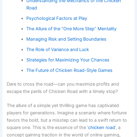
Understanding the Mechanics of the Chicken
Road
Psychological Factors at Play
The Allure of the “One More Step” Mentality
Managing Risk and Setting Boundaries
The Role of Variance and Luck
Strategies for Maximizing Your Chances
The Future of Chicken Road-Style Games
Dare to cross the road—can you maximize profits and
escape the perils of Chicken Road with a timely stop?
The allure of a simple yet thrilling game has captivated
players for generations. Imagine a scenario where fortune
favors the bold, but a misstep can lead to a swift return to
square one. This is the essence of the ‘
chicken road
’, a
concept gaining traction in the world of online gaming,