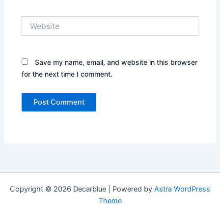
Website
Save my name, email, and website in this browser
for the next time I comment.
Copyright © 2026 Decarblue | Powered by
Astra WordPress
Theme