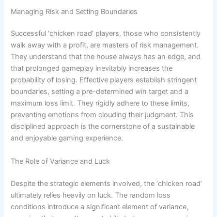
Managing Risk and Setting Boundaries
Successful ‘chicken road’ players, those who consistently
walk away with a profit, are masters of risk management.
They understand that the house always has an edge, and
that prolonged gameplay inevitably increases the
probability of losing. Effective players establish stringent
boundaries, setting a pre-determined win target and a
maximum loss limit. They rigidly adhere to these limits,
preventing emotions from clouding their judgment. This
disciplined approach is the cornerstone of a sustainable
and enjoyable gaming experience.
The Role of Variance and Luck
Despite the strategic elements involved, the ‘chicken road’
ultimately relies heavily on luck. The random loss
conditions introduce a significant element of variance,