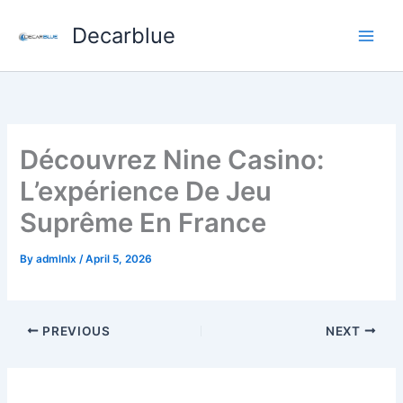
Skip
Decarblue
to
content
Découvrez Nine Casino:
L’expérience De Jeu
Suprême En France
By
admlnlx
/
April 5, 2026
PREVIOUS
NEXT