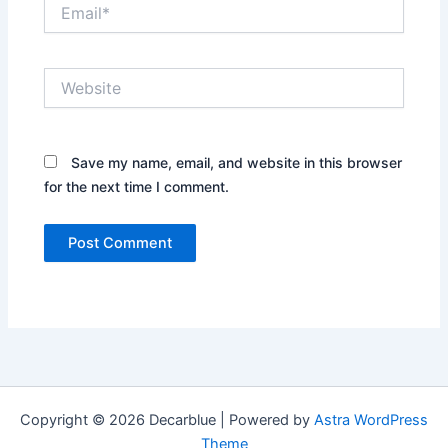
Email*
Website
Save my name, email, and website in this browser
for the next time I comment.
Copyright © 2026 Decarblue | Powered by
Astra WordPress
Theme