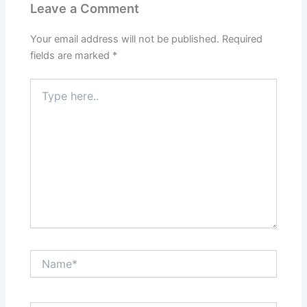
Leave a Comment
Your email address will not be published.
Required
fields are marked
*
Type
here..
Name*