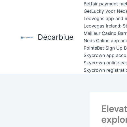
Skip
Betfair payment met
to
GetLucky voor Neder
content
Leovegas app and mo
Leovegas Ireland: S
Meilleur Casino Barr
Decarblue
Neds Online app and
PointsBet Sign Up B
Skycrown app accoun
Skycrown online cas
Skycrown registrati
Eleva
explor