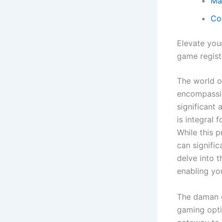
Ma
Co
Elevate you
game regist
The world o
encompassin
significant
is integral 
While this 
can signific
delve into 
enabling you
The daman g
gaming opti