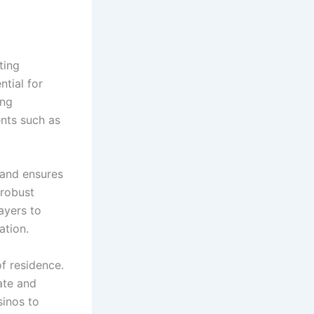
ting
ntial for
ing
ents such as
 and ensures
 robust
ayers to
ation.
of residence.
ate and
sinos to