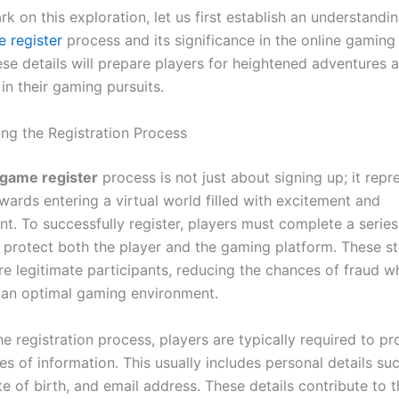
 on this exploration, let us first establish an understandin
 register
process and its significance in the online gaming
se details will prepare players for heightened adventures 
 in their gaming pursuits.
ng the Registration Process
game register
process is not just about signing up; it repr
owards entering a virtual world filled with excitement and
t. To successfully register, players must complete a series
 protect both the player and the gaming platform. These s
re legitimate participants, reducing the chances of fraud wh
 an optimal gaming environment.
the registration process, players are typically required to pr
es of information. This usually includes personal details su
e of birth, and email address. These details contribute to t