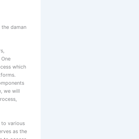
y the daman
s,
. One
cess which
tforms.
components
, we will
rocess,
 to various
erves as the