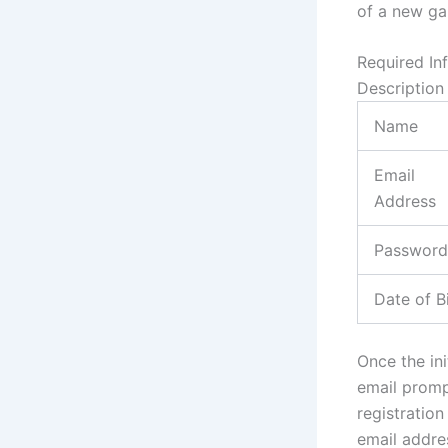
of a new ga
Required In
Description
Name
Email
Address
Password
Date of B
Once the ini
email prompt
registratio
email addre