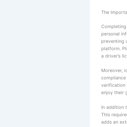
The Importa
Completing 
personal inf
preventing 
platform. P
a driver’s l
Moreover, i
compliance 
verification
enjoy their
In addition 
This require
adds an extr