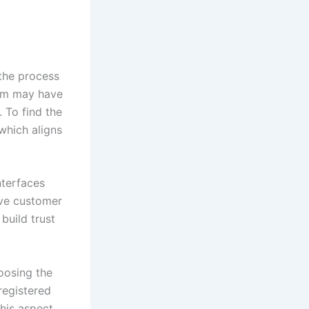
 the process
orm may have
. To find the
 which aligns
nterfaces
ive customer
build trust
oosing the
registered
This aspect