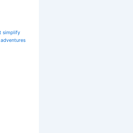
 simplify
g adventures