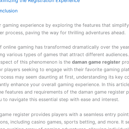
ximizing the Registration Experience
nclusion
r gaming experience by exploring the features that simplif
er process, paving the way for thrilling adventures ahead.
f online gaming has transformed dramatically over the year
g various types of games that attract different audiences
 aspect of this phenomenon is the
daman game register
pro
for players seeking to engage with their favorite gaming pla
process may seem daunting at first, understanding its key 
antly enhance your overall gaming experience. In this article
the features and requirements of the daman game register p
 to navigate this essential step with ease and interest.
ame register provides players with a seamless entry point
ons, including casino games, sports betting, and more. It s