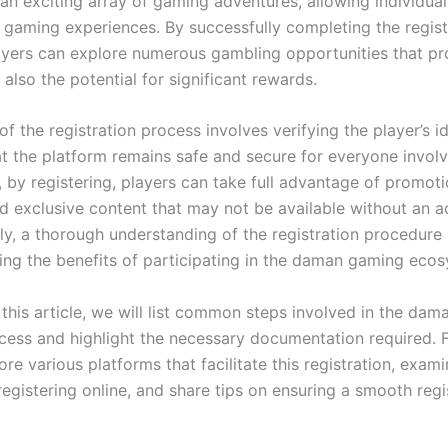
an exciting array of gaming adventures, allowing individua
y gaming experiences. By successfully completing the regist
ayers can explore numerous gambling opportunities that pr
 also the potential for significant rewards.
 of the registration process involves verifying the player’s id
at the platform remains safe and secure for everyone involv
, by registering, players can take full advantage of promoti
d exclusive content that may not be available without an a
y, a thorough understanding of the registration procedure i
ing the benefits of participating in the daman gaming eco
this article, we will list common steps involved in the da
ocess and highlight the necessary documentation required. 
ore various platforms that facilitate this registration, exam
registering online, and share tips on ensuring a smooth regi