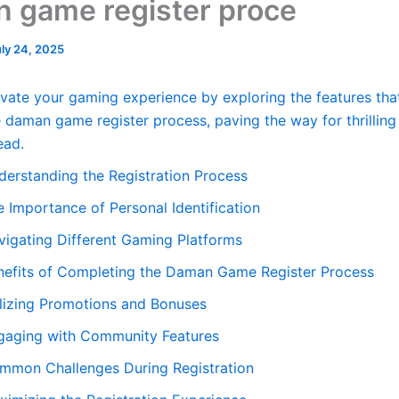
 game register proce
uly 24, 2025
evate your gaming experience by exploring the features that
e daman game register process, paving the way for thrillin
ead.
derstanding the Registration Process
e Importance of Personal Identification
vigating Different Gaming Platforms
nefits of Completing the Daman Game Register Process
ilizing Promotions and Bonuses
gaging with Community Features
mmon Challenges During Registration