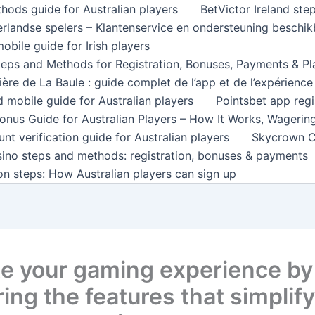
hods guide for Australian players
BetVictor Ireland st
landse spelers – Klantenservice en ondersteuning beschik
bile guide for Irish players
teps and Methods for Registration, Bonuses, Payments & Pl
ière de La Baule : guide complet de l’app et de l’expérienc
 mobile guide for Australian players
Pointsbet app regi
onus Guide for Australian Players – How It Works, Wageri
t verification guide for Australian players
Skycrown Ca
ino steps and methods: registration, bonuses & payments
on steps: How Australian players can sign up
te your gaming experience by
ing the features that simplify