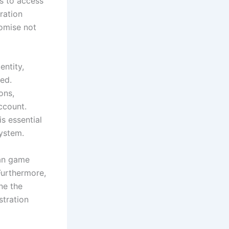
ls to access
ration
omise not
entity,
ed.
ons,
ccount.
s essential
system.
man game
Furthermore,
ine the
stration