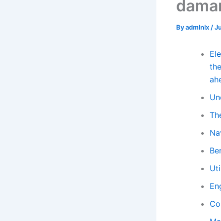
daman
By
admlnlx
/
J
El
th
ah
Un
Th
Na
Be
Ut
En
Co