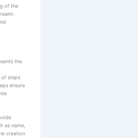
g of the
 realm.
and
esents the
 of steps
teps ensure
ile
ovide
ch as name,
he creation