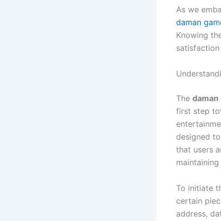
As we embark
daman game
Knowing the
satisfaction
Understandi
The
daman 
first step t
entertainmen
designed to
that users a
maintaining
To initiate 
certain piec
address, dat