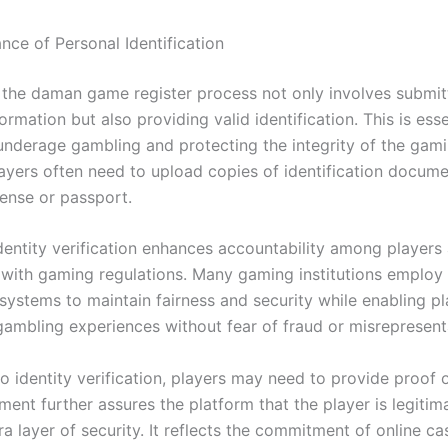
nce of Personal Identification
the daman game register process not only involves submit
ormation but also providing valid identification. This is esse
underage gambling and protecting the integrity of the gam
layers often need to upload copies of identification docum
icense or passport.
dentity verification enhances accountability among players
with gaming regulations. Many gaming institutions employ
 systems to maintain fairness and security while enabling pl
 gambling experiences without fear of fraud or misrepresent
to identity verification, players may need to provide proof 
ment further assures the platform that the player is legitim
a layer of security. It reflects the commitment of online ca