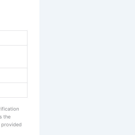
ification
s the
e provided