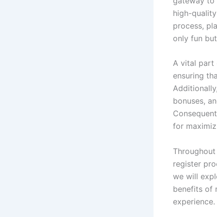
gateway to 
high-qualit
process, pl
only fun but
A vital part
ensuring th
Additionally
bonuses, an
Consequentl
for maximiz
Throughout 
register pr
we will expl
benefits of 
experience.