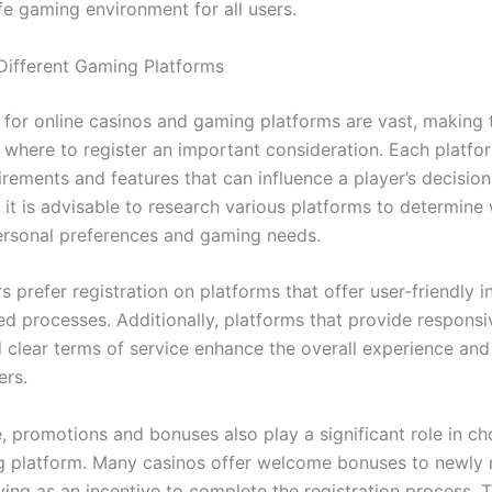
fe gaming environment for all users.
Different Gaming Platforms
 for online casinos and gaming platforms are vast, making
 where to register an important consideration. Each platf
rements and features that can influence a player’s decision
 it is advisable to research various platforms to determine
ersonal preferences and gaming needs.
 prefer registration on platforms that offer user-friendly i
ied processes. Additionally, platforms that provide respons
 clear terms of service enhance the overall experience and 
ers.
, promotions and bonuses also play a significant role in ch
g platform. Many casinos offer welcome bonuses to newly 
ving as an incentive to complete the registration process. 