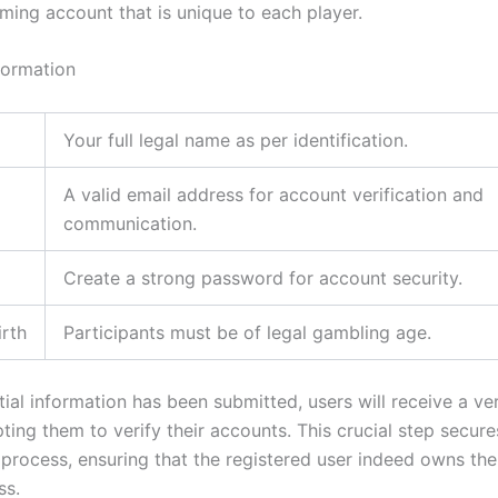
ming account that is unique to each player.
formation
Your full legal name as per identification.
A valid email address for account verification and
communication.
Create a strong password for account security.
irth
Participants must be of legal gambling age.
tial information has been submitted, users will receive a ver
ing them to verify their accounts. This crucial step secure
n process, ensuring that the registered user indeed owns th
ss.