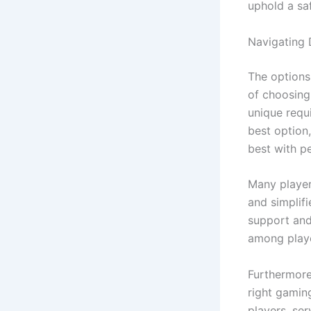
uphold a sa
Navigating 
The options
of choosing
unique requi
best option,
best with p
Many players
and simplif
support and
among play
Furthermore
right gamin
players, ser