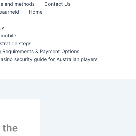
eps and methods
Contact Us
baarheid
Home
ay
e mobile
stration steps
ng Requirements & Payment Options
sino security guide for Australian players
 the