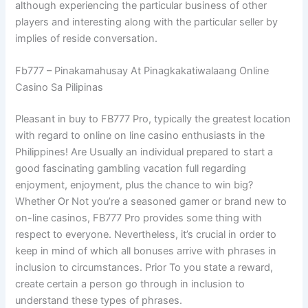
although experiencing the particular business of other
players and interesting along with the particular seller by
implies of reside conversation.
Fb777 – Pinakamahusay At Pinagkakatiwalaang Online
Casino Sa Pilipinas
Pleasant in buy to FB777 Pro, typically the greatest location
with regard to online on line casino enthusiasts in the
Philippines! Are Usually an individual prepared to start a
good fascinating gambling vacation full regarding
enjoyment, enjoyment, plus the chance to win big?
Whether Or Not you’re a seasoned gamer or brand new to
on-line casinos, FB777 Pro provides some thing with
respect to everyone. Nevertheless, it’s crucial in order to
keep in mind of which all bonuses arrive with phrases in
inclusion to circumstances. Prior To you state a reward,
create certain a person go through in inclusion to
understand these types of phrases.