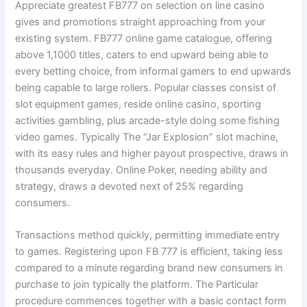
Appreciate greatest FB777 on selection on line casino
gives and promotions straight approaching from your
existing system. FB777 online game catalogue, offering
above 1,1000 titles, caters to end upward being able to
every betting choice, from informal gamers to end upwards
being capable to large rollers. Popular classes consist of
slot equipment games, reside online casino, sporting
activities gambling, plus arcade-style doing some fishing
video games. Typically The “Jar Explosion” slot machine,
with its easy rules and higher payout prospective, draws in
thousands everyday. Online Poker, needing ability and
strategy, draws a devoted next of 25% regarding
consumers.
Transactions method quickly, permitting immediate entry
to games. Registering upon FB 777 is efficient, taking less
compared to a minute regarding brand new consumers in
purchase to join typically the platform. The Particular
procedure commences together with a basic contact form