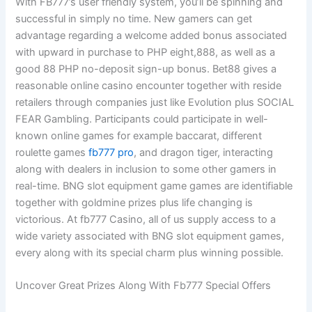
With FB777’s user friendly system, you’ll be spinning and
successful in simply no time. New gamers can get
advantage regarding a welcome added bonus associated
with upward in purchase to PHP eight,888, as well as a
good 88 PHP no-deposit sign-up bonus. Bet88 gives a
reasonable online casino encounter together with reside
retailers through companies just like Evolution plus SOCIAL
FEAR Gambling. Participants could participate in well-
known online games for example baccarat, different
roulette games
fb777 pro
, and dragon tiger, interacting
along with dealers in inclusion to some other gamers in
real-time. BNG slot equipment game games are identifiable
together with goldmine prizes plus life changing is
victorious. At fb777 Casino, all of us supply access to a
wide variety associated with BNG slot equipment games,
every along with its special charm plus winning possible.
Uncover Great Prizes Along With Fb777 Special Offers