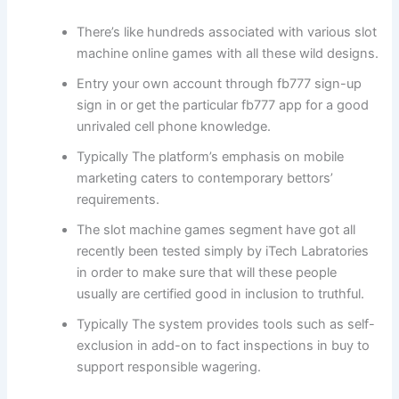
There’s like hundreds associated with various slot
machine online games with all these wild designs.
Entry your own account through fb777 sign-up
sign in or get the particular fb777 app for a good
unrivaled cell phone knowledge.
Typically The platform’s emphasis on mobile
marketing caters to contemporary bettors’
requirements.
The slot machine games segment have got all
recently been tested simply by iTech Labratories
in order to make sure that will these people
usually are certified good in inclusion to truthful.
Typically The system provides tools such as self-
exclusion in add-on to fact inspections in buy to
support responsible wagering.