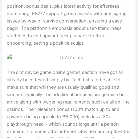
position, bonus deals, plus latest activity for effortless
monitoring. FB777 support group assists with any signup
issues by way of survive conversation, ensuring a easy
begin. The platform’s emphasis about user-friendliness
stretches to end upward being capable to their
onboarding, setting a positive sculpt.
The slot device game online games section have got all
already been tested simply by iTech Labs to be able to
make sure that will they are usually qualified good and
sincere. Typically The additional bonuses are genuine but
arrive along with wagering requirements such as all on-line
casinos. Their pleasant bonus (100% match up to end
upwards being capable to ₱5,000) includes a 30x
playthrough need – which sounds large until a person
examine it to some other internet sites demanding 45-50x.