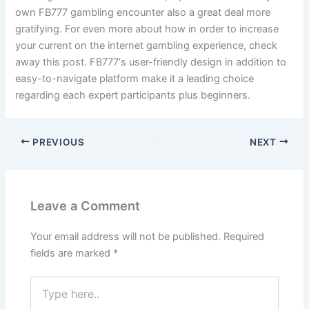
own FB777 gambling encounter also a great deal more
gratifying. For even more about how in order to increase
your current on the internet gambling experience, check
away this post. FB777‘s user-friendly design in addition to
easy-to-navigate platform make it a leading choice
regarding each expert participants plus beginners.
PREVIOUS
NEXT
Leave a Comment
Your email address will not be published.
Required
fields are marked
*
Type
here..