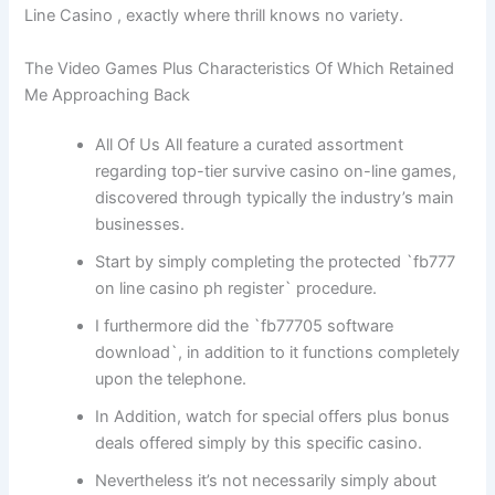
Line Casino , exactly where thrill knows no variety.
The Video Games Plus Characteristics Of Which Retained
Me Approaching Back
All Of Us All feature a curated assortment
regarding top-tier survive casino on-line games,
discovered through typically the industry’s main
businesses.
Start by simply completing the protected `fb777
on line casino ph register` procedure.
I furthermore did the `fb77705 software
download`, in addition to it functions completely
upon the telephone.
In Addition, watch for special offers plus bonus
deals offered simply by this specific casino.
Nevertheless it’s not necessarily simply about