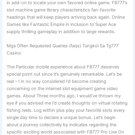
in add-on to locate your own favored online game. FB777’s
slot machine game library characteristics fan-favorite
headings that will keep players arriving back again. Online
Games like Fantastic Empire in inclusion to Super Ace
supply thrilling gameplay in addition to large rewards.
Mga Often Requested Queries (faqs) Tungkol Sa Tg777
Casino
The Particular mobile experience about FB777 deserves
special point out since it’s genuinely remarkable. Let’s be
real – I in no way considered I’d become creating
concerning on the internet slot equipment game video
games. About Three months ago, I would’ve thrown my
eye if you advised me I’d create thoughts on virtual rotating
fishing reels. Log within plus play your favorite slots every
single day time to declare a unique bonus. Let’s begin
about a journey collectively by indicates regarding the
specific exciting world associated with FB777 Pro Live On