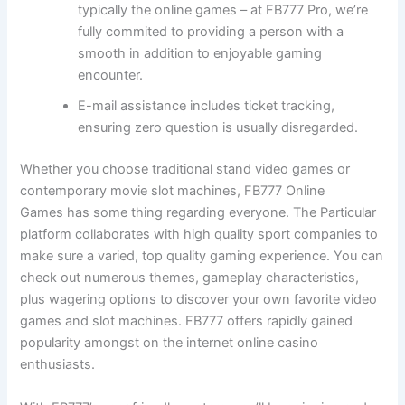
typically the online games – at FB777 Pro, we’re
fully commited to providing a person with a
smooth in addition to enjoyable gaming
encounter.
E-mail assistance includes ticket tracking,
ensuring zero question is usually disregarded.
Whether you choose traditional stand video games or
contemporary movie slot machines, FB777 Online
Games has some thing regarding everyone. The Particular
platform collaborates with high quality sport companies to
make sure a varied, top quality gaming experience. You can
check out numerous themes, gameplay characteristics,
plus wagering options to discover your own favorite video
games and slot machines. FB777 offers rapidly gained
popularity amongst on the internet online casino
enthusiasts.