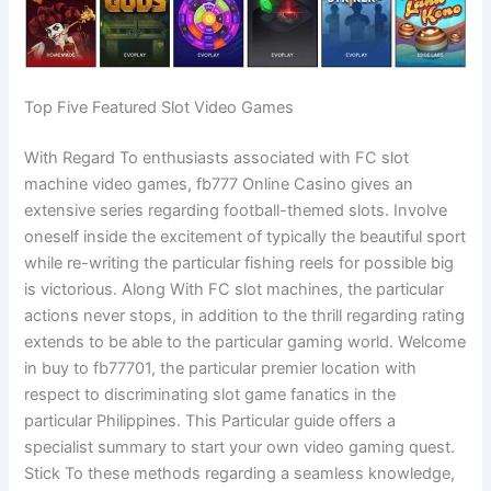
Top Five Featured Slot Video Games
With Regard To enthusiasts associated with FC slot
machine video games, fb777 Online Casino gives an
extensive series regarding football-themed slots. Involve
oneself inside the excitement of typically the beautiful sport
while re-writing the particular fishing reels for possible big
is victorious. Along With FC slot machines, the particular
actions never stops, in addition to the thrill regarding rating
extends to be able to the particular gaming world. Welcome
in buy to fb77701, the particular premier location with
respect to discriminating slot game fanatics in the
particular Philippines. This Particular guide offers a
specialist summary to start your own video gaming quest.
Stick To these methods regarding a seamless knowledge,