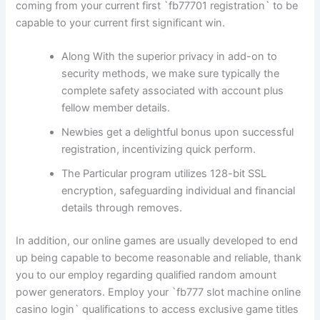
coming from your current first `fb77701 registration` to be
capable to your current first significant win.
Along With the superior privacy in add-on to
security methods, we make sure typically the
complete safety associated with account plus
fellow member details.
Newbies get a delightful bonus upon successful
registration, incentivizing quick perform.
The Particular program utilizes 128-bit SSL
encryption, safeguarding individual and financial
details through removes.
In addition, our online games are usually developed to end
up being capable to become reasonable and reliable, thank
you to our employ regarding qualified random amount
power generators. Employ your `fb777 slot machine online
casino login` qualifications to access exclusive game titles