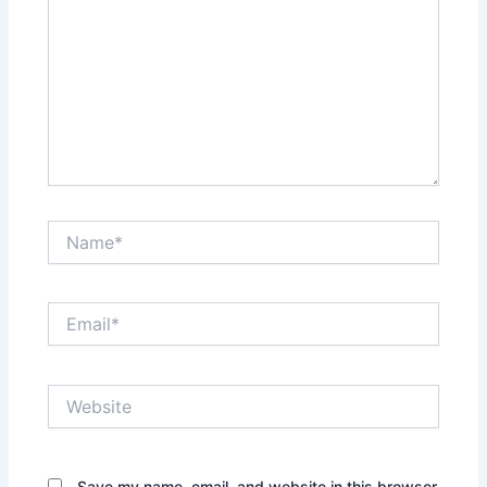
Name*
Email*
Website
Save my name, email, and website in this browser