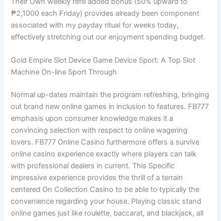
Their Own weekly refill added bonus (50% upward to
₱2,1000 each Friday) provides already been component
associated with my payday ritual for weeks today,
effectively stretching out our enjoyment spending budget.
Gold Empire Slot Device Game Device Sport: A Top Slot
Machine On-line Sport Through
Normal up-dates maintain the program refreshing, bringing
out brand new online games in inclusion to features. FB777
emphasis upon consumer knowledge makes it a
convincing selection with respect to online wagering
lovers. FB777 Online Casino furthermore offers a survive
online casino experience exactly where players can talk
with professional dealers in current. This Specific
impressive experience provides the thrill of a terrain
centered On Collection Casino to be able to typically the
convenience regarding your house. Playing classic stand
online games just like roulette, baccarat, and blackjack, all