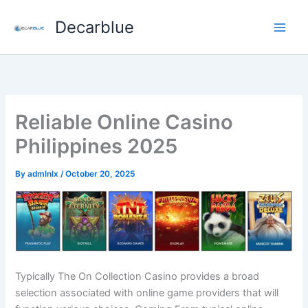
Skip
Decarblue
to
content
Reliable Online Casino
Philippines 2025
By
admlnlx
/
October 20, 2025
Typically The On Collection Casino provides a broad
selection associated with online game providers that will