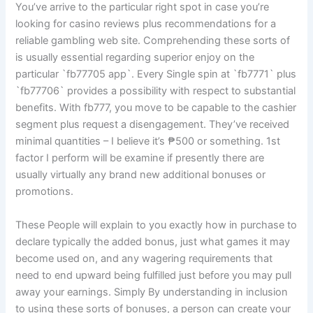
You’ve arrive to the particular right spot in case you’re
looking for casino reviews plus recommendations for a
reliable gambling web site. Comprehending these sorts of
is usually essential regarding superior enjoy on the
particular `fb77705 app`. Every Single spin at `fb7771` plus
`fb77706` provides a possibility with respect to substantial
benefits. With fb777, you move to be capable to the cashier
segment plus request a disengagement. They’ve received
minimal quantities – I believe it’s ₱500 or something. 1st
factor I perform will be examine if presently there are
usually virtually any brand new additional bonuses or
promotions.
These People will explain to you exactly how in purchase to
declare typically the added bonus, just what games it may
become used on, and any wagering requirements that
need to end upward being fulfilled just before you may pull
away your earnings. Simply By understanding in inclusion
to using these sorts of bonuses, a person can create your