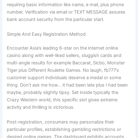
requiring basic information like name, e mail, plus phone
number. Verification via email or TEXT MESSAGE assures
bank account security from the particular start.
Simple And Easy Registration Method
Encounter Asia’s leading 6-star on the internet online
casino along with well-liked sellers, sluggish cards and
multi-angle results for example Baccarat, Sicbo, Monster
Tiger plus Different Roulette Games. No laugh, fb777’s
customer support individuals deserve a medal or some
thing. Don’t ask me how… it had been late plus I had been
maybe, probably slightly tipsy. Set inside typically the
Crazy Western world, this specific slot gives extreme
activity and thrilling is victorious.
Post-registration, consumers may personalize their
particular profiles, establishing gambling restrictions or
desired online games. The dashboard exhibits accounts