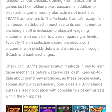
function various choices. Coming From typical online
games just like holdem poker, baccarat, in addition to
blackjack to contemporary plus active slot machines,
FB777 Casino offers it. The Particular Casino’s recognition
can become attributed in purchase to its commitment to
providing a soft in inclusion to pleasant wagering
encounter with consider to players regarding all levels.
Typically The on collection casino provides a soft
encounter with quickly debris and withdrawals through
GCash and bank exchanges.
Check Out FB777’s demonstration methods in buy to learn
game mechanics before wagering real cash. Keep up-to-
date about brand new produces, as these people usually
appear along with preliminary bonus deals. FB777 stands
out like a leading location with consider to slot enthusiasts
within the Philippines.