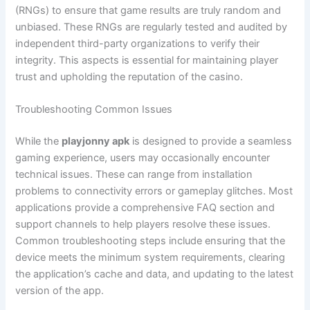
(RNGs) to ensure that game results are truly random and
unbiased. These RNGs are regularly tested and audited by
independent third-party organizations to verify their
integrity. This aspects is essential for maintaining player
trust and upholding the reputation of the casino.
Troubleshooting Common Issues
While the
playjonny apk
is designed to provide a seamless
gaming experience, users may occasionally encounter
technical issues. These can range from installation
problems to connectivity errors or gameplay glitches. Most
applications provide a comprehensive FAQ section and
support channels to help players resolve these issues.
Common troubleshooting steps include ensuring that the
device meets the minimum system requirements, clearing
the application’s cache and data, and updating to the latest
version of the app.