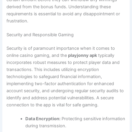
derived from the bonus funds. Understanding these
requirements is essential to avoid any disappointment or
frustration.
Security and Responsible Gaming
Security is of paramount importance when it comes to
online casino gaming, and the
playjonny apk
typically
incorporates robust measures to protect player data and
transactions. This includes utilizing encryption
technologies to safeguard financial information,
implementing two-factor authentication for enhanced
account security, and undergoing regular security audits to
identify and address potential vulnerabilities. A secure
connection to the app is vital for safe gaming.
Data Encryption:
Protecting sensitive information
during transmission.