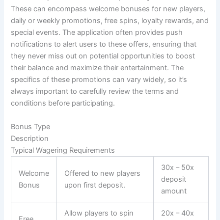
These can encompass welcome bonuses for new players,
daily or weekly promotions, free spins, loyalty rewards, and
special events. The application often provides push
notifications to alert users to these offers, ensuring that
they never miss out on potential opportunities to boost
their balance and maximize their entertainment. The
specifics of these promotions can vary widely, so it’s
always important to carefully review the terms and
conditions before participating.
Bonus Type
Description
Typical Wagering Requirements
30x – 50x
Welcome
Offered to new players
deposit
Bonus
upon first deposit.
amount
Allow players to spin
20x – 40x
Free