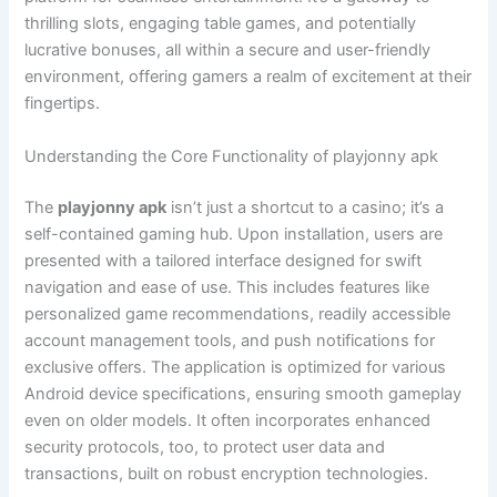
thrilling slots, engaging table games, and potentially
lucrative bonuses, all within a secure and user-friendly
environment, offering gamers a realm of excitement at their
fingertips.
Understanding the Core Functionality of playjonny apk
The
playjonny apk
isn’t just a shortcut to a casino; it’s a
self-contained gaming hub. Upon installation, users are
presented with a tailored interface designed for swift
navigation and ease of use. This includes features like
personalized game recommendations, readily accessible
account management tools, and push notifications for
exclusive offers. The application is optimized for various
Android device specifications, ensuring smooth gameplay
even on older models. It often incorporates enhanced
security protocols, too, to protect user data and
transactions, built on robust encryption technologies.