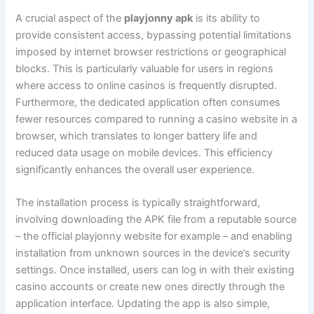
A crucial aspect of the
playjonny apk
is its ability to
provide consistent access, bypassing potential limitations
imposed by internet browser restrictions or geographical
blocks. This is particularly valuable for users in regions
where access to online casinos is frequently disrupted.
Furthermore, the dedicated application often consumes
fewer resources compared to running a casino website in a
browser, which translates to longer battery life and
reduced data usage on mobile devices. This efficiency
significantly enhances the overall user experience.
The installation process is typically straightforward,
involving downloading the APK file from a reputable source
– the official playjonny website for example – and enabling
installation from unknown sources in the device’s security
settings. Once installed, users can log in with their existing
casino accounts or create new ones directly through the
application interface. Updating the app is also simple,