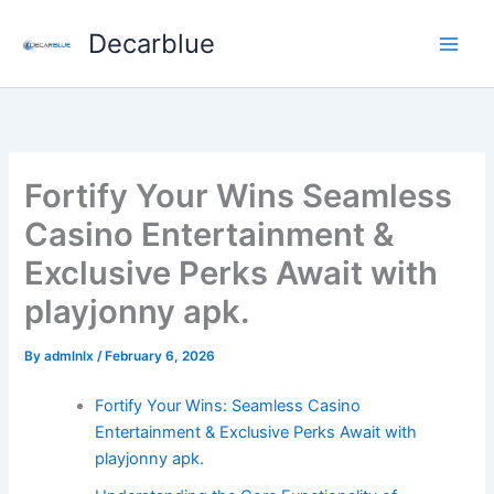
Skip
Decarblue
to
content
Fortify Your Wins Seamless
Casino Entertainment &
Exclusive Perks Await with
playjonny apk.
By
admlnlx
/
February 6, 2026
Fortify Your Wins: Seamless Casino
Entertainment & Exclusive Perks Await with
playjonny apk.