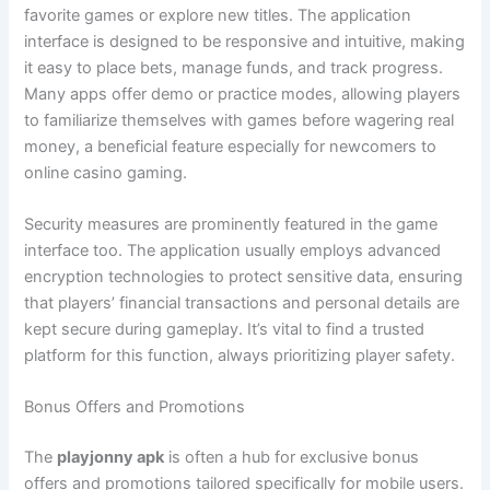
favorite games or explore new titles. The application
interface is designed to be responsive and intuitive, making
it easy to place bets, manage funds, and track progress.
Many apps offer demo or practice modes, allowing players
to familiarize themselves with games before wagering real
money, a beneficial feature especially for newcomers to
online casino gaming.
Security measures are prominently featured in the game
interface too. The application usually employs advanced
encryption technologies to protect sensitive data, ensuring
that players’ financial transactions and personal details are
kept secure during gameplay. It’s vital to find a trusted
platform for this function, always prioritizing player safety.
Bonus Offers and Promotions
The
playjonny apk
is often a hub for exclusive bonus
offers and promotions tailored specifically for mobile users.