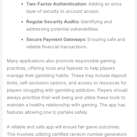
Two-Factor Authentication:
Adding an extra
layer of security to account access.
Regular Security Audits:
Identifying and
addressing potential vulnerabilities.
Secure Payment Gateways:
Ensuring safe and
reliable financial transactions.
Many applications also promote responsible gaming
practices, offering tools and features to help players
manage their gambling habits. These may include deposit
limits, self-exclusion options, and access to resources for
players struggling with gambling addiction. Players should
always prioritize their well-being and utilize these tools to
maintain a healthy relationship with gaming. The app has
features allowing one to partake safely.
A reliable and safe app will ensure fair game outcomes.
This involves utilizing certified random number generators