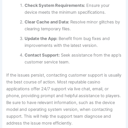
Check System Requirements:
Ensure your
device meets the minimum specifications.
Clear Cache and Data:
Resolve minor glitches by
clearing temporary files.
Update the App:
Benefit from bug fixes and
improvements with the latest version.
Contact Support:
Seek assistance from the app’s
customer service team.
If the issues persist, contacting customer support is usually
the best course of action. Most reputable casino
applications offer 24/7 support via live chat, email, or
phone, providing prompt and helpful assistance to players.
Be sure to have relevant information, such as the device
model and operating system version, when contacting
support. This will help the support team diagnose and
address the issue more efficiently.