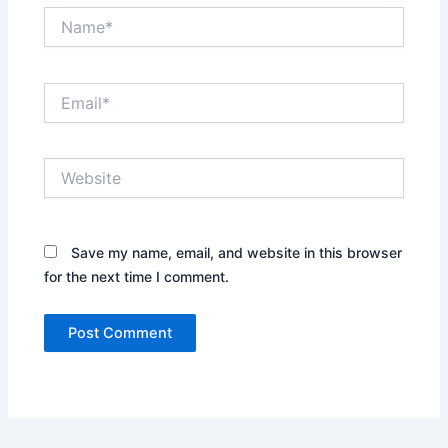
Name*
Email*
Website
Save my name, email, and website in this browser
for the next time I comment.