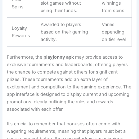
slot games without
winnings
Spins
using their funds.
from spins
Awarded to players
Varies
Loyalty
based on their gaming
depending
Rewards
activity.
on tier level
Furthermore, the
playjonny apk
may provide access to
exclusive tournaments and leaderboards, offering players
the chance to compete against others for significant
prizes. These tournaments add an extra layer of
excitement and competition to the gaming experience. The
app interface is designed to display current and upcoming
promotions, clearly outlining the rules and rewards
associated with each offer.
It’s crucial to remember that bonuses often come with
wagering requirements, meaning that players must bet a
certain amount before they can withdraw any winnings