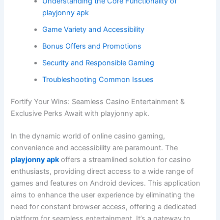
Understanding the Core Functionality of
playjonny apk
Game Variety and Accessibility
Bonus Offers and Promotions
Security and Responsible Gaming
Troubleshooting Common Issues
Fortify Your Wins: Seamless Casino Entertainment &
Exclusive Perks Await with playjonny apk.
In the dynamic world of online casino gaming,
convenience and accessibility are paramount. The
playjonny apk
offers a streamlined solution for casino
enthusiasts, providing direct access to a wide range of
games and features on Android devices. This application
aims to enhance the user experience by eliminating the
need for constant browser access, offering a dedicated
platform for seamless entertainment. It’s a gateway to