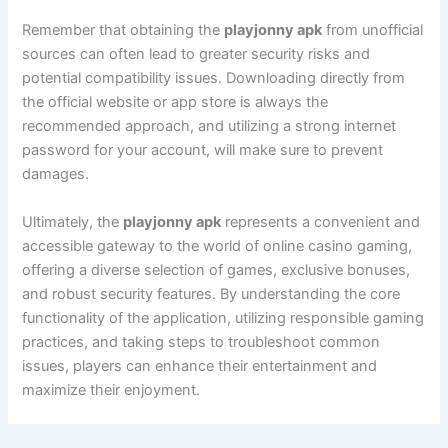
Remember that obtaining the
playjonny apk
from unofficial
sources can often lead to greater security risks and
potential compatibility issues. Downloading directly from
the official website or app store is always the
recommended approach, and utilizing a strong internet
password for your account, will make sure to prevent
damages.
Ultimately, the
playjonny apk
represents a convenient and
accessible gateway to the world of online casino gaming,
offering a diverse selection of games, exclusive bonuses,
and robust security features. By understanding the core
functionality of the application, utilizing responsible gaming
practices, and taking steps to troubleshoot common
issues, players can enhance their entertainment and
maximize their enjoyment.