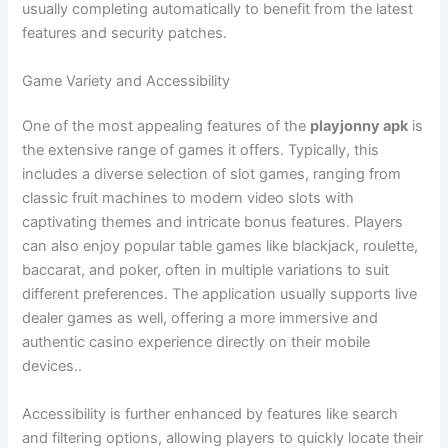
usually completing automatically to benefit from the latest
features and security patches.
Game Variety and Accessibility
One of the most appealing features of the
playjonny apk
is
the extensive range of games it offers. Typically, this
includes a diverse selection of slot games, ranging from
classic fruit machines to modern video slots with
captivating themes and intricate bonus features. Players
can also enjoy popular table games like blackjack, roulette,
baccarat, and poker, often in multiple variations to suit
different preferences. The application usually supports live
dealer games as well, offering a more immersive and
authentic casino experience directly on their mobile
devices..
Accessibility is further enhanced by features like search
and filtering options, allowing players to quickly locate their