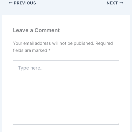
PREVIOUS
NEXT
Leave a Comment
Your email address will not be published.
Required
fields are marked
*
Type
here..