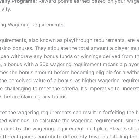
yalty Programs:
Reward points earned based on your wage
ivity.
ing Wagering Requirements
quirements, also known as playthrough requirements, are a
asino bonuses. They stipulate the total amount a player mu
 can withdraw any bonus funds or winnings derived from th
, a bonus with a 50x wagering requirement means a playe
mes the bonus amount before becoming eligible for a withd
the perceived value of a bonus, as higher wagering requir
 challenging to meet the criteria. It’s imperative to unders
s before claiming any bonus.
meet the wagering requirements can result in forfeiting the 
ted winnings. To calculate the wagering requirement, simpl
mount by the wagering requirement multiplier. Players shou
ifferent games contribute differently towards fulfilling th