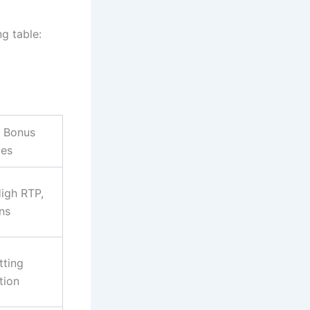
ng table:
, Bonus
mes
igh RTP,
ns
tting
tion