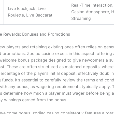
Real-Time Interaction,
Live Blackjack, Live
Casino Atmosphere, 
Roulette, Live Baccarat
Streaming
he Rewards: Bonuses and Promotions
new players and retaining existing ones often relies on gene
 promotions. Zodiac casino excels in this aspect, offering 
welcome bonus package designed to give newcomers a sub
ost. These are often structured as matched deposits, where
rcentage of the player’s initial deposit, effectively doublin
g funds. It’s essential to carefully review the terms and cond
with any bonus, as wagering requirements typically apply. 
s determine how much a player must wager before being a
y winnings earned from the bonus.
welcome bonus, zodiac casino consistently features a rota