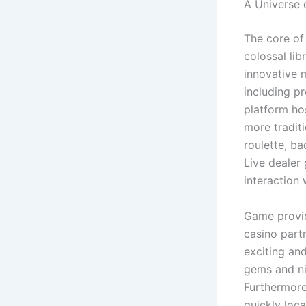
A Universe 
The core of 
colossal lib
innovative m
including pr
platform ho
more traditi
roulette, b
Live dealer
interaction 
Game provid
casino part
exciting and
gems and nic
Furthermore,
quickly loca