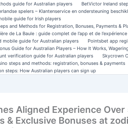
hods guide for Australian players
BetVictor Ireland st
landse spelers – Klantenservice en ondersteuning beschik
bile guide for Irish players
teps and Methods for Registration, Bonuses, Payments & Pl
ière de La Baule : guide complet de l’app et de l’expérienc
 mobile guide for Australian players
Pointsbet app regi
onus Guide for Australian Players – How It Works, Wageri
t verification guide for Australian players
Skycrown Ca
ino steps and methods: registration, bonuses & payments
on steps: How Australian players can sign up
nes Aligned Experience Over
 & Exclusive Bonuses at zod