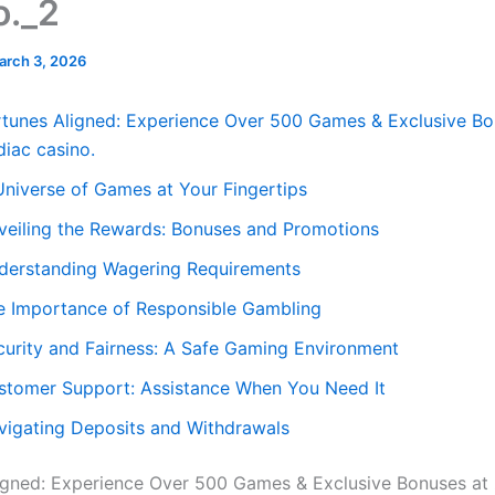
o._2
arch 3, 2026
rtunes Aligned: Experience Over 500 Games & Exclusive Bo
diac casino.
Universe of Games at Your Fingertips
veiling the Rewards: Bonuses and Promotions
derstanding Wagering Requirements
e Importance of Responsible Gambling
curity and Fairness: A Safe Gaming Environment
stomer Support: Assistance When You Need It
vigating Deposits and Withdrawals
igned: Experience Over 500 Games & Exclusive Bonuses at