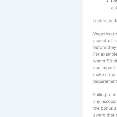
Lo
act
Understand
Wagering re
aspect of c
before they
For example
wager 50 ti
can impact 
make it more
requirement
Failing to 
any associa
the bonus a
aware that d