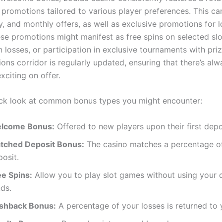
 promotions tailored to various player preferences. This ca
y, and monthly offers, as well as exclusive promotions for l
ese promotions might manifest as free spins on selected sl
losses, or participation in exclusive tournaments with priz
ns corridor is regularly updated, ensuring that there’s alw
xciting on offer.
ick look at common bonus types you might encounter:
lcome Bonus:
Offered to new players upon their first depo
tched Deposit Bonus:
The casino matches a percentage o
osit.
ee Spins:
Allow you to play slot games without using your 
ds.
shback Bonus:
A percentage of your losses is returned to 