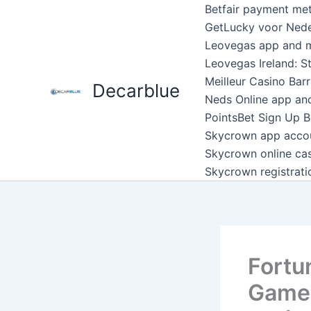
Skip
Betfair payment met
to
GetLucky voor Neder
content
Leovegas app and mo
Leovegas Ireland: S
Meilleur Casino Barr
Decarblue
Neds Online app and
PointsBet Sign Up B
Skycrown app accoun
Skycrown online cas
Skycrown registrati
Fortu
Games