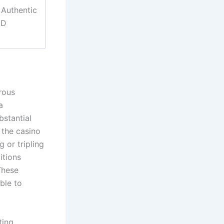
 Authentic
HD
rous
a
stantial
 the casino
g or tripling
itions
These
ble to
ting