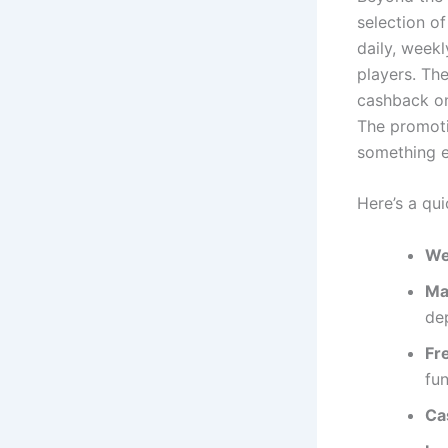
selection of
daily, weekl
players. Th
cashback on 
The promotio
something e
Here’s a qu
We
Ma
dep
Fr
fun
Ca