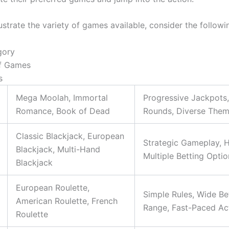
lustrate the variety of games available, consider the followi
gory
f Games
s
Mega Moolah, Immortal
Progressive Jackpots
Romance, Book of Dead
Rounds, Diverse The
Classic Blackjack, European
Strategic Gameplay, H
Blackjack, Multi-Hand
Multiple Betting Optio
Blackjack
European Roulette,
Simple Rules, Wide Be
American Roulette, French
Range, Fast-Paced Ac
Roulette