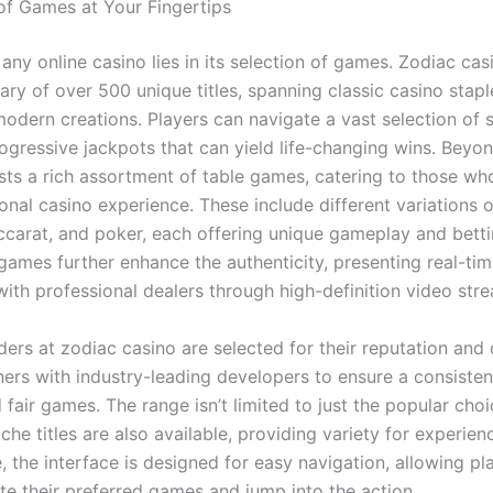
of Games at Your Fingertips
any online casino lies in its selection of games. Zodiac ca
rary of over 500 unique titles, spanning classic casino stap
odern creations. Players can navigate a vast selection of s
ogressive jackpots that can yield life-changing wins. Beyon
sts a rich assortment of table games, catering to those wh
onal casino experience. These include different variations o
accarat, and poker, each offering unique gameplay and betti
 games further enhance the authenticity, presenting real-ti
with professional dealers through high-definition video str
ers at zodiac casino are selected for their reputation and
ners with industry-leading developers to ensure a consisten
 fair games. The range isn’t limited to just the popular cho
he titles are also available, providing variety for experien
 the interface is designed for easy navigation, allowing pl
te their preferred games and jump into the action.