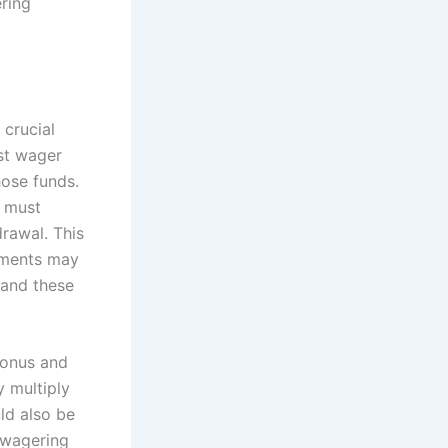
ring
 crucial
st wager
ose funds.
r must
rawal. This
ements may
tand these
bonus and
y multiply
ld also be
e wagering