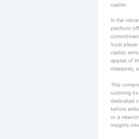
casino.
In the vibra
platform of
commitment 
loyal playe
casino aims
appeal of th
measures, a
This compre
outlining it
dedicated c
before emba
or a newcome
insights int