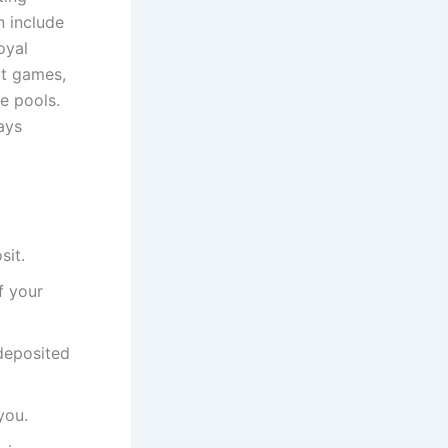
n include
oyal
ot games,
e pools.
ays
sit.
f your
deposited
you.