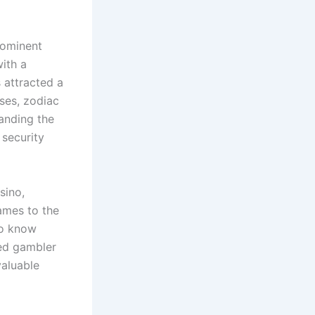
rominent
ith a
 attracted a
ses, zodiac
anding the
 security
sino,
games to the
to know
ed gambler
valuable