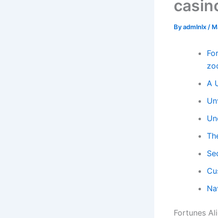
casin
By
admlnlx
/
M
Fo
zo
A 
Un
Un
Th
Se
Cu
Na
Fortunes Al