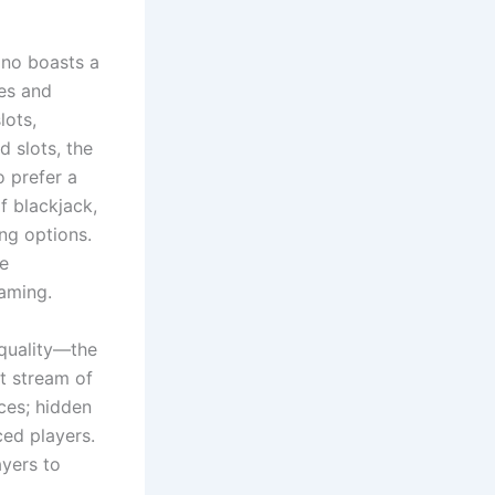
sino boasts a
les and
lots,
d slots, the
o prefer a
f blackjack,
ng options.
me
eaming.
 quality—the
t stream of
ices; hidden
ced players.
ayers to