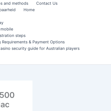
eps and methods
Contact Us
baarheid
Home
ay
e mobile
stration steps
ng Requirements & Payment Options
sino security guide for Australian players
 500
iac