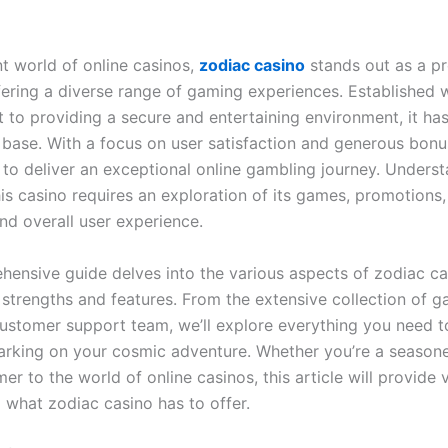
nt world of online casinos,
zodiac casino
stands out as a p
fering a diverse range of gaming experiences. Established w
to providing a secure and entertaining environment, it has
r base. With a focus on user satisfaction and generous bonu
 to deliver an exceptional online gambling journey. Underst
is casino requires an exploration of its games, promotions,
nd overall user experience.
hensive guide delves into the various aspects of zodiac ca
s strengths and features. From the extensive collection of 
ustomer support team, we’ll explore everything you need 
rking on your cosmic adventure. Whether you’re a season
r to the world of online casinos, this article will provide 
o what zodiac casino has to offer.