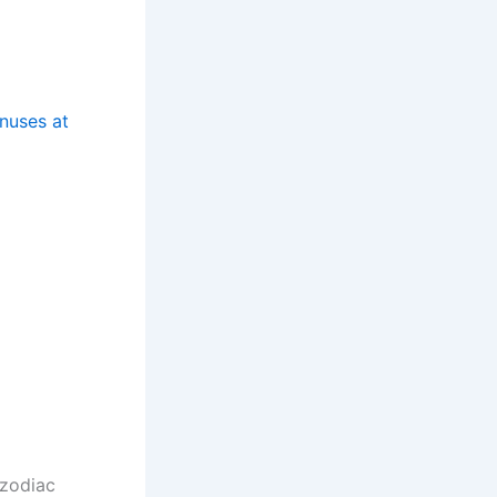
nuses at
 zodiac