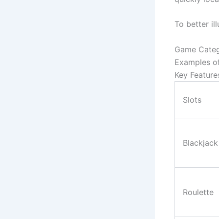
To better il
Game Cate
Examples o
Key Feature
Slots
Blackjack
Roulette