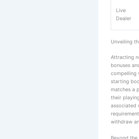
Live
Dealer
Unveiling t
Attracting 
bonuses and
compelling 
starting bo
matches a pe
their playin
associated 
requirement
withdraw an
Beyond the 