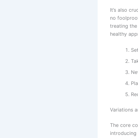
It’s also c
no foolproo
treating th
healthy app
Set
Tak
Ne
Pla
Re
Variations 
The core co
introducing