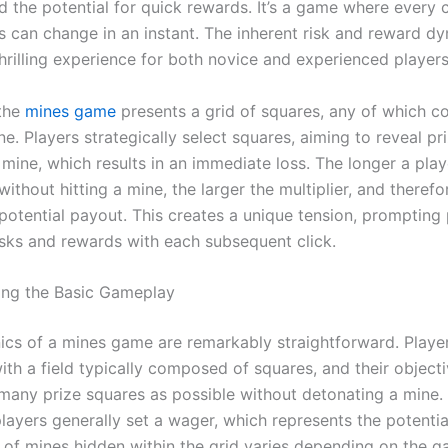
d the potential for quick rewards. It’s a game where every c
s can change in an instant. The inherent risk and reward d
hrilling experience for both novice and experienced players
 the
mines game
presents a grid of squares, any of which c
e. Players strategically select squares, aiming to reveal pr
 mine, which results in an immediate loss. The longer a play
ithout hitting a mine, the larger the multiplier, and therefo
potential payout. This creates a unique tension, prompting 
isks and rewards with each subsequent click.
ing the Basic Gameplay
cs of a mines game are remarkably straightforward. Playe
th a field typically composed of squares, and their objecti
many prize squares as possible without detonating a mine.
layers generally set a wager, which represents the potentia
of mines hidden within the grid varies depending on the g