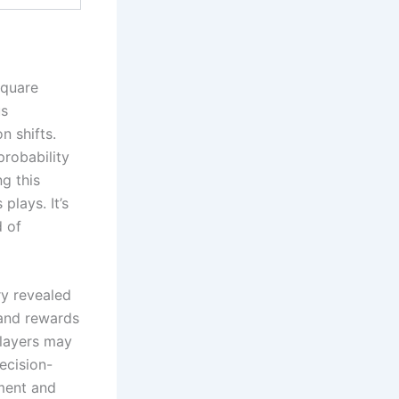
square
us
n shifts.
probability
g this
plays. It’s
d of
ry revealed
s and rewards
players may
ecision-
ment and