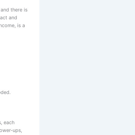
and there is
fact and
ncome, is a
eded.
, each
power-ups,