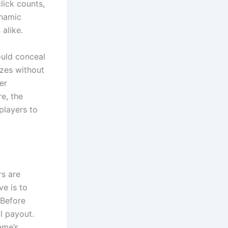
lick counts,
ynamic
 alike.
ould conceal
izes without
er
re, the
players to
rs are
ve is to
 Before
l payout.
ame’s