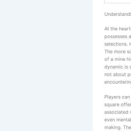
Understandi
At the heart
possesses a
selections. 
The more sq
of a mine h
dynamic is c
not about pr
encounterin
Players can
square offer
associated 
even mentall
making. The