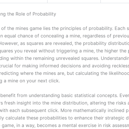
ng the Role of Probability
 of the mines game lies the principles of probability. Each 
n equal chance of concealing a mine, regardless of previo
However, as squares are revealed, the probability distributio
uares you reveal without triggering a mine, the higher the 
iding within the remaining unrevealed squares. Understandin
rucial for making informed decisions and avoiding reckless 
edicting where the mines are, but calculating the likelihoo
g a mine on your next click.
 benefit from understanding basic statistical concepts. Eve
s fresh insight into the mine distribution, altering the risk
with each subsequent click. More mathematically inclined 
y calculate these probabilities to enhance their strategic d
 game, in a way, becomes a mental exercise in risk assess