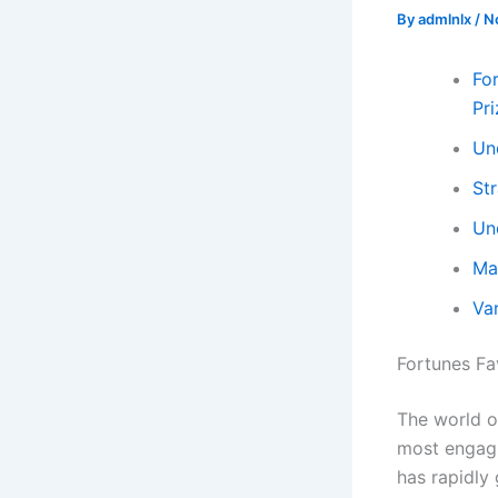
By
admlnlx
/
N
Fo
Pri
Un
St
Un
Ma
Va
Fortunes Fa
The world o
most engagi
has rapidly 