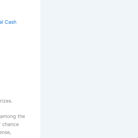
al Cash
rizes.
d among the
f chance
ense,