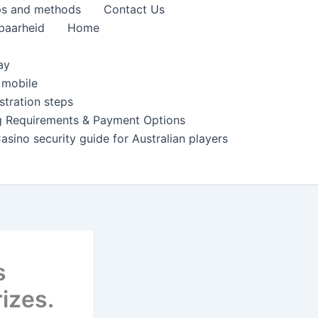
eps and methods
Contact Us
baarheid
Home
ay
e mobile
stration steps
ng Requirements & Payment Options
sino security guide for Australian players
s
izes.