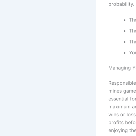
probability.
Th
The
Th
You
Managing Yo
Responsible
mines game 
essential fo
maximum amo
wins or loss
profits befo
enjoying th