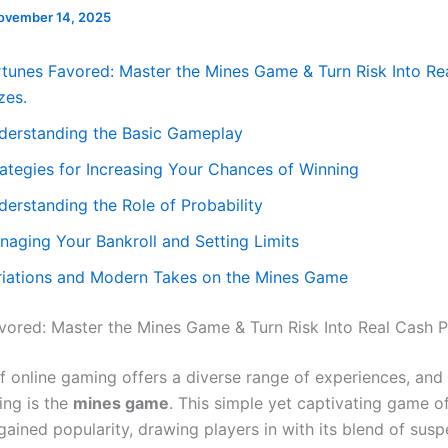
ovember 14, 2025
rtunes Favored: Master the Mines Game & Turn Risk Into Re
zes.
derstanding the Basic Gameplay
rategies for Increasing Your Chances of Winning
derstanding the Role of Probability
naging Your Bankroll and Setting Limits
riations and Modern Takes on the Mines Game
vored: Master the Mines Game & Turn Risk Into Real Cash P
f online gaming offers a diverse range of experiences, an
ng is the
mines game
. This simple yet captivating game o
gained popularity, drawing players in with its blend of susp