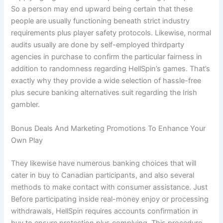
So a person may end upward being certain that these
people are usually functioning beneath strict industry
requirements plus player safety protocols. Likewise, normal
audits usually are done by self-employed thirdparty
agencies in purchase to confirm the particular fairness in
addition to randomness regarding HellSpin’s games. That’s
exactly why they provide a wide selection of hassle-free
plus secure banking alternatives suit regarding the Irish
gambler.
Bonus Deals And Marketing Promotions To Enhance Your
Own Play
They likewise have numerous banking choices that will
cater in buy to Canadian participants, and also several
methods to make contact with consumer assistance. Just
Before participating inside real-money enjoy or processing
withdrawals, HellSpin requires accounts confirmation in
buy to ensure protection plus complying. This procedure