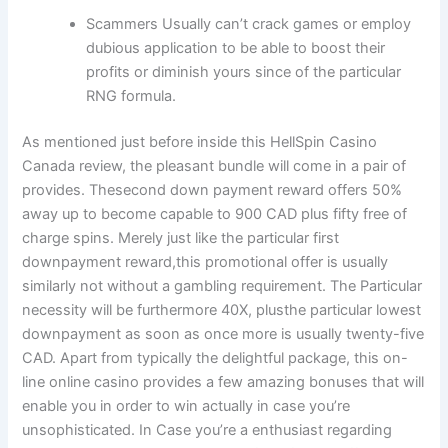
Scammers Usually can’t crack games or employ
dubious application to be able to boost their
profits or diminish yours since of the particular
RNG formula.
As mentioned just before inside this HellSpin Casino
Canada review, the pleasant bundle will come in a pair of
provides. Thesecond down payment reward offers 50%
away up to become capable to 900 CAD plus fifty free of
charge spins. Merely just like the particular first
downpayment reward,this promotional offer is usually
similarly not without a gambling requirement. The Particular
necessity will be furthermore 40X, plusthe particular lowest
downpayment as soon as once more is usually twenty-five
CAD. Apart from typically the delightful package, this on-
line online casino provides a few amazing bonuses that will
enable you in order to win actually in case you’re
unsophisticated. In Case you’re a enthusiast regarding