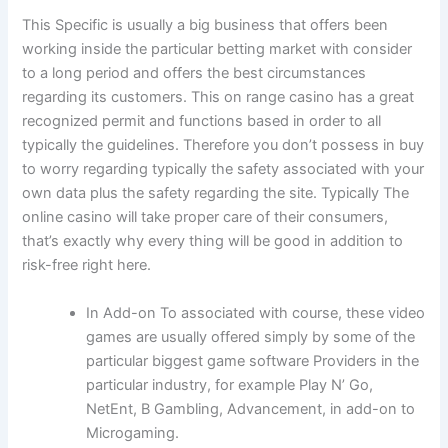
This Specific is usually a big business that offers been
working inside the particular betting market with consider
to a long period and offers the best circumstances
regarding its customers. This on range casino has a great
recognized permit and functions based in order to all
typically the guidelines. Therefore you don’t possess in buy
to worry regarding typically the safety associated with your
own data plus the safety regarding the site. Typically The
online casino will take proper care of their consumers,
that’s exactly why every thing will be good in addition to
risk-free right here.
In Add-on To associated with course, these video
games are usually offered simply by some of the
particular biggest game software Providers in the
particular industry, for example Play N’ Go,
NetEnt, B Gambling, Advancement, in add-on to
Microgaming.