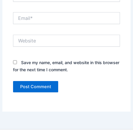
Email*
Website
Save my name, email, and website in this browser
for the next time I comment.