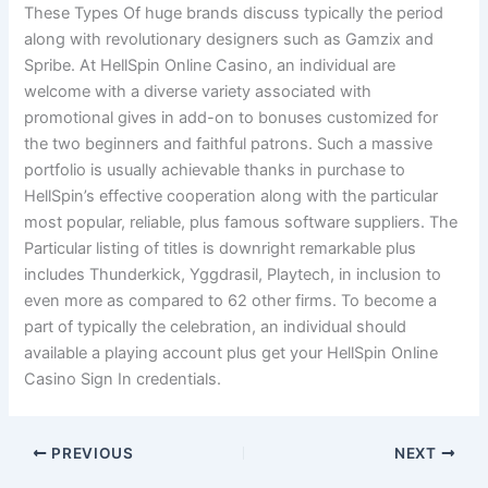
These Types Of huge brands discuss typically the period
along with revolutionary designers such as Gamzix and
Spribe. At HellSpin Online Casino, an individual are
welcome with a diverse variety associated with
promotional gives in add-on to bonuses customized for
the two beginners and faithful patrons. Such a massive
portfolio is usually achievable thanks in purchase to
HellSpin’s effective cooperation along with the particular
most popular, reliable, plus famous software suppliers. The
Particular listing of titles is downright remarkable plus
includes Thunderkick, Yggdrasil, Playtech, in inclusion to
even more as compared to 62 other firms. To become a
part of typically the celebration, an individual should
available a playing account plus get your HellSpin Online
Casino Sign In credentials.
PREVIOUS
NEXT