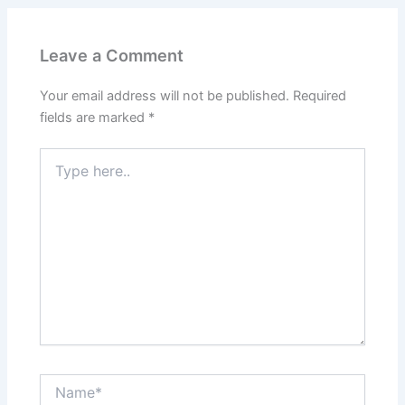
Leave a Comment
Your email address will not be published.
Required
fields are marked
*
Type
here..
Name*