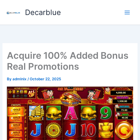
Skip
Decarblue
to
content
Acquire 100% Added Bonus
Real Promotions
By
admlnlx
/
October 22, 2025