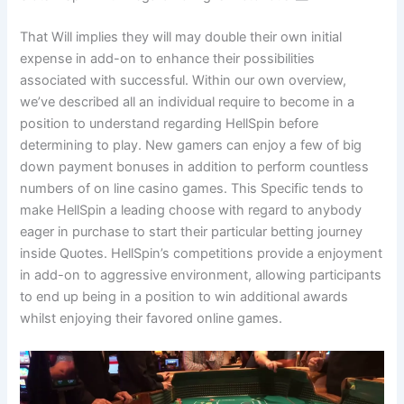
That Will implies they will may double their own initial
expense in add-on to enhance their possibilities
associated with successful. Within our own overview,
we’ve described all an individual require to become in a
position to understand regarding HellSpin before
determining to play. New gamers can enjoy a few of big
down payment bonuses in addition to perform countless
numbers of on line casino games. This Specific tends to
make HellSpin a leading choose with regard to anybody
eager in purchase to start their particular betting journey
inside Quotes. HellSpin’s competitions provide a enjoyment
in add-on to aggressive environment, allowing participants
to end up being in a position to win additional awards
whilst enjoying their favored online games.