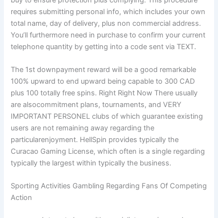
requires submitting personal info, which includes your own
total name, day of delivery, plus non commercial address.
You’ll furthermore need in purchase to confirm your current
telephone quantity by getting into a code sent via TEXT.
The 1st downpayment reward will be a good remarkable
100% upward to end upward being capable to 300 CAD
plus 100 totally free spins. Right Right Now There usually
are alsocommitment plans, tournaments, and VERY
IMPORTANT PERSONEL clubs of which guarantee existing
users are not remaining away regarding the
particularenjoyment. HellSpin provides typically the
Curacao Gaming License, which often is a single regarding
typically the largest within typically the business.
Sporting Activities Gambling Regarding Fans Of Competing
Action