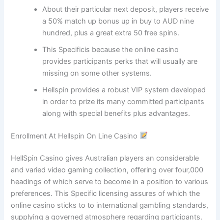
About their particular next deposit, players receive
a 50% match up bonus up in buy to AUD nine
hundred, plus a great extra 50 free spins.
This Specificis because the online casino
provides participants perks that will usually are
missing on some other systems.
Hellspin provides a robust VIP system developed
in order to prize its many committed participants
along with special benefits plus advantages.
Enrollment At Hellspin On Line Casino
HellSpin Casino gives Australian players an considerable
and varied video gaming collection, offering over four,000
headings of which serve to become in a position to various
preferences. This Specific licensing assures of which the
online casino sticks to to international gambling standards,
supplying a governed atmosphere regarding participants.