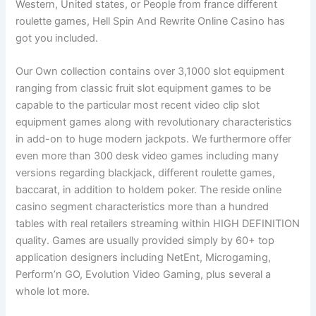
Western, United states, or People from france different
roulette games, Hell Spin And Rewrite Online Casino has
got you included.
Our Own collection contains over 3,1000 slot equipment
ranging from classic fruit slot equipment games to be
capable to the particular most recent video clip slot
equipment games along with revolutionary characteristics
in add-on to huge modern jackpots. We furthermore offer
even more than 300 desk video games including many
versions regarding blackjack, different roulette games,
baccarat, in addition to holdem poker. The reside online
casino segment characteristics more than a hundred
tables with real retailers streaming within HIGH DEFINITION
quality. Games are usually provided simply by 60+ top
application designers including NetEnt, Microgaming,
Perform’n GO, Evolution Video Gaming, plus several a
whole lot more.