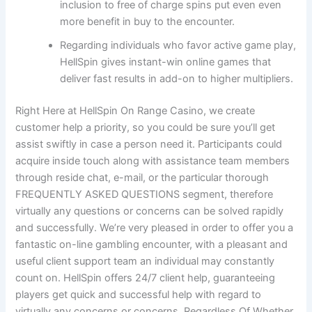
inclusion to free of charge spins put even even
more benefit in buy to the encounter.
Regarding individuals who favor active game play,
HellSpin gives instant-win online games that
deliver fast results in add-on to higher multipliers.
Right Here at HellSpin On Range Casino, we create
customer help a priority, so you could be sure you’ll get
assist swiftly in case a person need it. Participants could
acquire inside touch along with assistance team members
through reside chat, e-mail, or the particular thorough
FREQUENTLY ASKED QUESTIONS segment, therefore
virtually any questions or concerns can be solved rapidly
and successfully. We’re very pleased in order to offer you a
fantastic on-line gambling encounter, with a pleasant and
useful client support team an individual may constantly
count on. HellSpin offers 24/7 client help, guaranteeing
players get quick and successful help with regard to
virtually any concerns or concerns. Regardless Of Whether