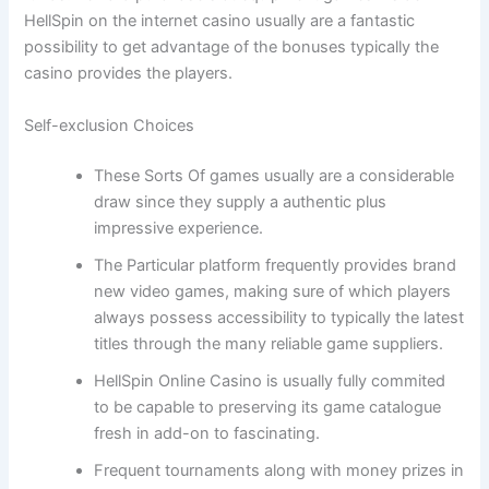
HellSpin on the internet casino usually are a fantastic
possibility to get advantage of the bonuses typically the
casino provides the players.
Self-exclusion Choices
These Sorts Of games usually are a considerable
draw since they supply a authentic plus
impressive experience.
The Particular platform frequently provides brand
new video games, making sure of which players
always possess accessibility to typically the latest
titles through the many reliable game suppliers.
HellSpin Online Casino is usually fully commited
to be capable to preserving its game catalogue
fresh in add-on to fascinating.
Frequent tournaments along with money prizes in