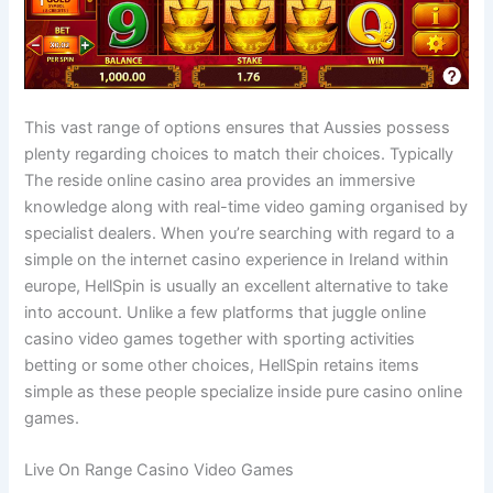
This vast range of options ensures that Aussies possess
plenty regarding choices to match their choices. Typically
The reside online casino area provides an immersive
knowledge along with real-time video gaming organised by
specialist dealers. When you’re searching with regard to a
simple on the internet casino experience in Ireland within
europe, HellSpin is usually an excellent alternative to take
into account. Unlike a few platforms that juggle online
casino video games together with sporting activities
betting or some other choices, HellSpin retains items
simple as these people specialize inside pure casino online
games.
Live On Range Casino Video Games