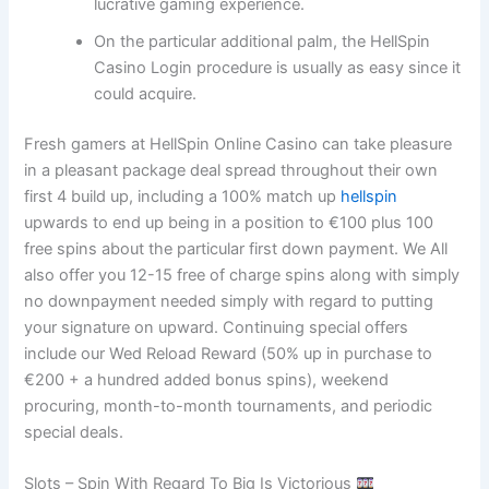
lucrative gaming experience.
On the particular additional palm, the HellSpin
Casino Login procedure is usually as easy since it
could acquire.
Fresh gamers at HellSpin Online Casino can take pleasure
in a pleasant package deal spread throughout their own
first 4 build up, including a 100% match up
hellspin
upwards to end up being in a position to €100 plus 100
free spins about the particular first down payment. We All
also offer you 12-15 free of charge spins along with simply
no downpayment needed simply with regard to putting
your signature on upward. Continuing special offers
include our Wed Reload Reward (50% up in purchase to
€200 + a hundred added bonus spins), weekend
procuring, month-to-month tournaments, and periodic
special deals.
Slots – Spin With Regard To Big Is Victorious