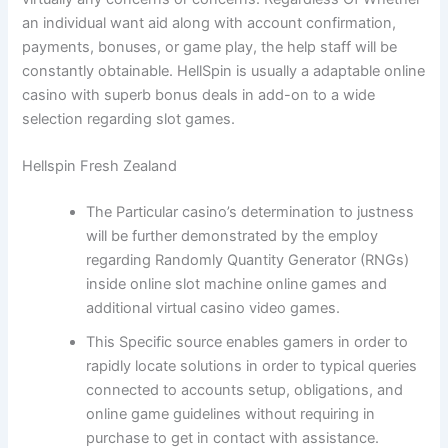
an individual want aid along with account confirmation,
payments, bonuses, or game play, the help staff will be
constantly obtainable. HellSpin is usually a adaptable online
casino with superb bonus deals in add-on to a wide
selection regarding slot games.
Hellspin Fresh Zealand
The Particular casino’s determination to justness
will be further demonstrated by the employ
regarding Randomly Quantity Generator (RNGs)
inside online slot machine online games and
additional virtual casino video games.
This Specific source enables gamers in order to
rapidly locate solutions in order to typical queries
connected to accounts setup, obligations, and
online game guidelines without requiring in
purchase to get in contact with assistance.