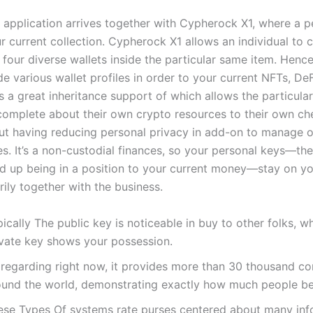
application arrives together with Cypherock X1, where a p
 current collection. Cypherock X1 allows an individual to c
 four diverse wallets inside the particular same item. Henc
e various wallet profiles in order to your current NFTs, DeF
’s a great inheritance support of which allows the particul
 complete about their own crypto resources to their own ch
ut having reducing personal privacy in add-on to manage of
s. It’s a non-custodial finances, so your personal keys—the
d up being in a position to your current money—stay on yo
ily together with the business.
ically The public key is noticeable in buy to other folks, wh
ivate key shows your possession.
 regarding right now, it provides more than 30 thousand c
ound the world, demonstrating exactly how much people beli
ese Types Of systems rate purses centered about many inf