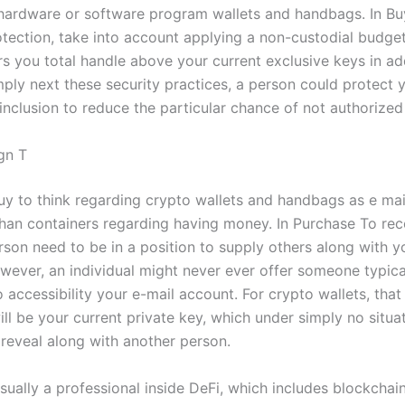
 hardware or software program wallets and handbags. In Bu
tection, take into account applying a non-custodial budge
ers you total handle above your current exclusive keys in a
ply next these security practices, a person could protect y
inclusion to reduce the particular chance of not authorized
gn T
 buy to think regarding crypto wallets and handbags as e ma
an containers regarding having money. In Purchase To rec
rson need to be in a position to supply others along with y
wever, an individual might never ever offer someone typica
accessibility your e-mail account. For crypto wallets, that
ll be your current private key, which under simply no situa
 reveal along with another person.
usually a professional inside DeFi, which includes blockchai