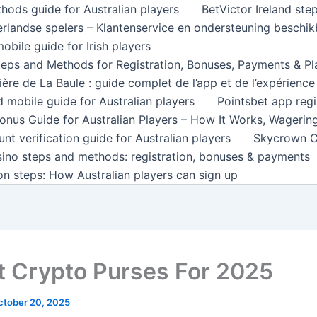
hods guide for Australian players
BetVictor Ireland st
landse spelers – Klantenservice en ondersteuning beschik
bile guide for Irish players
teps and Methods for Registration, Bonuses, Payments & Pl
ière de La Baule : guide complet de l’app et de l’expérienc
 mobile guide for Australian players
Pointsbet app regi
onus Guide for Australian Players – How It Works, Wageri
t verification guide for Australian players
Skycrown Ca
ino steps and methods: registration, bonuses & payments
on steps: How Australian players can sign up
t Crypto Purses For 2025
ctober 20, 2025