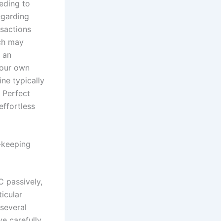
eeding to
egarding
nsactions
ich may
p an
your own
ine typically
. Perfect
effortless
-keeping
 passively,
ticular
several
ve carefully