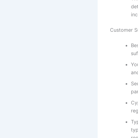
det
inc
Customer S
Be
suf
Yo
and
Sec
par
Cy
reg
Ty
typ
rec