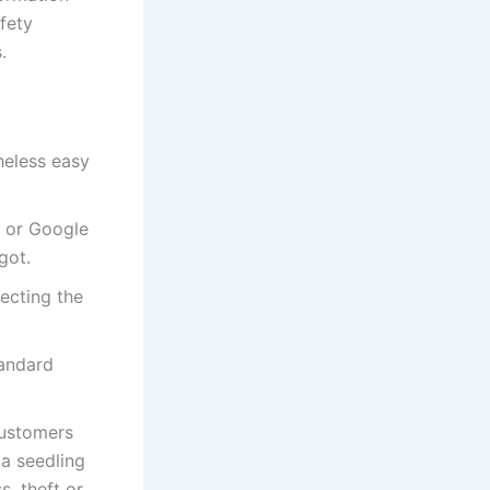
afety
.
heless easy
, or Google
got.
lecting the
tandard
customers
 a seedling
s, theft or