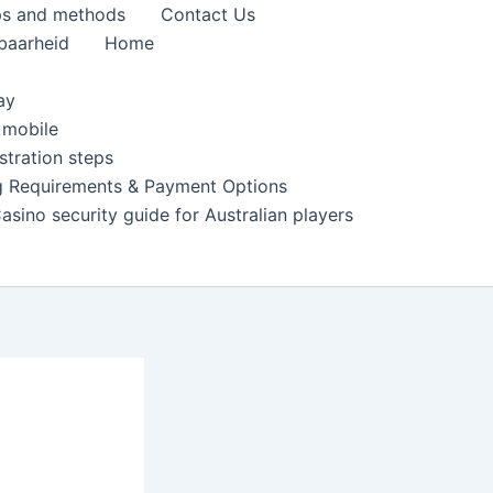
eps and methods
Contact Us
baarheid
Home
ay
e mobile
stration steps
ng Requirements & Payment Options
sino security guide for Australian players