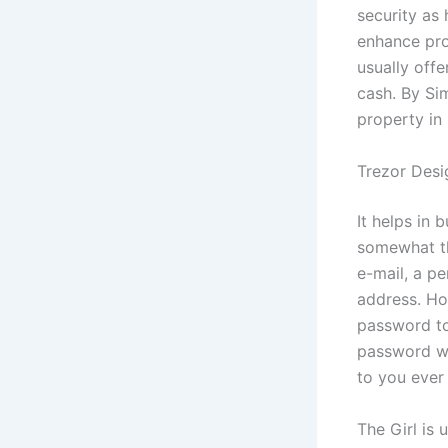
security as
enhance pro
usually off
cash. By Sim
property in 
Trezor Desi
It helps in
somewhat th
e-mail, a pe
address. Ho
password to 
password wi
to you ever
The Girl is 