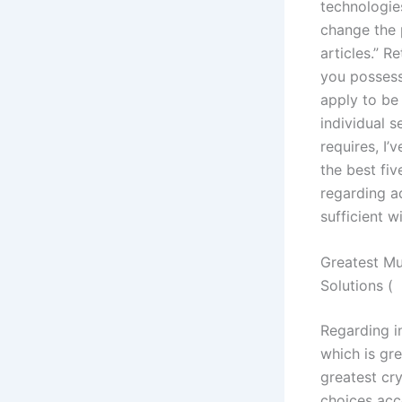
technologie
change the 
articles.” R
you possess
apply to be 
individual s
requires, I’
the best fiv
regarding a
sufficient w
Greatest Mu
Solutions (
Regarding i
which is gre
greatest cr
choices acce