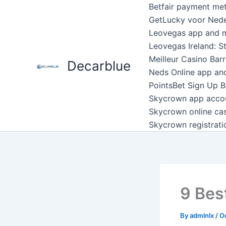
Skip
Betfair payment met
to
GetLucky voor Neder
content
Leovegas app and mo
Leovegas Ireland: S
Meilleur Casino Barr
Decarblue
Neds Online app and
PointsBet Sign Up B
Skycrown app accoun
Skycrown online cas
Skycrown registrati
9 Bes
By
admlnlx
/
O