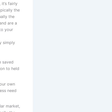
t’s fairly
ically the
ally the
and are a
to your
y simply
e saved
ion to held
your own
less need
lar market,