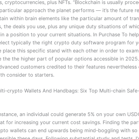
s, cryptocurrencies, plus NFTs. “Blockchain is usually proc
particular approach the planet performs — it’s the future r
etain within brain elements like the particular amount of tra
, the deals you use, plus any unique duty situations of wh
in a position to your current situations. In Purchase To hel
elect typically the right crypto duty software program for 
ve place this specific stand with each other in order to exam
e the the higher part of popular options accessible in 2025
dvanced customers credited to their features nevertheless 
ith consider to starters.
lti-crypto Wallets And Handbags: Six Top Multi-chain Safe
nstance, an individual could generate 5% on your own USDC
at for increasing your current cost savings. Finding the par
ypto wallets can end upwards being mind-boggling with so 
ssible these days. Following substantial study and tests, I’