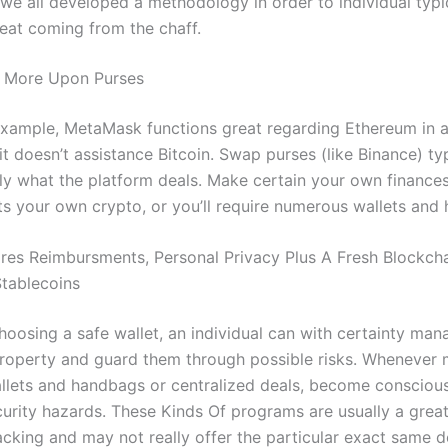
we all developed a methodology in order to individual typi
eat coming from the chaff.
t More Upon Purses
xample, MetaMask functions great regarding Ethereum in a
it doesn’t assistance Bitcoin. Swap purses (like Binance) typ
ly what the platform deals. Make certain your own finance
 your own crypto, or you’ll require numerous wallets and
ores Reimbursments, Personal Privacy Plus A Fresh Blockch
tablecoins
hoosing a safe wallet, an individual can with certainty man
property and guard them through possible risks. Whenever
allets and handbags or centralized deals, become conscious
curity hazards. These Kinds Of programs are usually a grea
acking and may not really offer the particular exact same 