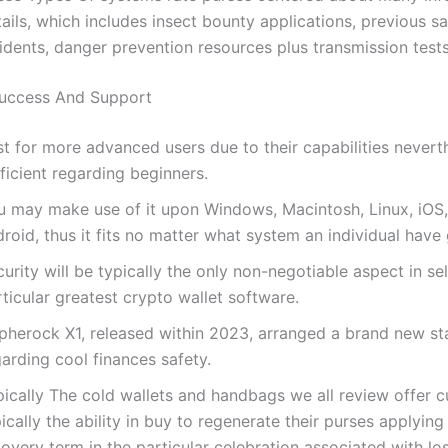
ails, which includes insect bounty applications, previous s
idents, danger prevention resources plus transmission tests
uccess And Support
st for more advanced users due to their capabilities nevert
ficient regarding beginners.
u may make use of it upon Windows, Macintosh, Linux, iOS
roid, thus it fits no matter what system an individual have 
urity will be typically the only non-negotiable aspect in se
ticular greatest crypto wallet software.
pherock X1, released within 2023, arranged a brand new s
arding cool finances safety.
pically The cold wallets and handbags we all review offer 
ically the ability in buy to regenerate their purses applying
overy term in the particular celebration associated with los