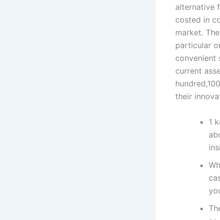
alternative 
costed in c
market. The
particular 
convenient 
current ass
hundred,100
their innov
1 
abo
in
Wh
ca
you
The