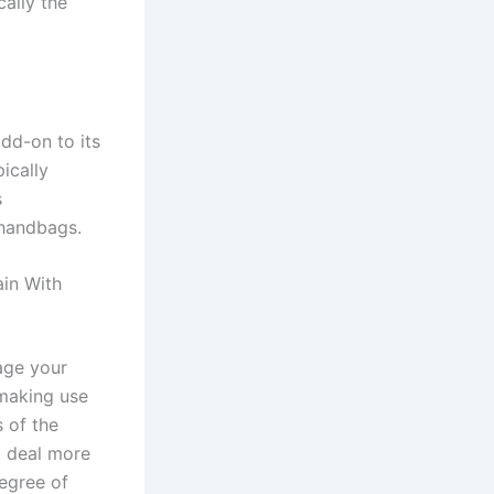
cally the
dd-on to its
ically
s
 handbags.
ain With
age your
 making use
 of the
t deal more
degree of