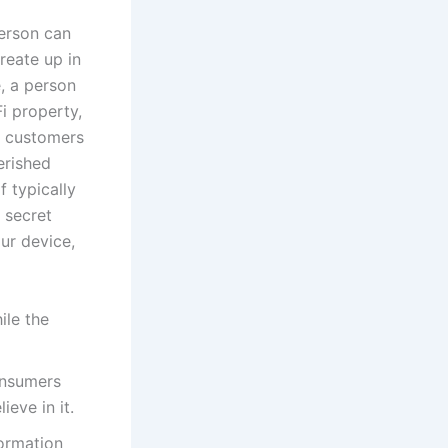
erson can
reate up in
e, a person
i property,
ar customers
erished
 typically
 secret
ur device,
ile the
onsumers
eve in it.
ormation