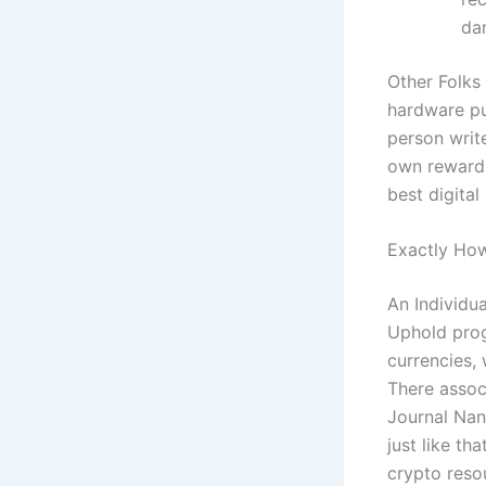
da
Other Folks 
hardware pu
person writ
own rewards
best digita
Exactly Ho
An Individu
Uphold prog
currencies, 
There assoc
Journal Nan
just like th
crypto reso