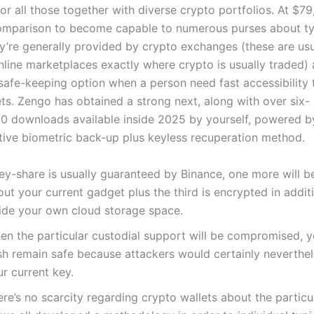
for all those together with diverse crypto portfolios. At $79, i
omparison to become capable to numerous purses about typ
y’re generally provided by crypto exchanges (these are usu
online marketplaces exactly where crypto is usually traded) 
safe-keeping option when a person need fast accessibility 
ets. Zengo has obtained a strong next, along with over six-
0 downloads available inside 2025 by yourself, powered b
ative biometric back-up plus keyless recuperation method.
key-share is usually guaranteed by Binance, one more will b
ut your current gadget plus the third is encrypted in addit
side your own cloud storage space.
en the particular custodial support will be compromised, 
sh remain safe because attackers would certainly neverthe
r current key.
re’s no scarcity regarding crypto wallets about the particu