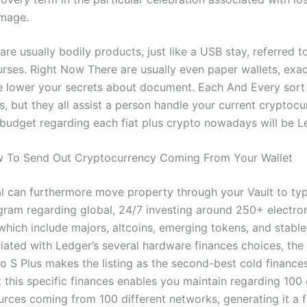
mage.
are usually bodily products, just like a USB stay, referred t
rses. Right Now There are usually even paper wallets, exa
e lower your secrets about document. Each And Every sort
, but they all assist a person handle your current cryptocu
l budget regarding each fiat plus crypto nowadays will be L
w To Send Out Cryptocurrency Coming From Your Wallet
al can furthermore move property through your Vault to typ
ram regarding global, 24/7 investing around 250+ electro
which include majors, altcoins, emerging tokens, and stable
iated with Ledger’s several hardware finances choices, the 
o S Plus makes the listing as the second-best cold finances
at this specific finances enables you maintain regarding 100 
urces coming from 100 different networks, generating it a f