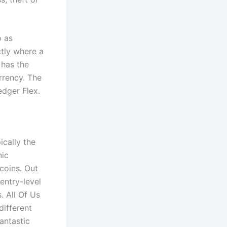
o as
ctly where a
 has the
rrency. The
edger Flex.
ically the
nic
coins. Out
entry-level
. All Of Us
different
antastic