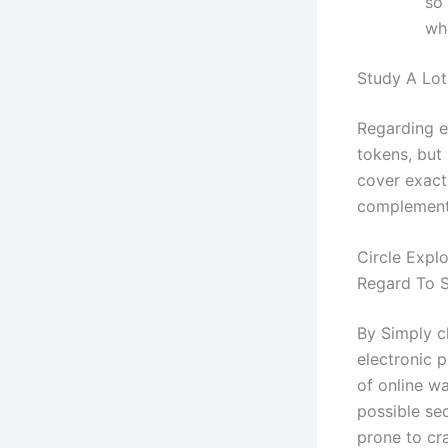
so 
wh
Study A Lo
Regarding e
tokens, but 
cover exact
complements
Circle Expl
Regard To S
By Simply c
electronic 
of online w
possible se
prone to cr