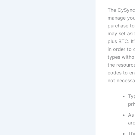
The CySync 
manage your
purchase to
may set asid
plus BTC. It
in order to
types witho
the resource
codes to en
not necessar
Typ
pr
As
ar
Th