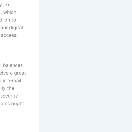
y To
t, which
dd-on to
our digital
 access.
il balances
eive a great
our e-mail
lly the
 security
tions ought
n