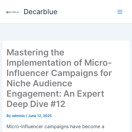
Skip
Decarblue
to
content
Mastering the
Implementation of Micro-
Influencer Campaigns for
Niche Audience
Engagement: An Expert
Deep Dive #12
By
admlnlx
/
June 12, 2025
Micro-influencer campaigns have become a