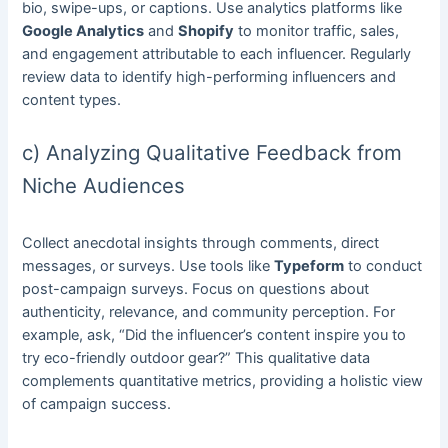
bio, swipe-ups, or captions. Use analytics platforms like
Google Analytics
and
Shopify
to monitor traffic, sales,
and engagement attributable to each influencer. Regularly
review data to identify high-performing influencers and
content types.
c) Analyzing Qualitative Feedback from
Niche Audiences
Collect anecdotal insights through comments, direct
messages, or surveys. Use tools like
Typeform
to conduct
post-campaign surveys. Focus on questions about
authenticity, relevance, and community perception. For
example, ask, “Did the influencer’s content inspire you to
try eco-friendly outdoor gear?” This qualitative data
complements quantitative metrics, providing a holistic view
of campaign success.