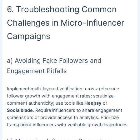
6. Troubleshooting Common
Challenges in Micro-Influencer
Campaigns
a) Avoiding Fake Followers and
Engagement Pitfalls
Implement multi-layered verification: cross-reference
follower growth with engagement rates; scrutinize
comment authenticity; use tools like
Heepsy
or
Socialblade
. Require influencers to share engagement
screenshots or provide access to analytics. Prioritize
transparent influencers with verifiable growth trajectories.