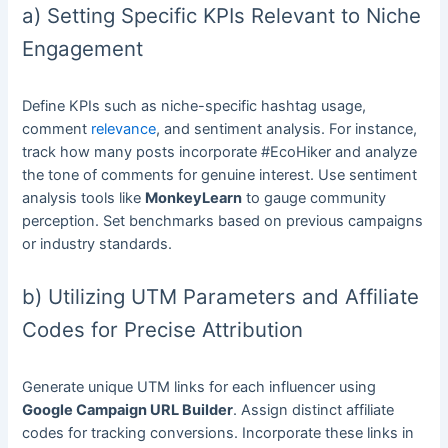
a) Setting Specific KPIs Relevant to Niche
Engagement
Define KPIs such as niche-specific hashtag usage,
comment
relevance
, and sentiment analysis. For instance,
track how many posts incorporate #EcoHiker and analyze
the tone of comments for genuine interest. Use sentiment
analysis tools like
MonkeyLearn
to gauge community
perception. Set benchmarks based on previous campaigns
or industry standards.
b) Utilizing UTM Parameters and Affiliate
Codes for Precise Attribution
Generate unique UTM links for each influencer using
Google Campaign URL Builder
. Assign distinct affiliate
codes for tracking conversions. Incorporate these links in