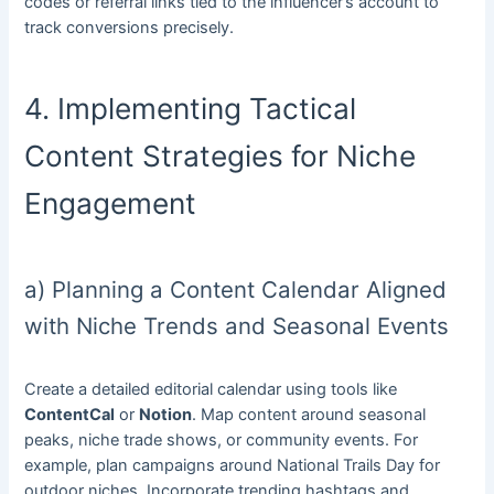
codes or referral links tied to the influencer’s account to
track conversions precisely.
4. Implementing Tactical
Content Strategies for Niche
Engagement
a) Planning a Content Calendar Aligned
with Niche Trends and Seasonal Events
Create a detailed editorial calendar using tools like
ContentCal
or
Notion
. Map content around seasonal
peaks, niche trade shows, or community events. For
example, plan campaigns around National Trails Day for
outdoor niches. Incorporate trending hashtags and