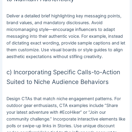
Deliver a detailed brief highlighting key messaging points,
brand values, and mandatory disclosures. Avoid
micromanaging style—encourage influencers to adapt
messaging into their authentic voice. For example, instead
of dictating exact wording, provide sample captions and let
them customize. Use visual boards or style guides to align
aesthetic expectations without stifling creativity.
c) Incorporating Specific Calls-to-Action
Suited to Niche Audience Behaviors
Design CTAs that match niche engagement patterns. For
outdoor gear enthusiasts, CTA examples include “Share
your latest adventure with #EcoHiker” or “Join our
community challenge.” Incorporate interactive elements like
polls or swipe-up links in Stories. Use unique discount