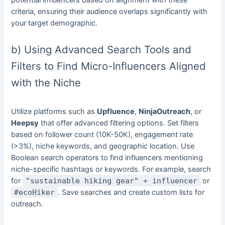
potential influencers based on alignment with these
criteria, ensuring their audience overlaps significantly with
your target demographic.
b) Using Advanced Search Tools and
Filters to Find Micro-Influencers Aligned
with the Niche
Utilize platforms such as
Upfluence
,
NinjaOutreach
, or
Heepsy
that offer advanced filtering options. Set filters
based on follower count (10K-50K), engagement rate
(>3%), niche keywords, and geographic location. Use
Boolean search operators to find influencers mentioning
niche-specific hashtags or keywords. For example, search
for
"sustainable hiking gear" + influencer
or
#ecoHiker
. Save searches and create custom lists for
outreach.