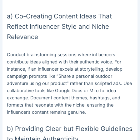
a) Co-Creating Content Ideas That
Reflect Influencer Style and Niche
Relevance
Conduct brainstorming sessions where influencers
contribute ideas aligned with their authentic voice. For
instance, if an influencer excels at storytelling, develop
campaign prompts like “Share a personal outdoor
adventure using our product” rather than scripted ads. Use
collaborative tools like Google Docs or Miro for idea
exchange. Document content themes, hashtags, and
formats that resonate with the niche, ensuring the
influencer’s content remains genuine.
b) Providing Clear but Flexible Guidelines
to Maintain Authenticity