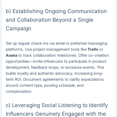
b) Establishing Ongoing Communication
and Collaboration Beyond a Single
Campaign
Set up regular check-ins via email or preferred messaging
platforms. Use project management tools like
Trello
or
Asana
to track collaboration milestones. Offer co-creation
opportunities—invite influencers to participate in product
development, feedback loops, or exclusive events. This
builds loyalty and authentic advocacy, increasing long-
term ROI. Document agreements to clarify expectations
around content type, posting schedule, and
compensation.
c) Leveraging Social Listening to Identify
Influencers Genuinely Engaged with the