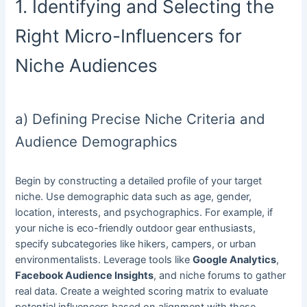
1. Identifying and Selecting the
Right Micro-Influencers for
Niche Audiences
a) Defining Precise Niche Criteria and
Audience Demographics
Begin by constructing a detailed profile of your target
niche. Use demographic data such as age, gender,
location, interests, and psychographics. For example, if
your niche is eco-friendly outdoor gear enthusiasts,
specify subcategories like hikers, campers, or urban
environmentalists. Leverage tools like
Google Analytics
,
Facebook Audience Insights
, and niche forums to gather
real data. Create a weighted scoring matrix to evaluate