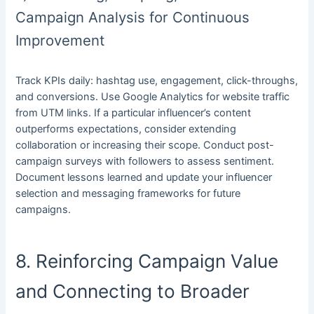
Campaign Analysis for Continuous
Improvement
Track KPIs daily: hashtag use, engagement, click-throughs,
and conversions. Use Google Analytics for website traffic
from UTM links. If a particular influencer’s content
outperforms expectations, consider extending
collaboration or increasing their scope. Conduct post-
campaign surveys with followers to assess sentiment.
Document lessons learned and update your influencer
selection and messaging frameworks for future
campaigns.
8. Reinforcing Campaign Value
and Connecting to Broader