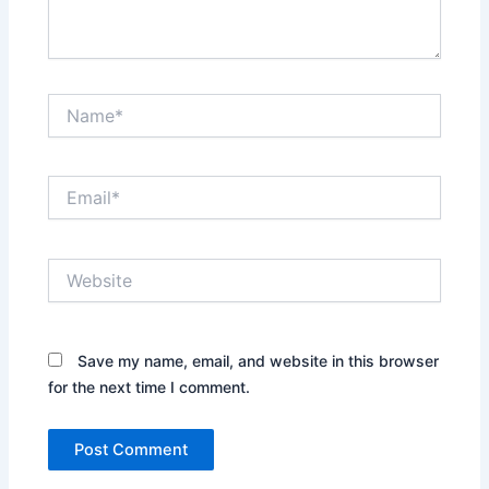
Name*
Email*
Website
Save my name, email, and website in this browser
for the next time I comment.