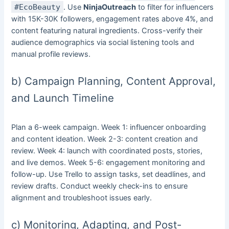
#EcoBeauty
. Use
NinjaOutreach
to filter for influencers
with 15K-30K followers, engagement rates above 4%, and
content featuring natural ingredients. Cross-verify their
audience demographics via social listening tools and
manual profile reviews.
b) Campaign Planning, Content Approval,
and Launch Timeline
Plan a 6-week campaign. Week 1: influencer onboarding
and content ideation. Week 2-3: content creation and
review. Week 4: launch with coordinated posts, stories,
and live demos. Week 5-6: engagement monitoring and
follow-up. Use Trello to assign tasks, set deadlines, and
review drafts. Conduct weekly check-ins to ensure
alignment and troubleshoot issues early.
c) Monitoring, Adapting, and Post-