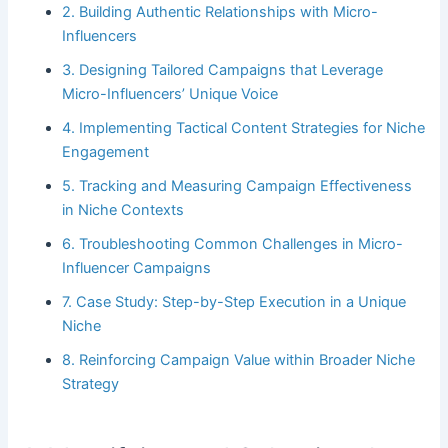
2. Building Authentic Relationships with Micro-
Influencers
3. Designing Tailored Campaigns that Leverage
Micro-Influencers’ Unique Voice
4. Implementing Tactical Content Strategies for Niche
Engagement
5. Tracking and Measuring Campaign Effectiveness
in Niche Contexts
6. Troubleshooting Common Challenges in Micro-
Influencer Campaigns
7. Case Study: Step-by-Step Execution in a Unique
Niche
8. Reinforcing Campaign Value within Broader Niche
Strategy