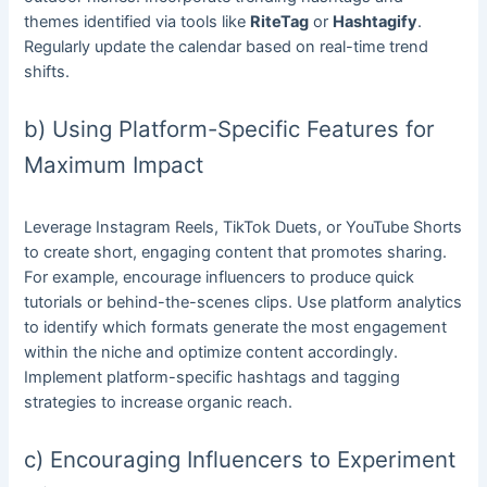
themes identified via tools like
RiteTag
or
Hashtagify
.
Regularly update the calendar based on real-time trend
shifts.
b) Using Platform-Specific Features for
Maximum Impact
Leverage Instagram Reels, TikTok Duets, or YouTube Shorts
to create short, engaging content that promotes sharing.
For example, encourage influencers to produce quick
tutorials or behind-the-scenes clips. Use platform analytics
to identify which formats generate the most engagement
within the niche and optimize content accordingly.
Implement platform-specific hashtags and tagging
strategies to increase organic reach.
c) Encouraging Influencers to Experiment