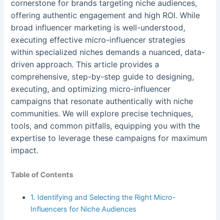
cornerstone for brands targeting niche audiences,
offering authentic engagement and high ROI. While
broad influencer marketing is well-understood,
executing effective micro-influencer strategies
within specialized niches demands a nuanced, data-
driven approach. This article provides a
comprehensive, step-by-step guide to designing,
executing, and optimizing micro-influencer
campaigns that resonate authentically with niche
communities. We will explore precise techniques,
tools, and common pitfalls, equipping you with the
expertise to leverage these campaigns for maximum
impact.
Table of Contents
1. Identifying and Selecting the Right Micro-
Influencers for Niche Audiences