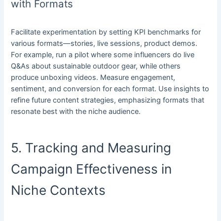
with Formats
Facilitate experimentation by setting KPI benchmarks for
various formats—stories, live sessions, product demos.
For example, run a pilot where some influencers do live
Q&As about sustainable outdoor gear, while others
produce unboxing videos. Measure engagement,
sentiment, and conversion for each format. Use insights to
refine future content strategies, emphasizing formats that
resonate best with the niche audience.
5. Tracking and Measuring
Campaign Effectiveness in
Niche Contexts