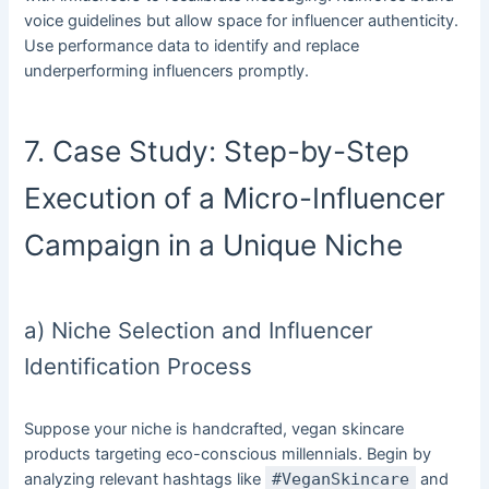
voice guidelines but allow space for influencer authenticity.
Use performance data to identify and replace
underperforming influencers promptly.
7. Case Study: Step-by-Step
Execution of a Micro-Influencer
Campaign in a Unique Niche
a) Niche Selection and Influencer
Identification Process
Suppose your niche is handcrafted, vegan skincare
products targeting eco-conscious millennials. Begin by
analyzing relevant hashtags like
#VeganSkincare
and