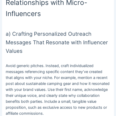
Relationships with Micro-
Influencers
a) Crafting Personalized Outreach
Messages That Resonate with Influencer
Values
Avoid generic pitches. Instead, craft individualized
messages referencing specific content they’ve created
that aligns with your niche. For example, mention a recent
post about sustainable camping gear and how it resonated
with your brand values. Use their first name, acknowledge
their unique voice, and clearly state why collaboration
benefits both parties. Include a small, tangible value
proposition, such as exclusive access to new products or
affiliate commissions.