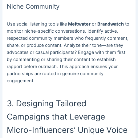
Niche Community
Use social listening tools like
Meltwater
or
Brandwatch
to
monitor niche-specific conversations. Identify active,
respected community members who frequently comment,
share, or produce content. Analyze their tone—are they
advocates or casual participants? Engage with them first
by commenting or sharing their content to establish
rapport before outreach. This approach ensures your
partnerships are rooted in genuine community
engagement.
3. Designing Tailored
Campaigns that Leverage
Micro-Influencers’ Unique Voice