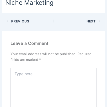
Niche Marketing
PREVIOUS
NEXT
Leave a Comment
Your email address will not be published.
Required
fields are marked
*
Type
here..