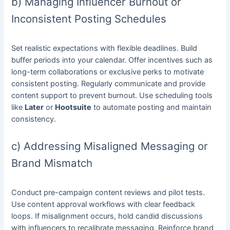
b) Managing Influencer Burnout or
Inconsistent Posting Schedules
Set realistic expectations with flexible deadlines. Build
buffer periods into your calendar. Offer incentives such as
long-term collaborations or exclusive perks to motivate
consistent posting. Regularly communicate and provide
content support to prevent burnout. Use scheduling tools
like
Later
or
Hootsuite
to automate posting and maintain
consistency.
c) Addressing Misaligned Messaging or
Brand Mismatch
Conduct pre-campaign content reviews and pilot tests.
Use content approval workflows with clear feedback
loops. If misalignment occurs, hold candid discussions
with influencers to recalibrate messaging. Reinforce brand