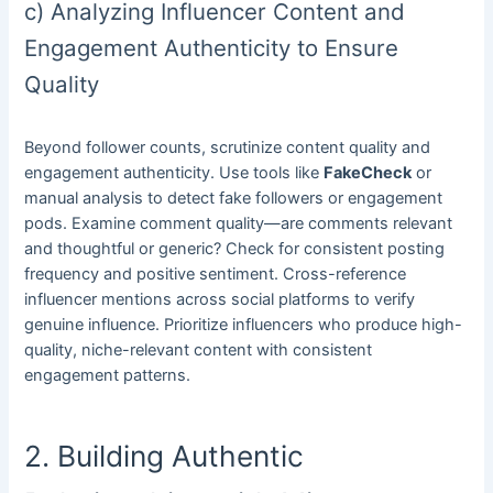
c) Analyzing Influencer Content and
Engagement Authenticity to Ensure
Quality
Beyond follower counts, scrutinize content quality and
engagement authenticity. Use tools like
FakeCheck
or
manual analysis to detect fake followers or engagement
pods. Examine comment quality—are comments relevant
and thoughtful or generic? Check for consistent posting
frequency and positive sentiment. Cross-reference
influencer mentions across social platforms to verify
genuine influence. Prioritize influencers who produce high-
quality, niche-relevant content with consistent
engagement patterns.
2. Building Authentic