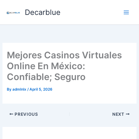
Skip
Decarblue
to
content
Mejores Casinos Virtuales
Online En México:
Confiable; Seguro
By
admlnlx
/
April 5, 2026
PREVIOUS
NEXT