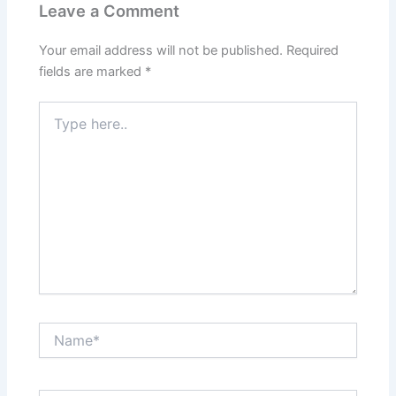
Leave a Comment
Your email address will not be published.
Required
fields are marked
*
Type
here..
Name*