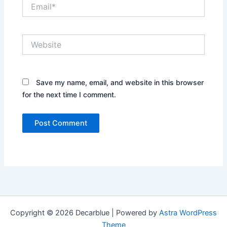
Email*
Website
Save my name, email, and website in this browser
for the next time I comment.
Copyright © 2026 Decarblue | Powered by
Astra WordPress
Theme