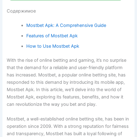
Содержимое
Mostbet Apk: A Comprehensive Guide
Features of Mostbet Apk
How to Use Mostbet Apk
With the rise of online betting and gaming, it’s no surprise
that the demand for a reliable and user-friendly platform
has increased. Mostbet, a popular online betting site, has
responded to this demand by introducing its mobile app,
Mostbet Apk. In this article, we’ll delve into the world of
Mostbet Apk, exploring its features, benefits, and how it
can revolutionize the way you bet and play.
Mostbet, a well-established online betting site, has been in
operation since 2009. With a strong reputation for fairness
and transparency, Mostbet has built a loyal following of