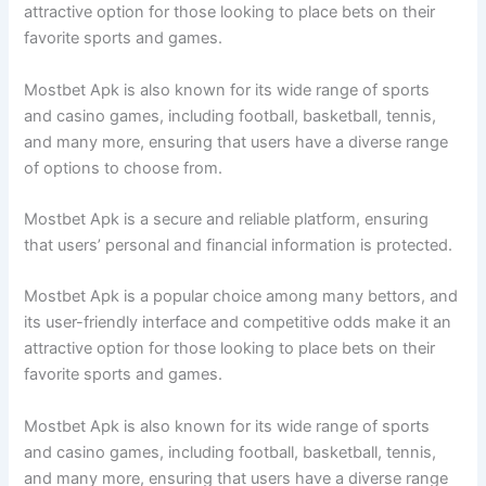
attractive option for those looking to place bets on their
favorite sports and games.
Mostbet Apk is also known for its wide range of sports
and casino games, including football, basketball, tennis,
and many more, ensuring that users have a diverse range
of options to choose from.
Mostbet Apk is a secure and reliable platform, ensuring
that users’ personal and financial information is protected.
Mostbet Apk is a popular choice among many bettors, and
its user-friendly interface and competitive odds make it an
attractive option for those looking to place bets on their
favorite sports and games.
Mostbet Apk is also known for its wide range of sports
and casino games, including football, basketball, tennis,
and many more, ensuring that users have a diverse range