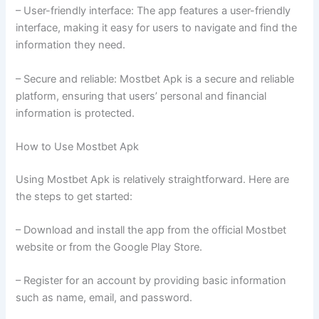
– User-friendly interface: The app features a user-friendly
interface, making it easy for users to navigate and find the
information they need.
– Secure and reliable: Mostbet Apk is a secure and reliable
platform, ensuring that users’ personal and financial
information is protected.
How to Use Mostbet Apk
Using Mostbet Apk is relatively straightforward. Here are
the steps to get started:
– Download and install the app from the official Mostbet
website or from the Google Play Store.
– Register for an account by providing basic information
such as name, email, and password.