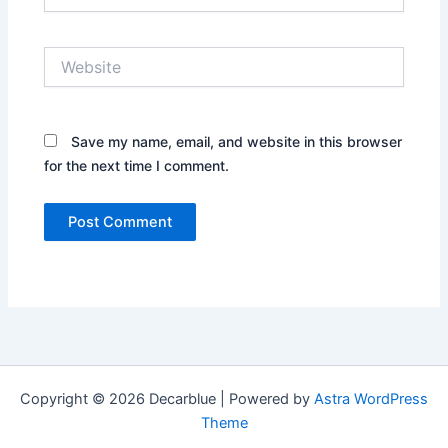
Website
Save my name, email, and website in this browser
for the next time I comment.
Copyright © 2026 Decarblue | Powered by
Astra WordPress
Theme