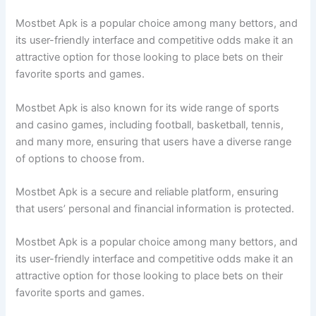
Mostbet Apk is a popular choice among many bettors, and
its user-friendly interface and competitive odds make it an
attractive option for those looking to place bets on their
favorite sports and games.
Mostbet Apk is also known for its wide range of sports
and casino games, including football, basketball, tennis,
and many more, ensuring that users have a diverse range
of options to choose from.
Mostbet Apk is a secure and reliable platform, ensuring
that users’ personal and financial information is protected.
Mostbet Apk is a popular choice among many bettors, and
its user-friendly interface and competitive odds make it an
attractive option for those looking to place bets on their
favorite sports and games.