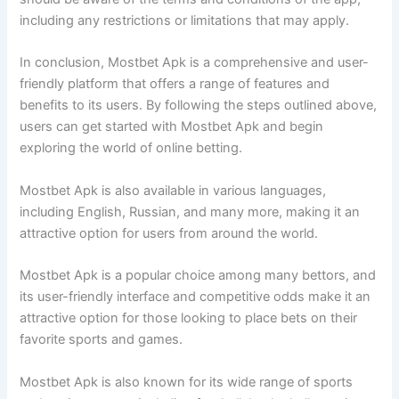
including any restrictions or limitations that may apply.
In conclusion, Mostbet Apk is a comprehensive and user-
friendly platform that offers a range of features and
benefits to its users. By following the steps outlined above,
users can get started with Mostbet Apk and begin
exploring the world of online betting.
Mostbet Apk is also available in various languages,
including English, Russian, and many more, making it an
attractive option for users from around the world.
Mostbet Apk is a popular choice among many bettors, and
its user-friendly interface and competitive odds make it an
attractive option for those looking to place bets on their
favorite sports and games.
Mostbet Apk is also known for its wide range of sports