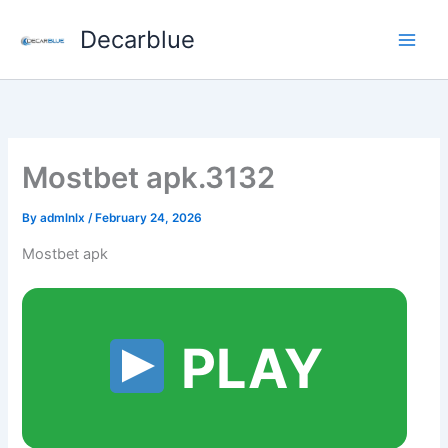
Skip
Decarblue
to
content
Mostbet apk.3132
By
admlnlx
/
February 24, 2026
Mostbet apk
PLAY