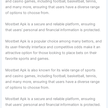
and casino games, including football, basketball, tennis,
and many more, ensuring that users have a diverse range
of options to choose from.
Mostbet Apk is a secure and reliable platform, ensuring
that users’ personal and financial information is protected.
Mostbet Apk is a popular choice among many bettors, and
its user-friendly interface and competitive odds make it an
attractive option for those looking to place bets on their
favorite sports and games.
Mostbet Apk is also known for its wide range of sports
and casino games, including football, basketball, tennis,
and many more, ensuring that users have a diverse range
of options to choose from.
Mostbet Apk is a secure and reliable platform, ensuring
that users’ personal and financial information is protected.