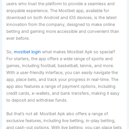
users who trust the platform to provide a seamless and
enjoyable experience. The Mostbet app, available for
download on both Android and iOS devices, is the latest
innovation from the company, designed to make online
betting and gaming more accessible and convenient than
ever before.
So,
mostbet login
what makes Mostbet Apk so special?
For starters, the app offers a wide range of sports and
games, including football, basketball, tennis, and more.
With a user-friendly interface, you can easily navigate the
app, place bets, and track your progress in real-time. The
app also features a range of payment options, including
credit cards, e-wallets, and bank transfers, making it easy
to deposit and withdraw funds.
But that’s not all. Mostbet Apk also offers a range of
exclusive features, including live betting, in-play betting,
and cash-out options. With live betting, you can place bets