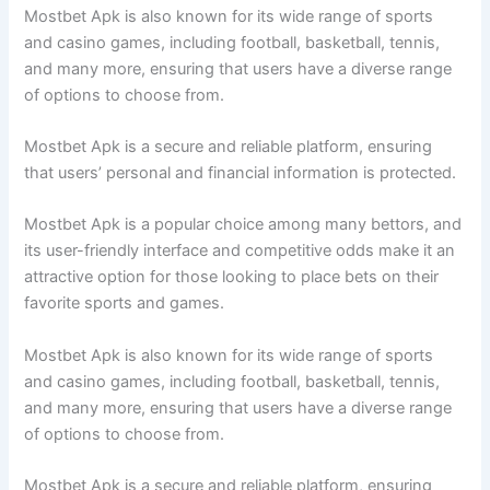
Mostbet Apk is also known for its wide range of sports
and casino games, including football, basketball, tennis,
and many more, ensuring that users have a diverse range
of options to choose from.
Mostbet Apk is a secure and reliable platform, ensuring
that users’ personal and financial information is protected.
Mostbet Apk is a popular choice among many bettors, and
its user-friendly interface and competitive odds make it an
attractive option for those looking to place bets on their
favorite sports and games.
Mostbet Apk is also known for its wide range of sports
and casino games, including football, basketball, tennis,
and many more, ensuring that users have a diverse range
of options to choose from.
Mostbet Apk is a secure and reliable platform, ensuring