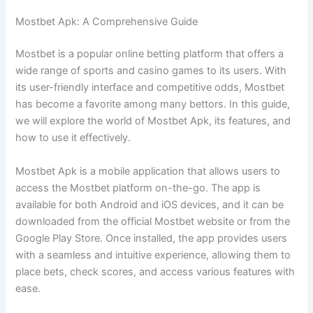
Mostbet Apk: A Comprehensive Guide
Mostbet is a popular online betting platform that offers a
wide range of sports and casino games to its users. With
its user-friendly interface and competitive odds, Mostbet
has become a favorite among many bettors. In this guide,
we will explore the world of Mostbet Apk, its features, and
how to use it effectively.
Mostbet Apk is a mobile application that allows users to
access the Mostbet platform on-the-go. The app is
available for both Android and iOS devices, and it can be
downloaded from the official Mostbet website or from the
Google Play Store. Once installed, the app provides users
with a seamless and intuitive experience, allowing them to
place bets, check scores, and access various features with
ease.