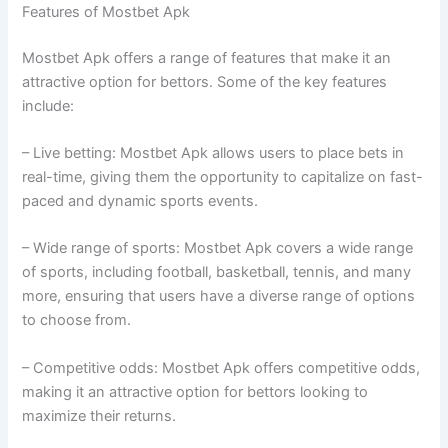
Features of Mostbet Apk
Mostbet Apk offers a range of features that make it an
attractive option for bettors. Some of the key features
include:
– Live betting: Mostbet Apk allows users to place bets in
real-time, giving them the opportunity to capitalize on fast-
paced and dynamic sports events.
– Wide range of sports: Mostbet Apk covers a wide range
of sports, including football, basketball, tennis, and many
more, ensuring that users have a diverse range of options
to choose from.
– Competitive odds: Mostbet Apk offers competitive odds,
making it an attractive option for bettors looking to
maximize their returns.