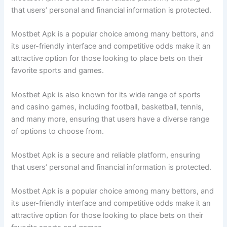
that users’ personal and financial information is protected.
Mostbet Apk is a popular choice among many bettors, and
its user-friendly interface and competitive odds make it an
attractive option for those looking to place bets on their
favorite sports and games.
Mostbet Apk is also known for its wide range of sports
and casino games, including football, basketball, tennis,
and many more, ensuring that users have a diverse range
of options to choose from.
Mostbet Apk is a secure and reliable platform, ensuring
that users’ personal and financial information is protected.
Mostbet Apk is a popular choice among many bettors, and
its user-friendly interface and competitive odds make it an
attractive option for those looking to place bets on their