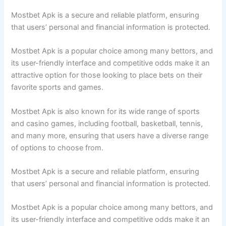
Mostbet Apk is a secure and reliable platform, ensuring
that users’ personal and financial information is protected.
Mostbet Apk is a popular choice among many bettors, and
its user-friendly interface and competitive odds make it an
attractive option for those looking to place bets on their
favorite sports and games.
Mostbet Apk is also known for its wide range of sports
and casino games, including football, basketball, tennis,
and many more, ensuring that users have a diverse range
of options to choose from.
Mostbet Apk is a secure and reliable platform, ensuring
that users’ personal and financial information is protected.
Mostbet Apk is a popular choice among many bettors, and
its user-friendly interface and competitive odds make it an