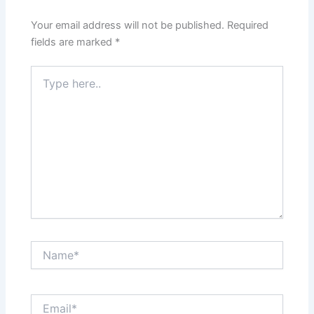
Your email address will not be published.
Required
fields are marked
*
Type
here..
Name*
Email*