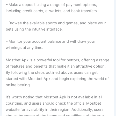
– Make a deposit using a range of payment options,
including credit cards, e-wallets, and bank transfers.
– Browse the available sports and games, and place your
bets using the intuitive interface.
– Monitor your account balance and withdraw your
winnings at any time.
Mostbet Apk is a powerful tool for bettors, offering a range
of features and benefits that make it an attractive option.
By following the steps outlined above, users can get
started with Mostbet Apk and begin exploring the world of
online betting.
It’s worth noting that Mostbet Apk is not available in all
countries, and users should check the official Mostbet
website for availability in their region. Additionally, users
should be aware of the terms and conditions of the app,