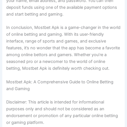
your name, email address, and password. You can then
deposit funds using one of the available payment options
and start betting and gaming.
In conclusion, Mostbet Apk is a game-changer in the world
of online betting and gaming. With its user-friendly
interface, range of sports and games, and exclusive
features, it’s no wonder that the app has become a favorite
among online bettors and gamers. Whether you’re a
seasoned pro or a newcomer to the world of online
betting, Mostbet Apk is definitely worth checking out.
Mostbet Apk: A Comprehensive Guide to Online Betting
and Gaming
Disclaimer: This article is intended for informational
purposes only and should not be considered as an
endorsement or promotion of any particular online betting
or gaming platform.