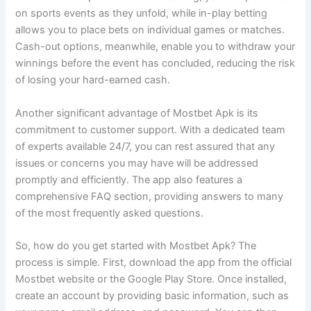
on sports events as they unfold, while in-play betting
allows you to place bets on individual games or matches.
Cash-out options, meanwhile, enable you to withdraw your
winnings before the event has concluded, reducing the risk
of losing your hard-earned cash.
Another significant advantage of Mostbet Apk is its
commitment to customer support. With a dedicated team
of experts available 24/7, you can rest assured that any
issues or concerns you may have will be addressed
promptly and efficiently. The app also features a
comprehensive FAQ section, providing answers to many
of the most frequently asked questions.
So, how do you get started with Mostbet Apk? The
process is simple. First, download the app from the official
Mostbet website or the Google Play Store. Once installed,
create an account by providing basic information, such as