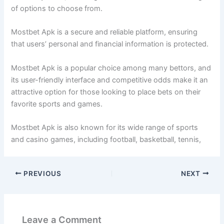
of options to choose from.
Mostbet Apk is a secure and reliable platform, ensuring
that users’ personal and financial information is protected.
Mostbet Apk is a popular choice among many bettors, and
its user-friendly interface and competitive odds make it an
attractive option for those looking to place bets on their
favorite sports and games.
Mostbet Apk is also known for its wide range of sports
and casino games, including football, basketball, tennis,
PREVIOUS
NEXT
Leave a Comment