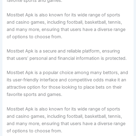
favorite sports and games.
Mostbet Apk is also known for its wide range of sports
and casino games, including football, basketball, tennis,
and many more, ensuring that users have a diverse range
of options to choose from.
Mostbet Apk is a secure and reliable platform, ensuring
that users’ personal and financial information is protected.
Mostbet Apk is a popular choice among many bettors, and
its user-friendly interface and competitive odds make it an
attractive option for those looking to place bets on their
favorite sports and games.
Mostbet Apk is also known for its wide range of sports
and casino games, including football, basketball, tennis,
and many more, ensuring that users have a diverse range
of options to choose from.